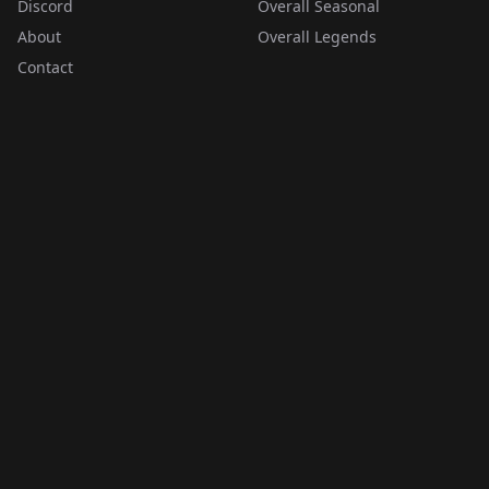
Discord
Overall Seasonal
About
Overall Legends
Contact