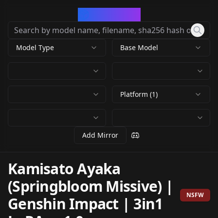
CivArchive
Model Type
Base Model
Platform (1)
Add Mirror
Kamisato Ayaka
(Springbloom Missive) |
NSFW
Genshin Impact | 3in1