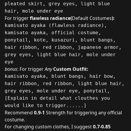
pleated skirt, grey eyes, light blue
hair, mole under eye
For trigger
flawless radiance(
Default Costumes
):
kamisato ayaka (flawless radiance),
kamisato ayaka, official costume,
ponytail, kote, kusazuri, blunt bangs,
hair ribbon, red ribbon, japanese armor,
grey eyes, light blue hair, mole under
eye
bonus
: For trigger
Any
Custom Outfit:
kamisato ayaka, blunt bangs, hair bow,
hair ribbon, red ribbon, light blue hair,
grey eyes, mole under eye, ponytail,
[Explain in detail what clouthes you
would like to trigger......]
Recommend
0.9-1
Strength for triggering any official
costume.
For changing custom clothes, I suggest
0.7-0.85