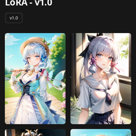
LoRA
-
v1.0
v1.0