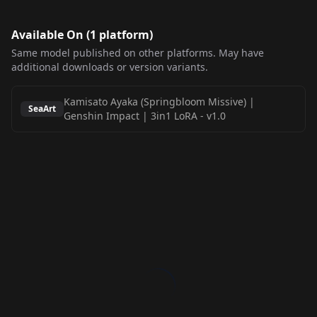
Available On (
1
platform
)
Same model published on other platforms. May have
additional downloads or version variants.
Kamisato Ayaka (Springbloom Missive) |
SeaArt
Genshin Impact | 3in1 LoRA
-
v1.0