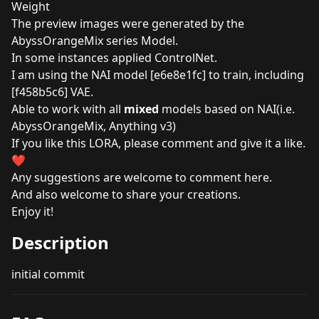
Weight
The preview images were generated by the
AbyssOrangeMix series Model.
In some instances applied ControlNet.
I am using the NAI model [e6e8e1fc] to train, including
[f458b5c6] VAE.
Able to work with all
mixed
models based on NAI(i.e.
AbyssOrangeMix, Anything v3)
If you like this LORA, please comment and give it a like.
❤️
Any suggestions are welcome to comment here.
And also welcome to share your creations.
Enjoy it!
Description
initial commit