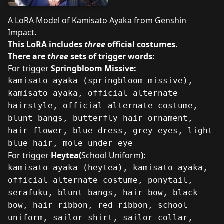
A LoRA Model of Kamisato Ayaka from Genshin
Impact
.
This LoRA includes
three
official costumes.
There are
three
sets of trigger words:
For trigger
Springbloom Missive:
kamisato ayaka (springbloom missive),
kamisato ayaka, official alternate
hairstyle, official alternate costume,
blunt bangs, butterfly hair ornament,
hair flower, blue dress, grey eyes, light
blue hair, mole under eye
For trigger
Heytea(
School Uniform
)
:
kamisato ayaka (heytea), kamisato ayaka,
official alternate costume, ponytail,
serafuku, blunt bangs, hair bow, black
bow, hair ribbon, red ribbon, school
uniform, sailor shirt, sailor collar,