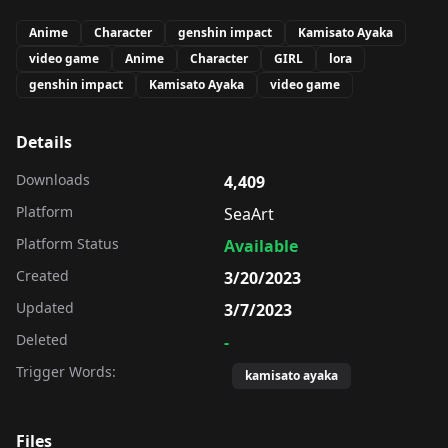
Anime
Character
genshin impact
Kamisato Ayaka
video game
Anime
Character
GIRL
lora
genshin impact
Kamisato Ayaka
video game
Details
Downloads
4,409
Platform
SeaArt
Platform Status
Available
Created
3/20/2023
Updated
3/7/2023
Deleted
-
Trigger Words:
kamisato ayaka
Files