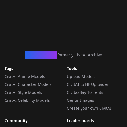
CivArchive
formerly CivitAI Archive
Tags
Tools
CivitAI Anime Models
Upload Models
CivitAI Character Models
CivitAI to HF Uploader
CivitAI Style Models
CivitasBay Torrents
CivitAI Celebrity Models
Genur Images
Create your own CivitAI
Community
Leaderboards