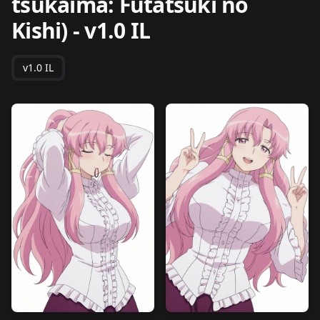
tsukaima: Futatsuki no
Kishi)
-
v1.0 IL
v1.0 IL