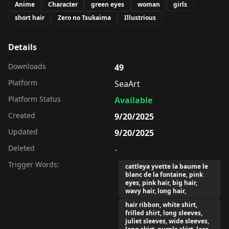
Anime
Character
green eyes
woman
girls
short hair
Zero no Tsukaima
Illustrious
Details
Downloads
49
Platform
SeaArt
Platform Status
Available
Created
9/20/2025
Updated
9/20/2025
Deleted
-
Trigger Words:
cattleya yvette la baume le
blanc de la fontaine, pink
eyes, pink hair, big hair,
wavy hair, long hair,
hair ribbon, white shirt,
frilled shirt, long sleeves,
juliet sleeves, wide sleeves,