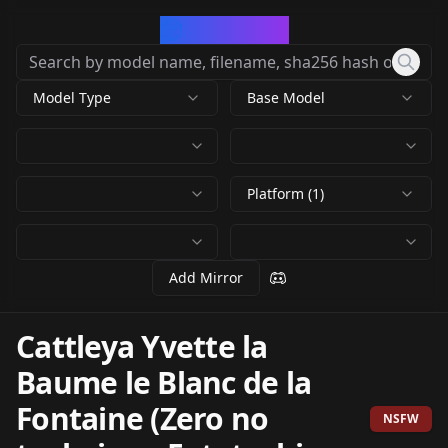
CivArchive
Model Type
Base Model
Platform (1)
Add Mirror
Cattleya Yvette la
Baume le Blanc de la
Fontaine (Zero no
NSFW