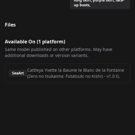
long skirt, purple skirt, lace-
up boots,
Files
Available On (
1
platform
)
Same model published on other platforms. May have
additional downloads or version variants.
Cattleya Yvette la Baume le Blanc de la Fontaine
SeaArt
(Zero no tsukaima: Futatsuki no Kishi)
-
v1.0 IL