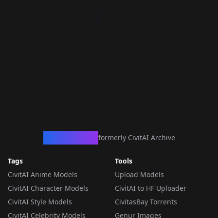
CivArchive
formerly CivitAI Archive
Tags
Tools
CivitAI Anime Models
Upload Models
CivitAI Character Models
CivitAI to HF Uploader
CivitAI Style Models
CivitasBay Torrents
CivitAI Celebrity Models
Genur Images