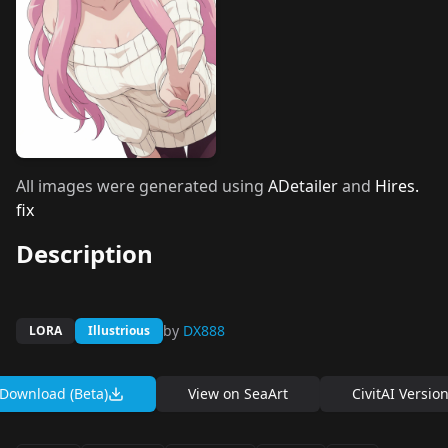
All images were generated using
ADetailer
and
Hires.
fix
Description
by
DX888
LORA
Illustrious
Download (Beta)
View on
SeaArt
CivitAI Versio