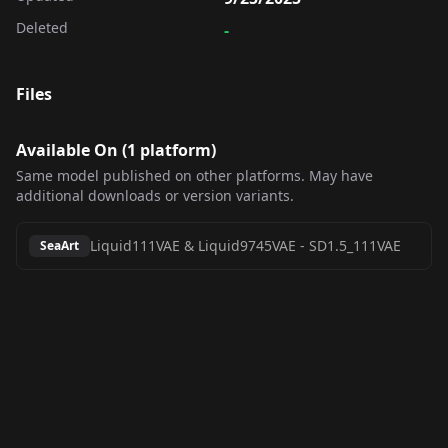
Deleted
-
Files
Available On (
1
platform
)
Same model published on other platforms. May have
additional downloads or version variants.
Liquid111VAE & Liquid9745VAE
-
SD1.5_111VAE
SeaArt