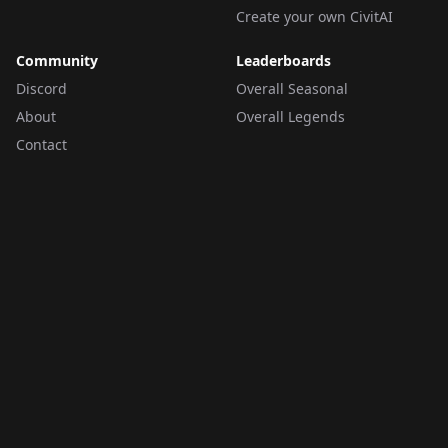
Create your own CivitAI
Community
Leaderboards
Discord
Overall Seasonal
About
Overall Legends
Contact