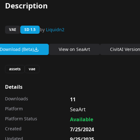
Description
by
Liquidn2
VAE
SD 1.5
Download (Beta)
View on
SeaArt
CivitAI Versio
assets
vae
Details
Downloads
11
Platform
SeaArt
Platform Status
Available
Created
7/25/2024
Updated
9/25/2025