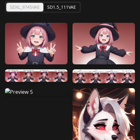
SDXL_9745VAE
SD1.5_111VAE