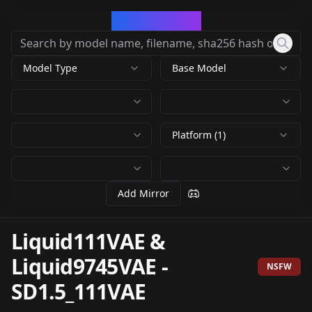
CivArchive
Model Type
Base Model
Platform (1)
Add Mirror
Liquid111VAE &
Liquid9745VAE
-
NSFW
SD1.5_111VAE