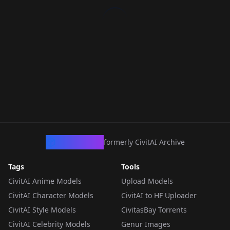
CivArchive
formerly CivitAI Archive
Tags
Tools
CivitAI Anime Models
Upload Models
CivitAI Character Models
CivitAI to HF Uploader
CivitAI Style Models
CivitasBay Torrents
CivitAI Celebrity Models
Genur Images