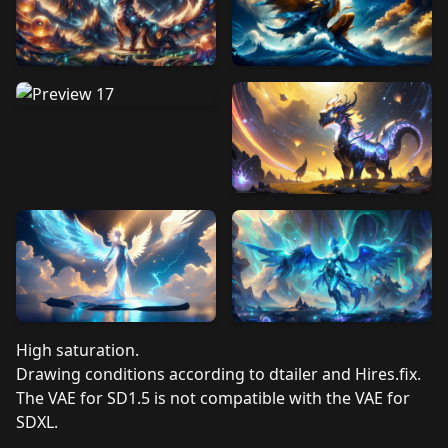
High saturation.
Drawing conditions according to dtailer and Hires.fix.
The VAE for SD1.5 is not compatible with the VAE for
SDXL.