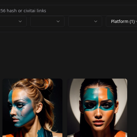
Platform (1)