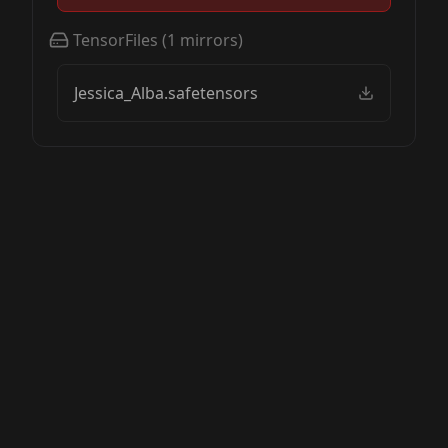
TensorFiles
(
1
mirrors)
Jessica_Alba.safetensors