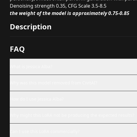
Denoising strength 0.35, CFG Scale 3.5-8.5
the weight of the model is approximately 0.75-0.85
Description
FAQ
What is Jessica Alba?
Why was this model removed from CivitAI?
How do I use Jessica Alba?
Why might this LoRA not be producing the expected results?
Can I use this LoRA commercially?