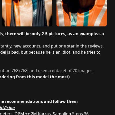
, there will be only 2-5 pictures, as an example. so
antly, new accounts, and put one star in the reviews.
 is bad, but because he is an idiot, and he tries to
lution 768x768, and used a dataset of 70 images.
rendering from this model the most)
ad the recommendations and follow them
icVision
ameters: DPM ++ 2M Karras, Sampling Steps 36,