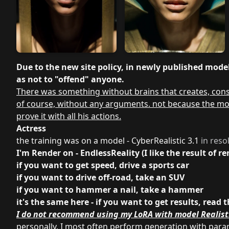
Due to the new site policy, in newly published models
as not to "offend" anyone.
There was something without brains that creates, const
of course, without any arguments. not because the model
prove it with all his actions.
Actress
the training was on a model - CyberRealistic 3.1
in reso
I'm Render on - EndlessReality (I like the result of 
if you want to get speed, drive a sports car
if you want to drive off-road, take an SUV
if you want to hammer a nail, take a hammer
it's the same here - if you want to get results, re
I do not recommend using my LoRA with model Realist
personally, I most often perform generation with par