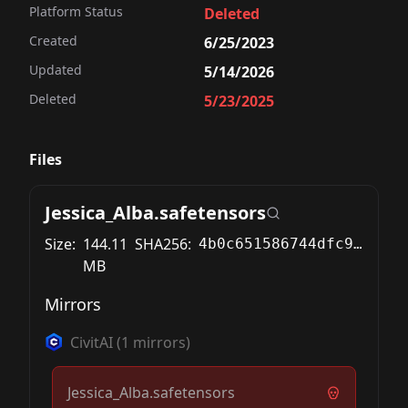
Platform Status
Deleted
Created
6/25/2023
Updated
5/14/2026
Deleted
5/23/2025
Files
Jessica_Alba.safetensors
Size:
144.11
SHA256:
4b0c651586744dfc9ab091fe952a392bfffdb5a0bdca2be298b7227bec042d3d
MB
Mirrors
CivitAI
(
1
mirrors)
Jessica_Alba.safetensors