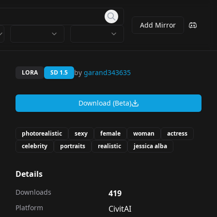
Add Mirror
by
garand343635
LORA
SD 1.5
Download (Beta)
photorealistic
sexy
female
woman
actress
celebrity
portraits
realistic
jessica alba
Details
Downloads
419
Platform
CivitAI