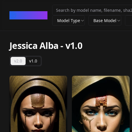
CivArchive
Model Type
Base Model
Jessica Alba
-
v1.0
v2.0
v1.0