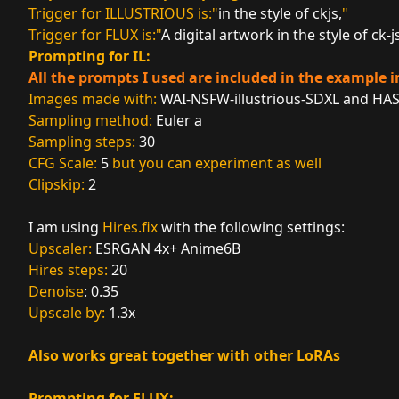
Trigger for ILLUSTRIOUS is:"
in the style of ckjs,
"
Trigger for FLUX is:"
A digital artwork in the style of ck-j
Prompting for IL:
All the prompts I used are included in the example 
Images made with:
WAI-NSFW-illustrious-SDXL
and
HAS
Sampling method:
Euler a
Sampling steps:
30
CFG Scale:
5
but you can experiment as well
Clipskip:
2
I am using
Hires.fix
with the following settings:
Upscaler:
ESRGAN 4x+ Anime6B
Hires steps:
20
Denoise
: 0.35
Upscale by:
1.3x
Also works
great together with other LoRAs
Prompting for FLUX: