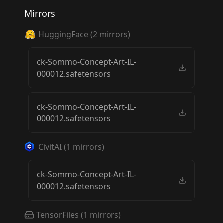
Mirrors
HuggingFace
(
2
mirrors)
ck-Sommo-Concept-Art-IL-
000012.safetensors
ck-Sommo-Concept-Art-IL-
000012.safetensors
CivitAI
(
1
mirrors)
ck-Sommo-Concept-Art-IL-
000012.safetensors
TensorFiles
(
1
mirrors)