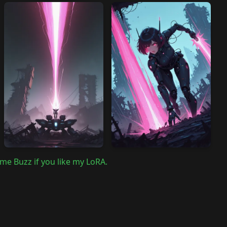
me Buzz if you like my LoRA.