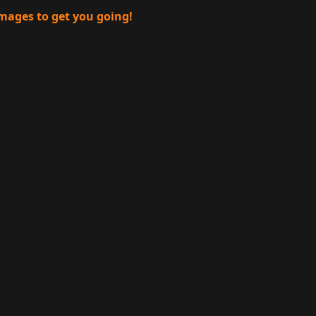
images to get you going!