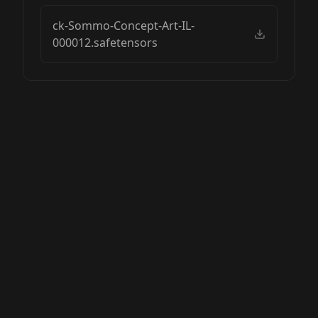
ck-Sommo-Concept-Art-IL-
000012.safetensors