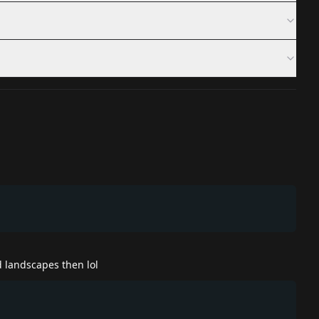
 landscapes then lol