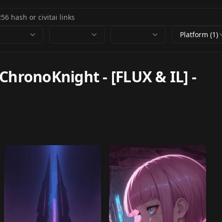
Platform (1)
ChronoKnight - [FLUX & IL]
-