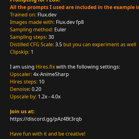
All the prompts I used are included in the example 
Trained on:
Flux.dev
Images made with:
Flux.dev
fp8
Sampling method:
Euler
Sampling steps:
30
Distilled CFG Scale:
3.5
but you can experiment as well
Clipskip:
1
I am using
Hires.fix
with the following settings:
Upscaler:
4x-AnimeSharp
Hires steps:
10
Denoise
: 0.20
Upscale by:
1.2x - 4.0x
Join us at:
https://discord.gg/pAz4Bt3rqb
Have fun with it and be creative!