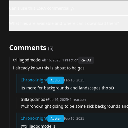
Can I use this LoRA commercially?
What files are available and where can I download them?
Comments
(
5
)
trillagodmode
Feb 16, 2025
·
1
reaction
CivitAI
i already know this is about to be gas
ChronoKnight
Feb 16, 2025
Author
its more for backgrounds and landscapes tho xD
trillagodmode
Feb 16, 2025
·
1
reaction
@ChronoKnight
going to be some sick backgrounds and
ChronoKnight
Feb 16, 2025
Author
@trillagodmode
:)