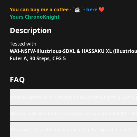
You can buy me a coffee
˗ˏˋ
☕
ˎˊ˗
here
❤️
Yours ChronoKnight
Description
Tested with:
WAI-NSFW-illustrious-SDXL & HASSAKU XL (Illustriou
Euler A, 30 Steps, CFG 5
FAQ
What is Sommo Sci-Fi Concept Art by ChronoKnight - [FLUX & I
How do I use Sommo Sci-Fi Concept Art by ChronoKnight - [FL
Why might this LoRA not be producing the expected results?