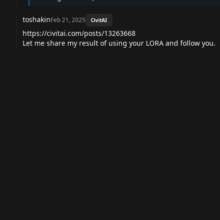
toshakin
Feb 21, 2025
CivitAI
https://civitai.com/posts/13263668
Let me share my result of using your LORA and follow you.