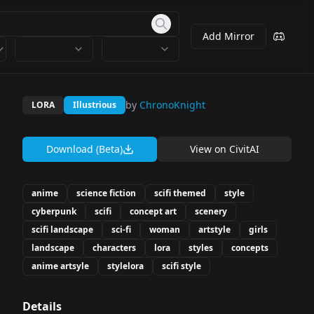
Add Mirror
by
ChronoKnight
LORA
Illustrious
Download (Beta)
View on
CivitAI
anime
science fiction
scifi themed
style
cyberpunk
scifi
concept art
scenery
scifi landscape
sci-fi
woman
artstyle
girls
landscape
characters
lora
styles
concepts
anime artsyle
stylelora
scifi style
Details