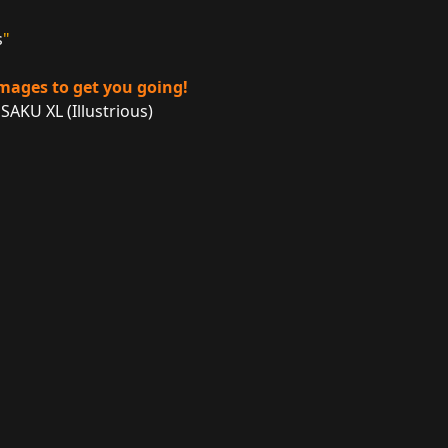
s
"
images to get you going!
SAKU XL (Illustrious)