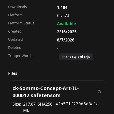
Downloads
1,184
Platform
CivitAI
Platform Status
Available
Created
2/16/2025
Updated
8/7/2026
Deleted
-
Trigger Words:
in the style of ckjs
Files
ck-Sommo-Concept-Art-IL-
000012.safetensors
Size:
217.87
SHA256:
4fb571f220d6d3e1a222d84a5454272d8ea1d2faeaf4814eb3fbbc6c3c983d25
MB