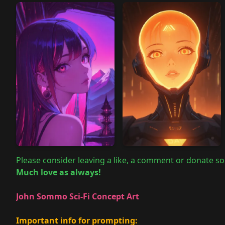
Please consider leaving a like, a comment or donate so
Much love as always!
John Sommo Sci-Fi Concept Art
Important info for prompting: