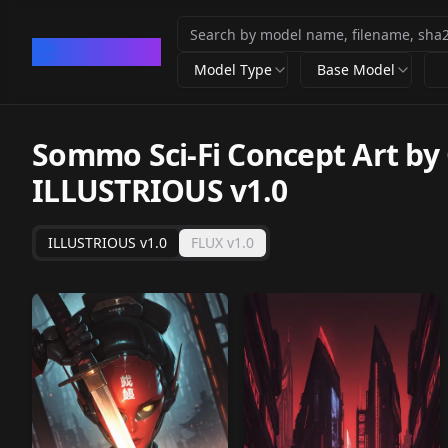
CivArchive
Model Type
Base Model
Sommo Sci-Fi Concept Art by 
ILLUSTRIOUS v1.0
ILLUSTRIOUS v1.0
FLUX v1.0