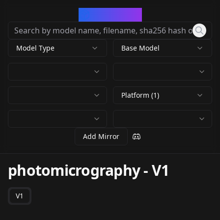
CivArchive
Model Type
Base Model
Platform (1)
Add Mirror
photomicrography
-
V1
V1