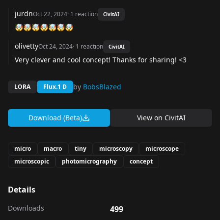
jurdn
Oct 22, 2024
·
1
reaction
CivitAI
🤯🤯🤯🤯🤯🤯🤯
olivetty
Oct 24, 2024
·
1
reaction
CivitAI
Very clever and cool concept! Thanks for sharing! <3
by
BobsBlazed
LORA
Flux.1 D
Download (Beta)
View on
CivitAI
micro
macro
tiny
microscopy
microscope
microscopic
photomicrography
concept
Details
Downloads
499