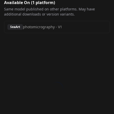
Available On (
1
platform
)
Same model published on other platforms. May have
additional downloads or version variants.
photomicrography
-
V1
SeaArt