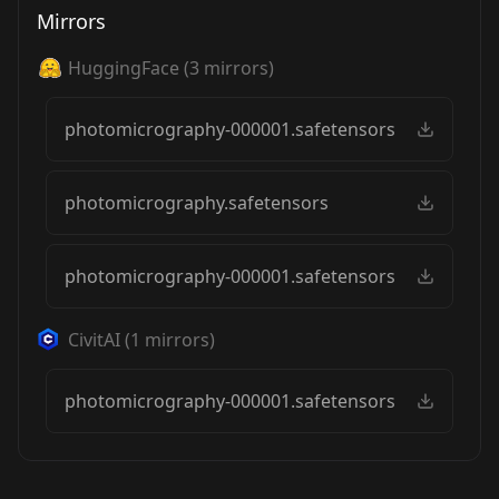
Mirrors
HuggingFace
(
3
mirrors)
photomicrography-000001.safetensors
photomicrography.safetensors
photomicrography-000001.safetensors
CivitAI
(
1
mirrors)
photomicrography-000001.safetensors