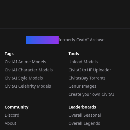
CivArchive
formerly CivitAI Archive
Tags
Tools
CivitAI Anime Models
Upload Models
CivitAI Character Models
CivitAI to HF Uploader
CivitAI Style Models
CivitasBay Torrents
CivitAI Celebrity Models
Genur Images
Create your own CivitAI
Community
Leaderboards
Discord
Overall Seasonal
About
Overall Legends