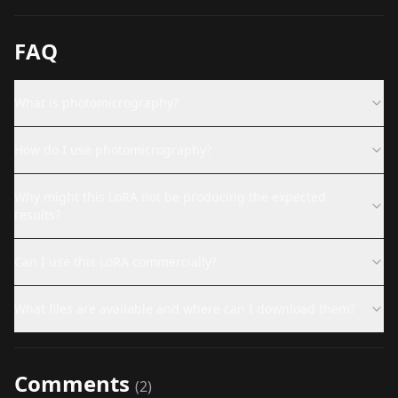
FAQ
What is photomicrography?
How do I use photomicrography?
Why might this LoRA not be producing the expected
results?
Can I use this LoRA commercially?
What files are available and where can I download them?
Comments
(
2
)