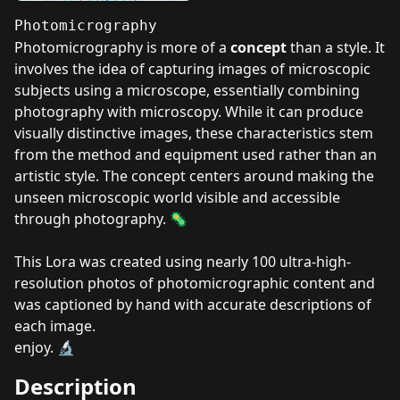
Photomicrography
Photomicrography is more of a
concept
than a style. It
involves the idea of capturing images of microscopic
subjects using a microscope, essentially combining
photography with microscopy. While it can produce
visually distinctive images, these characteristics stem
from the method and equipment used rather than an
artistic style. The concept centers around making the
unseen microscopic world visible and accessible
through photography. 🦠
This Lora was created using nearly 100 ultra-high-
resolution photos of photomicrographic content and
was captioned by hand with accurate descriptions of
each image.
enjoy. 🔬
Description