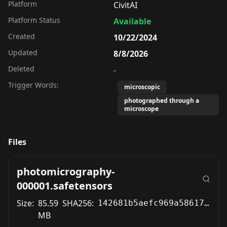
Platform
CivitAI
Platform Status
Available
Created
10/22/2024
Updated
8/8/2026
Deleted
-
Trigger Words:
microscopic
photographed through a
microscope
Files
photomicrography-
000001.safetensors
Size:
85.59
SHA256:
142681b5aefc969a5861712c3cd42ed782c8212dac7b05e85fc3206e61984b31
MB