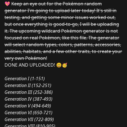
💖
Keep an eye out for the Pokémon random
generator I'm going to upload later today! It's still in
testing, and getting some minor issues worked out,
but once everything is good-to-go, I will be uploading
it. The upcoming wildcard Pokémon generator is not
focused on real Pokémon, like this file. The generator
will select random types, colors, patterns, accessories,
abilities, habitats, and a few other traits, to create your
very own Pokémon!
DONE AND UPLOADED! 😃🥳
Generation I (1-151)
Generation II (152-251)
Generation III (252-386)
Generation IV (387-493)
Generation V (494-649)
Generation VI (650-721)
Generation VII (722-809)
Generation VIII (810-905)