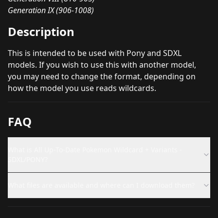
Generation IX (906-1008)
Description
This is intended to be used with Pony and SDXL
models. If you wish to use this with another model,
you may need to change the format, depending on
how the model you use reads wildcards.
FAQ
What is All Up-To-Date Pokemon Wildcard + Variants -
SDXL/PONY?
What files are available and where can I download them?