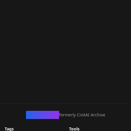
CivArchive
formerly CivitAI Archive
Tags
Tools