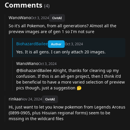
Comments
(
4
)
WanoWano
Oct 3, 2024
CivitAI
So it's all Pokemon, from all generations? Almost all the
preview images are of gen 1 so I'm not sure
BiohazardBailee
Oct 3, 2024
Author
Yes. It is all gens. I can only attach 20 images.
WanoWano
Oct 3, 2024
@BiohazardBailee
Alright, thanks for clearing up my
confusion. If this is an all-gen project, then I think it'd
be beneficial to have a more varied selection of preview
pics though, just a suggestion 🤔
rinkaa
Nov 24, 2024
CivitAI
Hi, just want to let you know pokemon from Legends Arceus
(0899-0905, plus Hisuian regional forms) seem to be
missing in the wildcard files