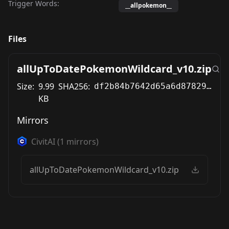
Trigger Words:
__allpokemon__
Files
allUpToDatePokemonWildcard_v10.zip
Size:
9.99
SHA256:
df2b84b7642d65a6d87829eb8985bd511f44250efaa7835c8ed96147de49fb10
KB
Mirrors
CivitAI
(
1
mirrors)
allUpToDatePokemonWildcard_v10.zip