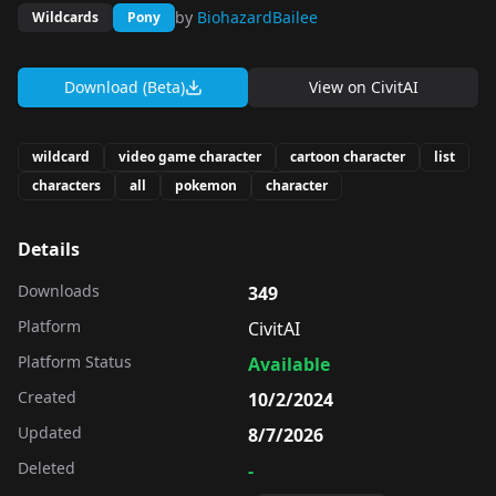
by
BiohazardBailee
Wildcards
Pony
Download (Beta)
View on
CivitAI
wildcard
video game character
cartoon character
list
characters
all
pokemon
character
Details
Downloads
349
Platform
CivitAI
Platform Status
Available
Created
10/2/2024
Updated
8/7/2026
Deleted
-