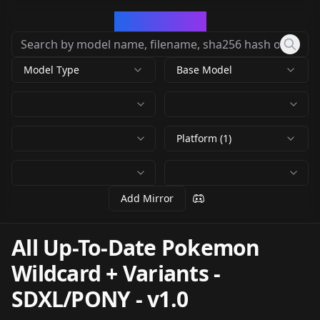
CivArchive
Model Type
Base Model
Platform (1)
Add Mirror
All Up-To-Date Pokemon
Wildcard + Variants -
SDXL/PONY
-
v1.0