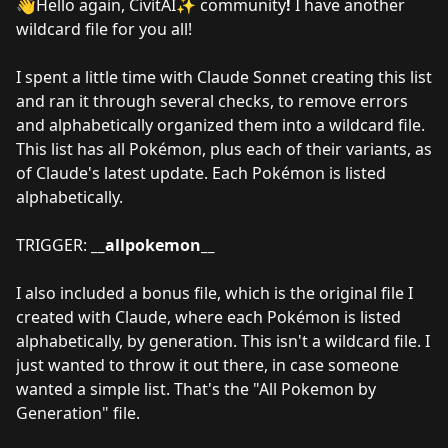
👋Hello again, CivitAI✨ community
!
I have another
wildcard file for you all!
I spent a little time with Claude Sonnet creating this list
and ran it through several checks, to remove errors
and alphabetically organized them into a wildcard file.
This list has all Pokémon, plus each of their variants, as
of Claude's latest update. Each Pokémon is listed
alphabetically.
TRIGGER:
__allpokemon__
I also included a bonus file, which is the original file I
created with Claude, where each Pokémon is listed
alphabetically, by generation. This isn't a wildcard file. I
just wanted to throw it out there, in case someone
wanted a simple list. That's the "All Pokemon by
Generation" file.