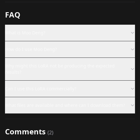
FAQ
What is Moo Deng?
How do I use Moo Deng?
Why might this LoRA not be producing the expected
results?
Can I use this LoRA commercially?
What files are available and where can I download them?
Comments
(
2
)