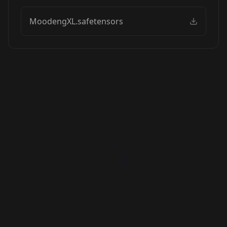
MoodengXL.safetensors