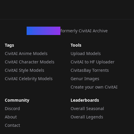
CivArchive
formerly CivitAI Archive
Tags
Tools
CivitAI Anime Models
Upload Models
CivitAI Character Models
CivitAI to HF Uploader
CivitAI Style Models
CivitasBay Torrents
CivitAI Celebrity Models
Genur Images
Create your own CivitAI
Community
Leaderboards
Discord
Overall Seasonal
About
Overall Legends
Contact