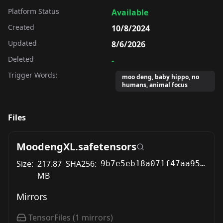
Platform Status
Available
Created
10/8/2024
Updated
8/6/2026
Deleted
-
Trigger Words:
moo deng, baby hippo, no
humans, animal focus
Files
MoodengXL.safetensors
Size:
217.87
SHA256:
9b7e5eb18a071f47aa95cfd22ed760813d78059a2ef1afa5ca8fee6ccf60f6e9
MB
Mirrors
TensorFiles
(
1
mirrors)