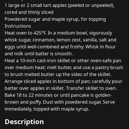
1 large or 2 small tart apples (peeled or unpeeled),
cored and thinly sliced
Powdered sugar and maple syrup, for topping
Instructions
Heat oven to 425°F. In a medium bowl, vigorously
whisk sugar, cinnamon, lemon zest, vanilla, salt and
eggs until well-combined and frothy. Whisk in flour
and milk until batter is smooth.
Heat a 10-inch cast-iron skillet or other oven-safe pan
over medium heat; melt butter, and use a pastry brush
to brush melted butter up the sides of the skillet.
Arrange sliced apples in bottom of pan; carefully pour
batter over apples in skillet. Transfer skillet to oven.
Bake 18 to 22 minutes or until pancake is golden-
brown and puffy. Dust with powdered sugar. Serve
immediately, topped with maple syrup.
Description