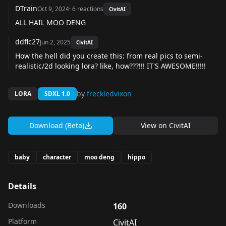
DTrain
Oct 9, 2024
·
6
reactions
CivitAI
ALL HAIL MOO DENG
ddflc27
Jun 2, 2025
CivitAI
How the hell did you create this: from real pics to semi-
realistic/2d looking lora? like, how???!!! IT'S AWESOME!!!!!
by
freckledvixon
LORA
SDXL 1.0
Download (Beta)
View on
CivitAI
baby
character
moo deng
hippo
Details
Downloads
160
Platform
CivitAI