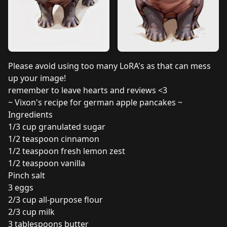
Please avoid using too many LoRA's as that can mess
up your image!
remember to leave hearts and reviews <3
~ Vixon's recipe for german apple pancakes ~
Ingredients
1/3 cup granulated sugar
1/2 teaspoon cinnamon
1/2 teaspoon fresh lemon zest
1/2 teaspoon vanilla
Pinch salt
3 eggs
2/3 cup all-purpose flour
2/3 cup milk
3 tablespoons butter