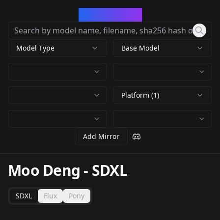
CivArchive
Model Type
Base Model
Platform (1)
Add Mirror
Moo Deng
-
SDXL
SDXL
Flux
Pony