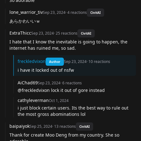
So adorable
lone_warrior_tiv
Sep 23, 2024
·
4
reactions
CivitAI
あらかわいいｗ
ExtraThicc
Sep 23, 2024
·
25
reactions
CivitAI
I hate that I know the inevitable is going to happen, the
internet has ruined me, so sad.
freckledvixon
Sep 23, 2024
·
10
reactions
Author
i have it locked out of nsfw
AiChad69
Sep 23, 2024
·
6
reactions
@freckledvixon
lock it out of gore instead
cathyleverman
Oct 1, 2024
i just block certain users. Its the best way to rule out
the most gross abominations lol
baipaiyok
Sep 25, 2024
·
13
reactions
CivitAI
Thank for create Moo Deng from my country. She so