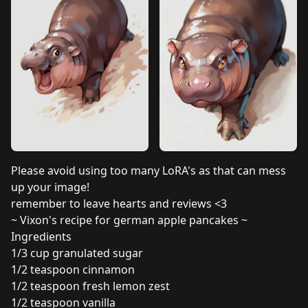
Please avoid using too many LoRA's as that can mess
up your image!
remember to leave hearts and reviews <3
~ Vixon's recipe for german apple pancakes ~
Ingredients
1/3 cup granulated sugar
1/2 teaspoon cinnamon
1/2 teaspoon fresh lemon zest
1/2 teaspoon vanilla