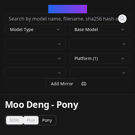
CivArchive
Model Type
Base Model
Platform (1)
Add Mirror
Moo Deng
-
Pony
SDXL
Flux
Pony