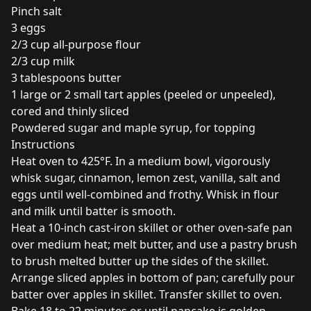
Pinch salt
3 eggs
2/3 cup all-purpose flour
2/3 cup milk
3 tablespoons butter
1 large or 2 small tart apples (peeled or unpeeled),
cored and thinly sliced
Powdered sugar and maple syrup, for topping
Instructions
Heat oven to 425°F. In a medium bowl, vigorously
whisk sugar, cinnamon, lemon zest, vanilla, salt and
eggs until well-combined and frothy. Whisk in flour
and milk until batter is smooth.
Heat a 10-inch cast-iron skillet or other oven-safe pan
over medium heat; melt butter, and use a pastry brush
to brush melted butter up the sides of the skillet.
Arrange sliced apples in bottom of pan; carefully pour
batter over apples in skillet. Transfer skillet to oven.
Bake 18 to 22 minutes or until pancake is golden-