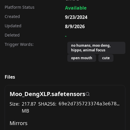
Platform Status
Available
Created
9/23/2024
Updated
8/9/2026
Deleted
-
Trigger Words:
no humans, moo deng,
hippo, animal focus
open mouth
cute
Files
Moo_DengXLP.safetensors
Size:
217.87
SHA256:
69e2d735723374a3e6781f264b9d7aa6f1a78d4144ef21c13cd77e01976e28da
MB
Mirrors