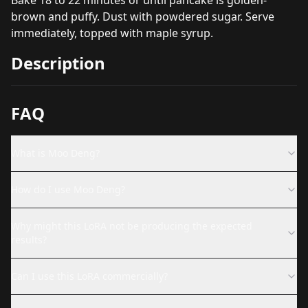
brown and puffy. Dust with powdered sugar. Serve
immediately, topped with maple syrup.
Description
FAQ
What is Moo Deng?
How do I use Moo Deng?
Why might this LoRA not be producing the expected
results?
Can I use this LoRA commercially?