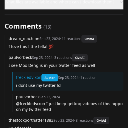
What files are available and where can I download them?
Comments
(
13
)
dream_machine
Sep 23, 2024
·
11
reactions
CivitAI
I love this little fella! 💯
paulvorbeck
Sep 23, 2024
·
3
reactions
CivitAI
I see Moo Deng is in your twitter feed as well
freckledvixon
Sep 23, 2024
·
1
reaction
Author
i dont use my twitter lol
paulvorbeck
Sep 23, 2024
@freckledvixon
I just keep getting videoes of this hippo
on my twitter feed
thestockporthatter1883
Sep 23, 2024
·
8
reactions
CivitAI