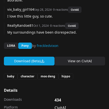
adorable.
vix_baby_girl164
Sep 28, 2024
·
9
reactions
CivitAI
I love this little guy, so cute.
ReallyRandoe81
Oct 1, 2024
·
8
reactions
CivitAI
My surroundings have been disrespected.
by
freckledvixon
LORA
Pony
Download (Beta)
View on
CivitAI
baby
character
moo deng
hippo
Details
Downloads
434
Platform
CivitAI