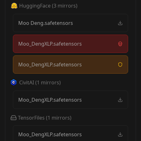
HuggingFace
(
3
mirrors)
Moo Deng.safetensors
Moo_DengXLP.safetensors
Moo_DengXLP.safetensors
CivitAI
(
1
mirrors)
Moo_DengXLP.safetensors
TensorFiles
(
1
mirrors)
Moo_DengXLP.safetensors