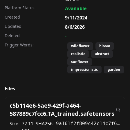
Platform Status
Available
Created
9/11/2024
Updated
8/6/2026
Deleted
-
Trigger Words:
wildflower
bloom
realistic
abstract
sunflower
impressionistic
garden
Files
c5b114e6-5ae9-429f-a464-
587889c7fcc6.TA_trained.safetensors
Size:
72.11
SHA256:
9a161f2f809c42c14c7f6e0b53fe971010142614b8d190b6909e75fa17737c64