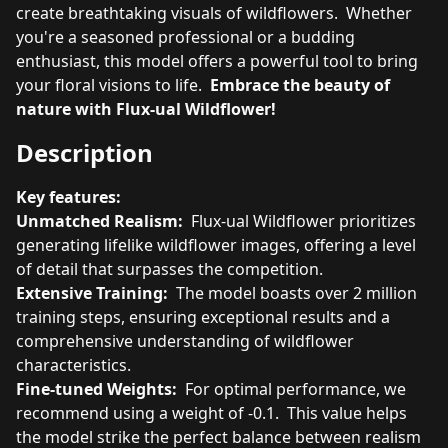
create breathtaking visuals of wildflowers. Whether
you're a seasoned professional or a budding
enthusiast, this model offers a powerful tool to bring
your floral visions to life.
Embrace the beauty of
nature with Flux-ual Wildflower!
Description
Key features:
Unmatched Realism:
Flux-ual Wildflower prioritizes
generating lifelike wildflower images, offering a level
of detail that surpasses the competition.
Extensive Training:
The model boasts over 2 million
training steps, ensuring exceptional results and a
comprehensive understanding of wildflower
characteristics.
Fine-tuned Weights:
For optimal performance, we
recommend using a weight of -0.1. This value helps
the model strike the perfect balance between realism