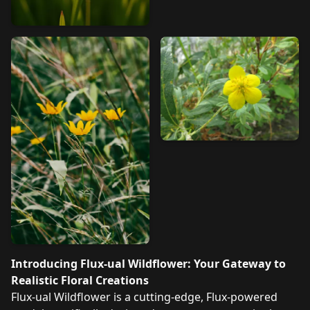
Introducing Flux-ual Wildflower: Your Gateway to
Realistic Floral Creations
Flux-ual Wildflower is a cutting-edge, Flux-powered