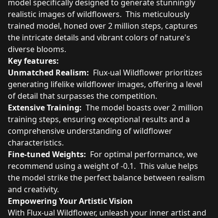
model specifically designed to generate stunningly
realistic images of wildflowers. This meticulously
trained model, honed over 2 million steps, captures
the intricate details and vibrant colors of nature's
diverse blooms.
Key features:
Unmatched Realism:
Flux-ual Wildflower prioritizes
generating lifelike wildflower images, offering a level
of detail that surpasses the competition.
Extensive Training:
The model boasts over 2 million
training steps, ensuring exceptional results and a
comprehensive understanding of wildflower
characteristics.
Fine-tuned Weights:
For optimal performance, we
recommend using a weight of -0.1. This value helps
the model strike the perfect balance between realism
and creativity.
Empowering Your Artistic Vision
With Flux-ual Wildflower, unleash your inner artist and