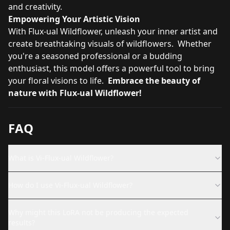
and creativity.
Empowering Your Artistic Vision
With Flux-ual Wildflower, unleash your inner artist and
create breathtaking visuals of wildflowers. Whether
you're a seasoned professional or a budding
enthusiast, this model offers a powerful tool to bring
your floral visions to life.
Embrace the beauty of
nature with Flux-ual Wildflower!
FAQ
What is Vi-Flux-ual Wildflower?
How do I use Vi-Flux-ual Wildflower?
Why might this LoRA not be producing the expected
results?