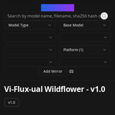
CivArchive
Model Type
Base Model
Platform (1)
Add Mirror
Vi-Flux-ual Wildflower
-
v1.0
v1.0