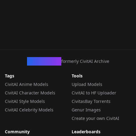
CivArchive
formerly CivitAI Archive
Tags
Tools
CivitAI Anime Models
Upload Models
CivitAI Character Models
CivitAI to HF Uploader
CivitAI Style Models
CivitasBay Torrents
CivitAI Celebrity Models
Genur Images
Create your own CivitAI
Community
Leaderboards