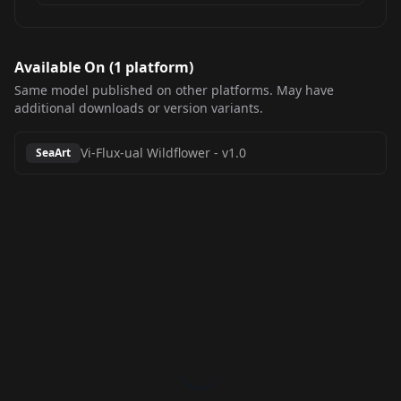
Available On (
1
platform
)
Same model published on other platforms. May have
additional downloads or version variants.
Vi-Flux-ual Wildflower
-
v1.0
SeaArt