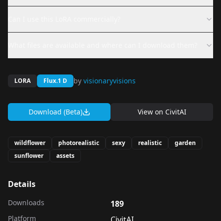
Can I use this LoRA commercially?
What files are available and where can I download them?
by
visionaryvisions
LORA
Flux.1 D
Download (Beta)
View on
CivitAI
wildflower
photorealistic
sexy
realistic
garden
sunflower
assets
Details
Downloads
189
Platform
CivitAI