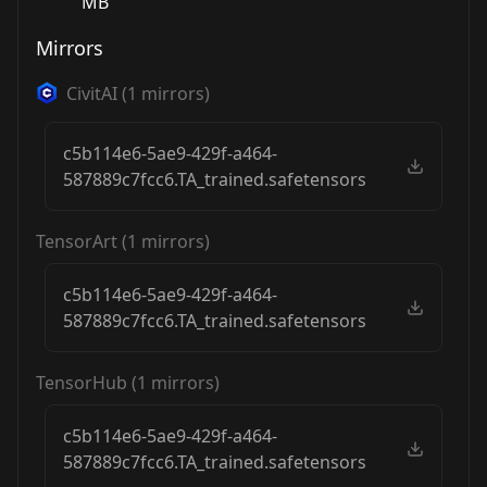
MB
Mirrors
CivitAI
(
1
mirrors)
c5b114e6-5ae9-429f-a464-
587889c7fcc6.TA_trained.safetensors
TensorArt
(
1
mirrors)
c5b114e6-5ae9-429f-a464-
587889c7fcc6.TA_trained.safetensors
TensorHub
(
1
mirrors)
c5b114e6-5ae9-429f-a464-
587889c7fcc6.TA_trained.safetensors