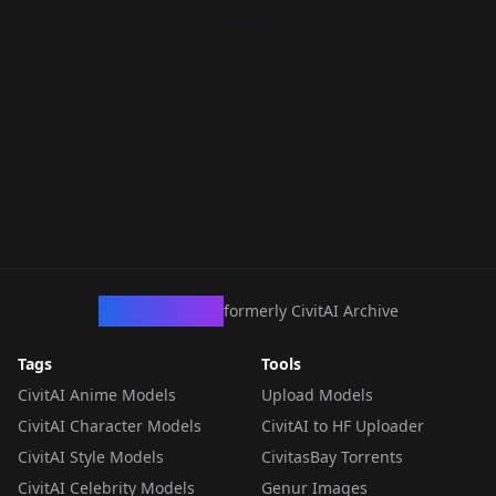
CivArchive
formerly CivitAI Archive
Tags
Tools
CivitAI Anime Models
Upload Models
CivitAI Character Models
CivitAI to HF Uploader
CivitAI Style Models
CivitasBay Torrents
CivitAI Celebrity Models
Genur Images