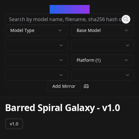
CivArchive
Model Type
Base Model
Platform (1)
Add Mirror
Barred Spiral Galaxy
-
v1.0
v1.0