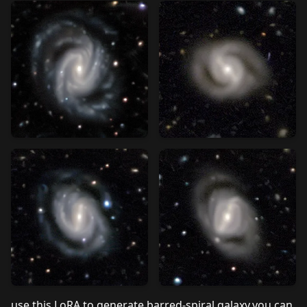
use this LoRA to generate barred-spiral galaxy,you can