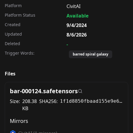
Platform
CivitAI
Platform Status
Available
Created
9/4/2024
Updated
8/6/2026
Deleted
-
Trigger Words:
barred spiral galaxy
Files
bar-000124.safetensors
Size:
208.38
SHA256:
1f1d8850fbaad155e9e69458d2310c274228e8132e5dcae0f8ab3c3f15835f04
KB
Mirrors