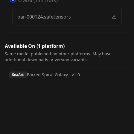
CivitAI
(
1
mirrors)
bar-000124.safetensors
Available On (
1
platform
)
Same model published on other platforms. May have
additional downloads or version variants.
Barred Spiral Galaxy
-
v1.0
SeaArt