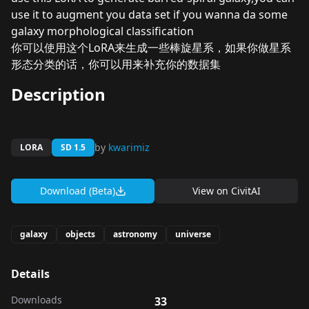
use it to augment you data set if you wanna da some
galaxy morphological classification
你可以使用这个LoRA来生成一些棒旋星系，如果你做星系
形态分类的话，你可以用来补充你的数据集
Description
by
kwarimiz
LORA
SD 1.5
Download (Beta)
View on
CivitAI
galaxy
objects
astronomy
universe
Details
Downloads
33