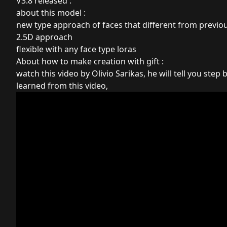
V3.8 released :
about this model :
new type approach of faces that different from previo
2.5D approach
flexible with any face type loras
About how to make creation with gift :
watch this video by Olivio Sarikas, he will tell you step b
learned from this video,