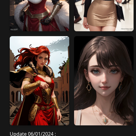
Update 06/01/2024 :