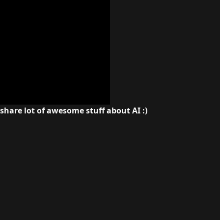
 share lot of awesome stuff about AI :)