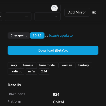
Add Mirror
by
JuzuArupukato
Checkpoint
SD 1.5
Download (Beta)
sexy
female
base model
woman
fantasy
realistic
nsfw
2.5d
Details
Downloads
934
Platform
CivitAI