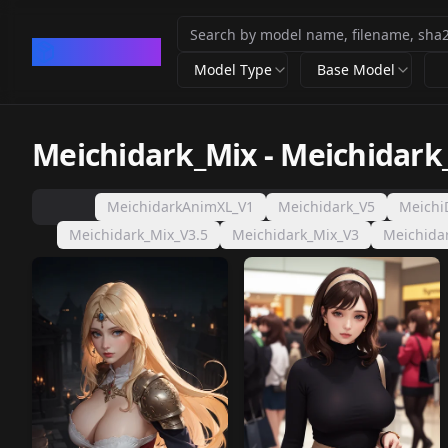
CivArchive
Model Type
Base Model
Meichidark_Mix
-
Meichidark
MeichidarkAnimXL_V1
Meichidark_V5
Meichi
Meichidark_Mix_V3.5
Meichidark_Mix_V3
Meichida