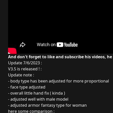
And don't forget to like and subscribe his videos, he
Update 7/6/2023 :
V3.5 is released ! :
Update note :
- body type has been adjusted for more proportional
- face type adjusted
- overall little hand fix ( kinda )
- adjusted well with male model
- adjusted armor fantasy type for woman
here some comparison :