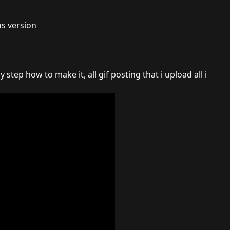
us version
y step how to make it, all gif posting that i upload all i