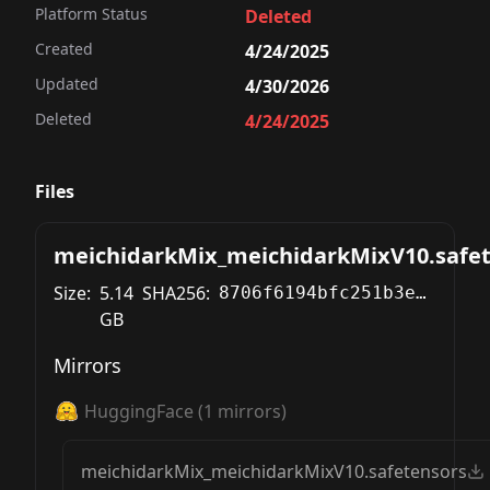
Platform Status
Deleted
Created
4/24/2025
Updated
4/30/2026
Deleted
4/24/2025
Files
meichidarkMix_meichidarkMixV10.safe
Size:
5.14
SHA256:
8706f6194bfc251b3ea10ca4eb83b70a047dfefddf1d551d82f239ed3f5250cf
GB
Mirrors
HuggingFace
(
1
mirrors)
meichidarkMix_meichidarkMixV10.safetensors