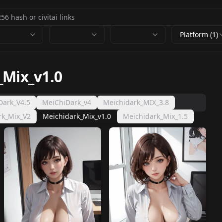
Platform (1)
_Mix_v1.0
Dark_V4.5
MeiChiDark_v4
Meichidark_MIX_3.8
rk_Mix_V2
Meichidark_Mix_v1.0
Meichidark_Mix_1.5