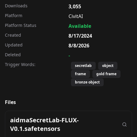
Downloads
3,055
Platform
CivitAI
Platform Status
Available
Created
8/17/2024
Updated
8/8/2026
Deleted
-
Trigger Words:
secretlab
object
frame
gold frame
bronze object
Files
aidmaSecretLab-FLUX-
V0.1.safetensors