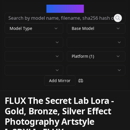
CivArchive
Model Type
Base Model
Platform (1)
Add Mirror
FLUX The Secret Lab Lora -
Gold, Bronze, Silver Effect
Photography Artstyle