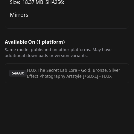
Size:
18.37 MB
SHA256:
Mirrors
Available On (
1
platform
)
Same model published on other platforms. May have
additional downloads or version variants.
FLUX The Secret Lab Lora - Gold, Bronze, Silver
SeaArt
Effect Photography Artstyle [+SDXL]
-
FLUX