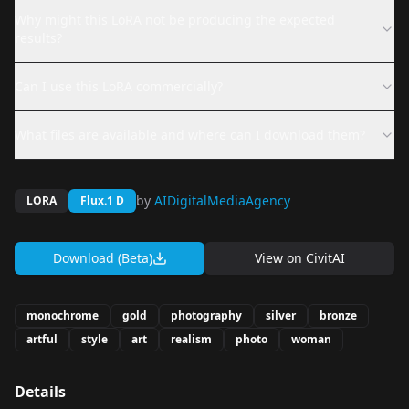
Why might this LoRA not be producing the expected
results?
Can I use this LoRA commercially?
What files are available and where can I download them?
by
AIDigitalMediaAgency
LORA
Flux.1 D
Download (Beta)
View on
CivitAI
monochrome
gold
photography
silver
bronze
artful
style
art
realism
photo
woman
Details