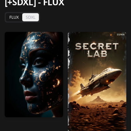
[+SDXL]
-
FLUX
FLUX
SDXL