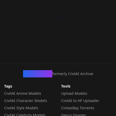
CivArchive
formerly CivitAI Archive
Tags
Tools
CivitAI Anime Models
Upload Models
CivitAI Character Models
CivitAI to HF Uploader
CivitAI Style Models
CivitasBay Torrents
CivitAI Celebrity Models
Genur Images