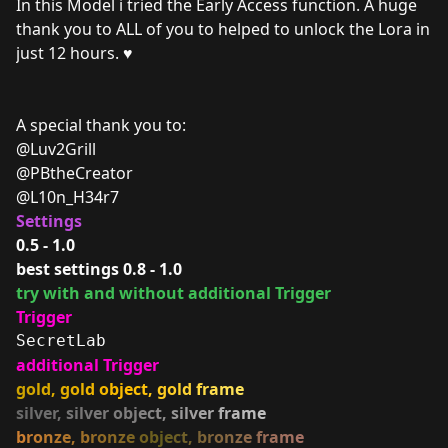
In this Model i tried the Early Access function. A huge
thank you to ALL of you to helped to unlock the Lora in
just 12 hours. ♥
A special thank you to:
@Luv2Grill
@PBtheCreator
@L10n_H34r7
Settings
0.5 - 1.0
best settings 0.8 - 1.0
try with and without additional Trigger
Trigger
SecretLab
additional Trigger
g
o
l
d
,
g
o
l
d
o
b
j
e
c
t
,
g
o
l
d
f
r
a
m
e
s
i
l
v
e
r
,
s
i
l
v
e
r
o
b
j
e
c
t
,
s
i
l
v
e
r
f
r
a
m
e
b
r
o
n
z
e
,
b
r
o
n
z
e
o
b
j
e
c
t
,
b
r
o
n
z
e
f
r
a
m
e