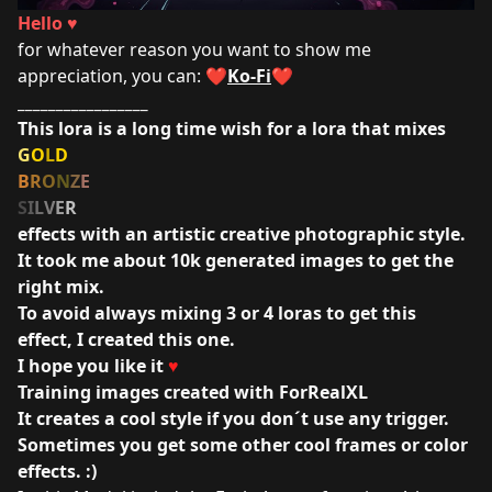
Hello ♥
for whatever reason you want to show me
appreciation, you can: ❤️
Ko-Fi
❤️
_________________
This lora is a long time wish for a lora that mixes
G
O
L
D
B
R
O
N
Z
E
S
I
L
V
E
R
effects with an artistic creative photographic style.
It took me about 10k generated images to get the
right mix.
To avoid always mixing 3 or 4 loras to get this
effect, I created this one.
I hope you like it
♥
Training images created with
ForRealXL
It creates a cool style if you don´t use any trigger.
Sometimes you get some other cool frames or color
effects. :)