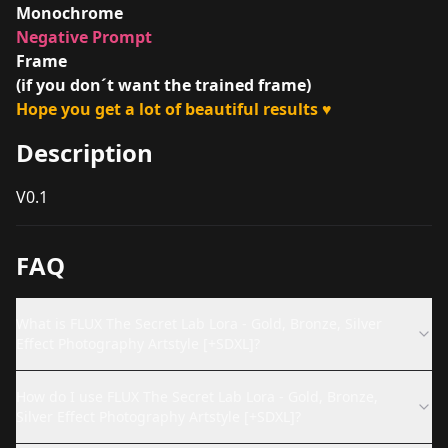
Monochrome
Negative Prompt
Frame
(if you don´t want the trained frame)
Hope you get a lot of beautiful results
♥
Description
V0.1
FAQ
What is FLUX The Secret Lab Lora - Gold, Bronze, Silver
Effect Photography Artstyle [+SDXL]?
How do I use FLUX The Secret Lab Lora - Gold, Bronze,
Silver Effect Photography Artstyle [+SDXL]?