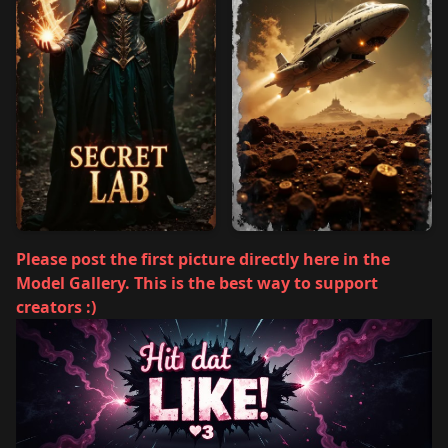
Please post the first picture directly here in the
Model Gallery. This is the best way to support
creators :)