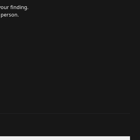
your finding.
 person.