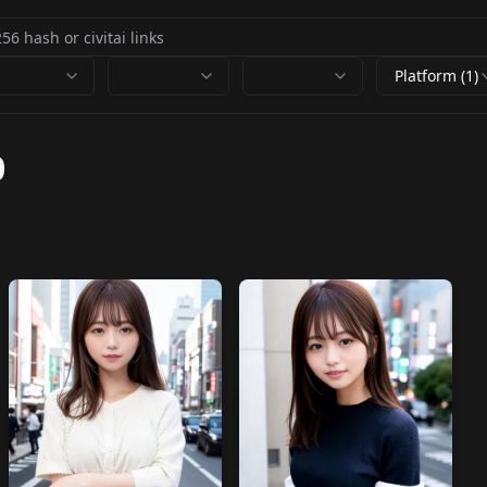
Platform (1)
0