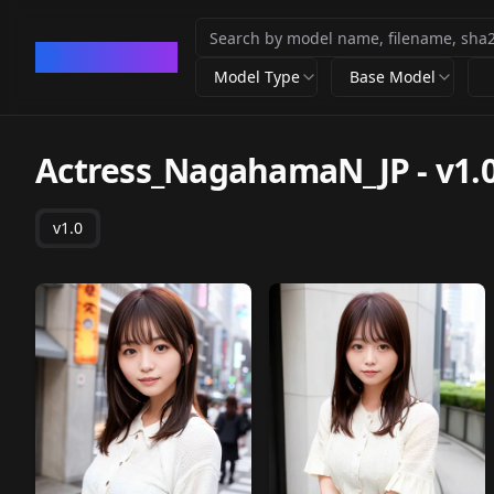
CivArchive
Model Type
Base Model
Actress_NagahamaN_JP
-
v1.
v1.0