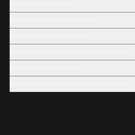
What is Actress_NagahamaN_JP?
Why was this model removed from CivitAI?
How do I use Actress_NagahamaN_JP?
Why might this LoRA not be producing the expected results?
Can I use this LoRA commercially?
What files are available and where can I download them?