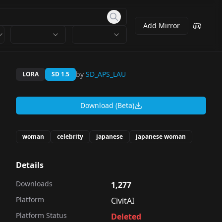
Add Mirror
by
SD_APS_LAU
LORA
SD 1.5
Download (Beta)
woman
celebrity
japanese
japanese woman
Details
Downloads
1,277
Platform
CivitAI
Platform Status
Deleted