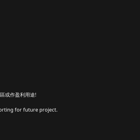
區或作盈利用途!
rting for future project.