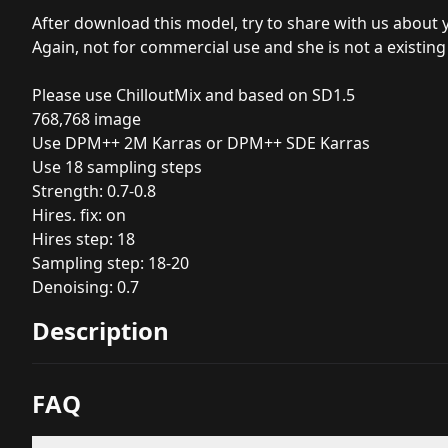
After download this model, try to share with us about 
Again, not for commercial use and she is not a existing
Please use ChilloutMix and based on SD1.5
768,768 image
Use DPM++ 2M Karras or DPM++ SDE Karras
Use 18 sampling steps
Strength: 0.7-0.8
Hires. fix: on
Hires step: 18
Sampling step: 18-20
Denoising: 0.7
Description
FAQ