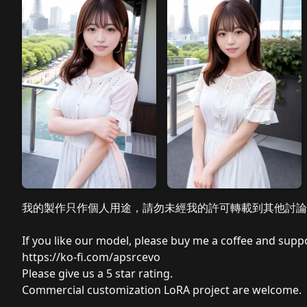
我的製作只作個人用途，請勿未經我的許可轉載到其他討論
If you like our model, please buy me a coffee and suppo
https://ko-fi.com/apsrcevo
Please
give us a 5 star rating.
Commercial customization LoRA project are welcome.