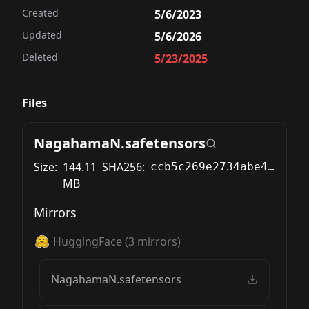
Created
5/6/2023
Updated
5/6/2026
Deleted
5/23/2025
Files
NagahamaN.safetensors
Size:
144.11
SHA256:
ccb5c269e2734abe46b6184bc10267199dc1d87ea8ddbc297e9f1dbc505d7833
MB
Mirrors
HuggingFace
(
3
mirrors)
NagahamaN.safetensors