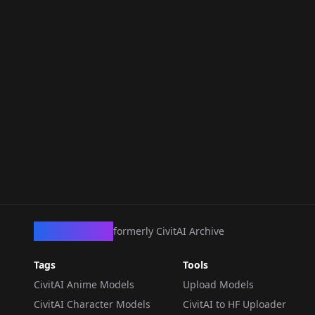
CivArchive
formerly CivitAI Archive
Tags
Tools
CivitAI Anime Models
Upload Models
CivitAI Character Models
CivitAI to HF Uploader