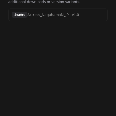
additional downloads or version variants.
Actress_NagahamaN_JP
-
v1.0
SeaArt