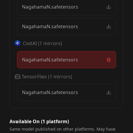
NagahamaN.safetensors
NagahamaN.safetensors
CivitAI
(
1
mirrors)
NagahamaN.safetensors
TensorFiles
(
1
mirrors)
NagahamaN.safetensors
Available On (
1
platform
)
Same model published on other platforms. May have