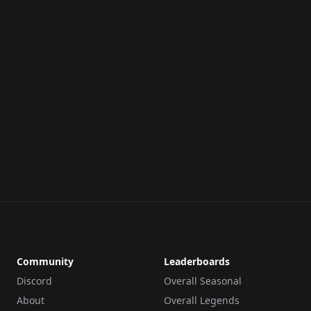
Community
Leaderboards
Discord
Overall Seasonal
About
Overall Legends