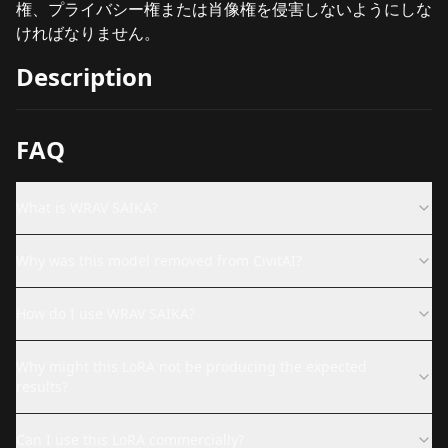
権、プライバシー権または肖像権を侵害しないようにしな
ければなりません。
Description
FAQ
What is WRAV SAIKA?
Why was this model removed from CivitAI?
How do I use WRAV SAIKA?
Why might this LoRA not be producing the expected
results?
Can I use this LoRA commercially?