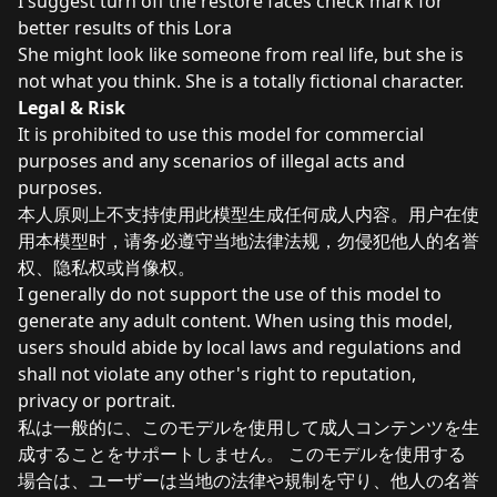
I suggest turn off the restore faces check mark for
better results of this Lora
She might look like someone from real life, but she is
not what you think. She is a totally fictional character.
Legal & Risk
It is prohibited to use this model for commercial
purposes and any scenarios of illegal acts and
purposes.
本人原则上不支持使用此模型生成任何成人内容。用户在使
用本模型时，请务必遵守当地法律法规，勿侵犯他人的名誉
权、隐私权或肖像权。
I generally do not support the use of this model to
generate any adult content. When using this model,
users should abide by local laws and regulations and
shall not violate any other's right to reputation,
privacy or portrait.
私は一般的に、このモデルを使用して成人コンテンツを生
成することをサポートしません。 このモデルを使用する
場合は、ユーザーは当地の法律や規制を守り、他人の名誉