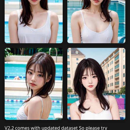
V2.2 comes with updated dataset So please try