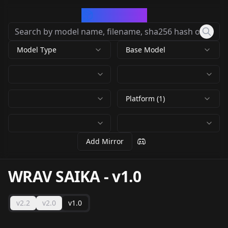
CivArchive
Model Type
Base Model
Platform (1)
Add Mirror
WRAV SAIKA
-
v1.0
v2.2
v2.0
v1.0