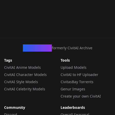
CivArchive
formerly CivitAI Archive
Tags
Tools
CivitAI Anime Models
Upload Models
CivitAI Character Models
CivitAI to HF Uploader
CivitAI Style Models
CivitasBay Torrents
CivitAI Celebrity Models
Genur Images
Create your own CivitAI
Community
Leaderboards
Discord
Overall Seasonal