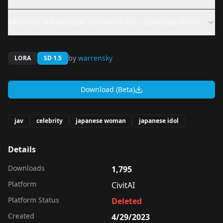
What files are available and where can I download them?
by
warrensky
LORA
SD 1.5
Download (Beta)
jav
celebrity
japanese woman
japanese idol
Details
Downloads
1,795
Platform
CivitAI
Platform Status
Deleted
Created
4/29/2023