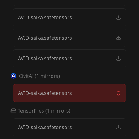
AVID-saika.safetensors
AVID-saika.safetensors
AVID-saika.safetensors
CivitAI
(
1
mirrors)
AVID-saika.safetensors
TensorFiles
(
1
mirrors)
AVID-saika.safetensors