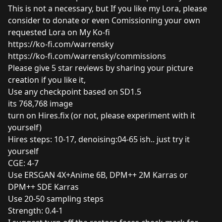
This is not a necessary, but If you like my Lora, please
consider to donate or even Comissioning your own
requested Lora on My Ko-fi
https://ko-fi.com/warrensky
https://ko-fi.com/warrensky/commissions
Please give 5 star reviews by sharing your picture
creation if you like it,
Use any checkpoint based on SD1.5
its 768,768 image
turn on Hires.fix (or not, please experiment with it
yourself)
Hires steps: 10-17, denoising:04-65 ish.. just try it
yourself
CGE: 4-7
Use ERSGAN 4X+Anime 6B, DPM++ 2M Karras or
DPM++ SDE Karras
Use 20-50 sampling steps
Strength: 0.4-1