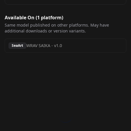
Available On (
1
platform
)
Same model published on other platforms. May have
additional downloads or version variants.
WRAV SAIKA
-
v1.0
SeaArt