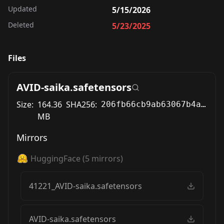
Updated
5/15/2026
Deleted
5/23/2025
Files
AVID-saika.safetensors
Size:
164.36
SHA256:
206fb66cb9ab63067b4a7ad3cdcaab608337dd7731bbb42c4f2aab72ca2300db
MB
Mirrors
HuggingFace
(
5
mirrors)
41221_AVID-saika.safetensors
AVID-saika.safetensors