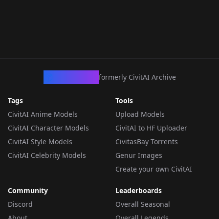
CivArchive
formerly CivitAI Archive
Tags
Tools
CivitAI Anime Models
Upload Models
CivitAI Character Models
CivitAI to HF Uploader
CivitAI Style Models
CivitasBay Torrents
CivitAI Celebrity Models
Genur Images
Create your own CivitAI
Community
Leaderboards
Discord
Overall Seasonal
About
Overall Legends