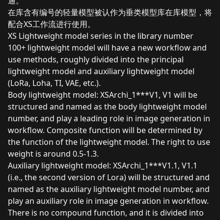
通。
在库含有编号的轻量模型被认作为垂类模型库在库模型，将
配合XS工作流进行使用。
XS Lightweight model series in the library number
100+ lightweight model will have a new workflow and
use methods, roughly divided into the principal
lightweight model and auxiliary lightweight model
(LoRa, Loha, TI, VAE, etc.).
Body lightweight model: XSArchi_1***V1, V1 will be
structured and named as the body lightweight model
number, and play a leading role in image generation in
workflow. Composite function will be determined by
the function of the lightweight model. The right to use
weight is around 0.5-1.3.
Auxiliary lightweight model: XSArchi_1***V1.1, V1.1
(i.e., the second version of Lora) will be structured and
named as the auxiliary lightweight model number, and
play an auxiliary role in image generation in workflow.
There is no compound function, and it is divided into