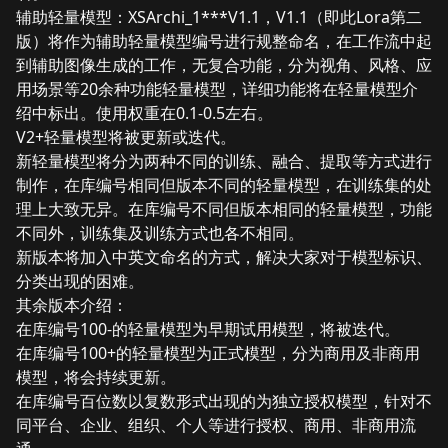
辅助轻量模型：XSArchi_1***V1.1，V1.1（即此Lora第二
版）将作为辅助轻量模型编号进行规整命名，在工作流中起
到辅助图像生成的工作，无复合功能，分为视角、风格、应
用场景等20余种功能轻量模型，详细功能将在轻量模型介
绍中标出。使用权重在0.1-0.5左右。
V2+轻量模型将被更新或迭代。
新轻量模型将分为两种不同的训练、融合、提取等方式进行
制作，在库编号相同但版本不同的轻量模型，在训练集的处
理上大致无异。在库编号不同但版本相同的轻量模型，功能
不同外，训练集及训练方式也各不相同。
新版本将加入中英文命名的方式，解决大家对于模型标识、
分类出现的困难。
其余版本介绍：
在库编号100-的轻量模型为早期试用模型，将被迭代。
在库编号100+的轻量模型为正式模型，分为商用及非商用
模型，将会持续更新。
在库编号百位数以复数形式出现的为独立授权模型，针对不
同平台、企业、组织、个人等进行授权、商用、非商用流