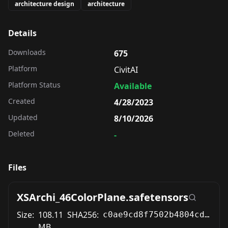
architecture design
architecture
Details
Downloads
675
Platform
CivitAI
Platform Status
Available
Created
4/28/2023
Updated
8/10/2026
Deleted
-
Files
XSArchi_46ColorPlane.safetensors
Size:
108.11
SHA256:
c0ae9cd8f7502b4804cd980f0694abcd81bb849eb0ad1e5c9e01dae92affcf0e
MB