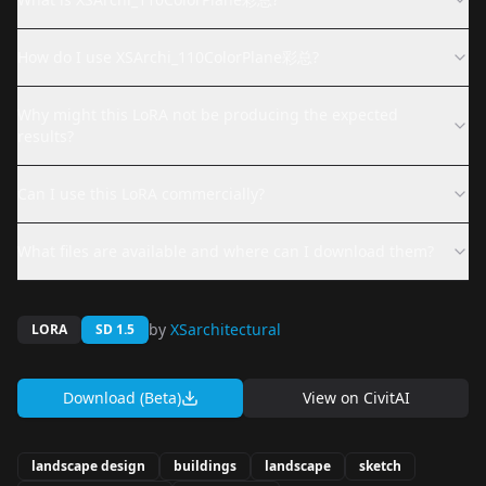
How do I use XSArchi_110ColorPlane彩总?
Why might this LoRA not be producing the expected
results?
Can I use this LoRA commercially?
What files are available and where can I download them?
by
XSarchitectural
LORA
SD 1.5
Download (Beta)
View on
CivitAI
landscape design
buildings
landscape
sketch