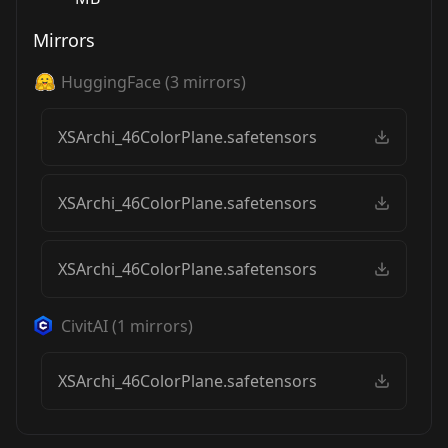
Mirrors
HuggingFace
(
3
mirrors)
XSArchi_46ColorPlane.safetensors
XSArchi_46ColorPlane.safetensors
XSArchi_46ColorPlane.safetensors
CivitAI
(
1
mirrors)
XSArchi_46ColorPlane.safetensors