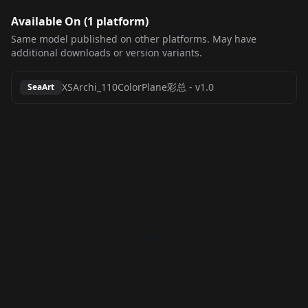
Available On (
1
platform
)
Same model published on other platforms. May have
additional downloads or version variants.
XSArchi_110ColorPlane彩总
-
v1.0
SeaArt