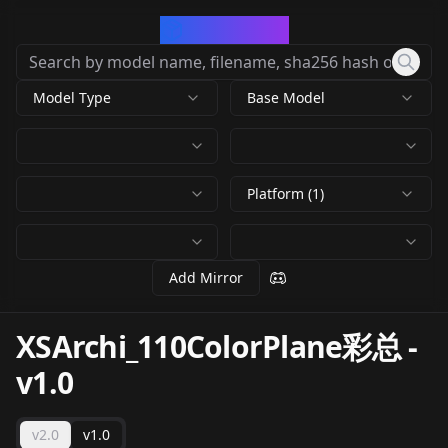
CivArchive
Model Type
Base Model
Platform (1)
Add Mirror
XSArchi_110ColorPlane彩总
-
v1.0
v2.0
v1.0