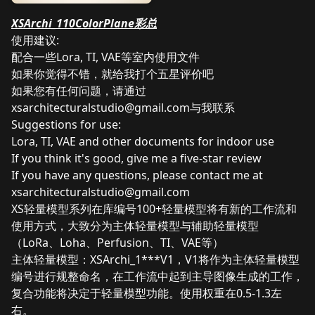
XSArchi_110ColorPlane彩总
使用建议:
配合一些Lora, TI, VAE等室内使用文件
如果你觉得不错，就给我打个五星评价吧
如果您有任何问题，请通过
xsarchitecturalstudio@gmail.com
与我联系
Suggestions for use:
Lora, TI, VAE and other documents for indoor use
If you think it's good, give me a five-star review
If you have any questions, please contact me at
xsarchitecturalstudio@gmail.com
XS轻量模型系列在库编号100+轻量模型将有新的工作流和
使用方式，大致分为主体轻量模型与辅助轻量模型
（LoRa、Loha、Perfusion、TI、VAE等）
主体轻量模型：XSArchi_1***V1，V1将作为主体轻量模型
编号进行规整命名，在工作流中起到主导图像生成的工作，
复合功能将决定于轻量模型功能。使用权重在0.5-1.3左
右。