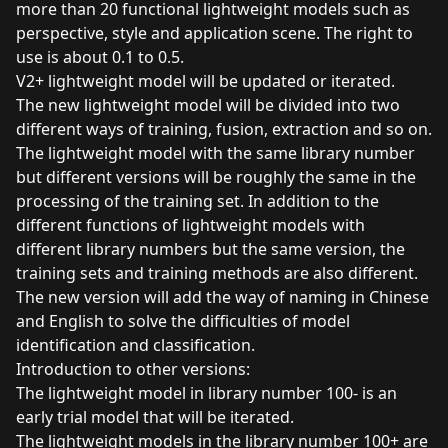
more than 20 functional lightweight models such as
perspective, style and application scene. The right to
use is about 0.1 to 0.5.
V2+ lightweight model will be updated or iterated.
The new lightweight model will be divided into two
different ways of training, fusion, extraction and so on.
The lightweight model with the same library number
but different versions will be roughly the same in the
processing of the training set. In addition to the
different functions of lightweight models with
different library numbers but the same version, the
training sets and training methods are also different.
The new version will add the way of naming in Chinese
and English to solve the difficulties of model
identification and classification.
Introduction to other versions:
The lightweight model in library number 100- is an
early trial model that will be iterated.
The lightweight models in the library number 100+ are