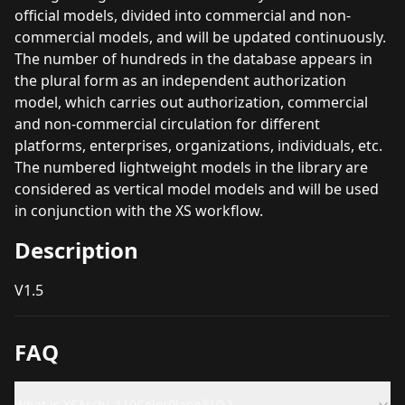
official models, divided into commercial and non-
commercial models, and will be updated continuously.
The number of hundreds in the database appears in
the plural form as an independent authorization
model, which carries out authorization, commercial
and non-commercial circulation for different
platforms, enterprises, organizations, individuals, etc.
The numbered lightweight models in the library are
considered as vertical model models and will be used
in conjunction with the XS workflow.
Description
V1.5
FAQ
What is XSArchi_110ColorPlane彩总?