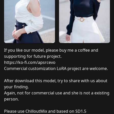
If you like our model, please buy me a coffee and
supporting for future project.
https://ko-fi.com/apsrcevo
Commercial
customization LoRA project are welcome.
After download this model, try to share with us about
your finding.
Again, not for commercial use and she is not a existing
person.
Please use ChilloutMix and based on SD1.5