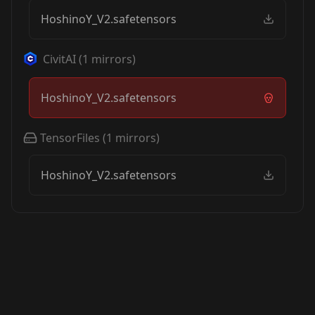
HoshinoY_V2.safetensors
CivitAI
(
1
mirrors)
HoshinoY_V2.safetensors
TensorFiles
(
1
mirrors)
HoshinoY_V2.safetensors