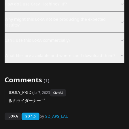
How do I use Grav_HoshinoY_JP?
Why might this LoRA not be producing the expected
results?
Can I use this LoRA commercially?
What files are available and where can I download them?
Comments
(
1
)
IDOLY_PRIDE
Jul 7, 2023
CivitAI
仮面ライダーナーゴ
by
SD_APS_LAU
LORA
SD 1.5