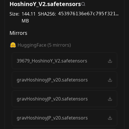
HoshinoY_V2.safetensors
Size:
144.11
SHA256:
453976136e67c795f321362294fe761abdd9aa807ec1030a4bb821ad059743aa
MB
Mirrors
HuggingFace
(
5
mirrors)
39679_HoshinoY_V2.safetensors
gravHoshinoyJP_v20.safetensors
gravHoshinoyJP_v20.safetensors
gravHoshinoyJP_v20.safetensors