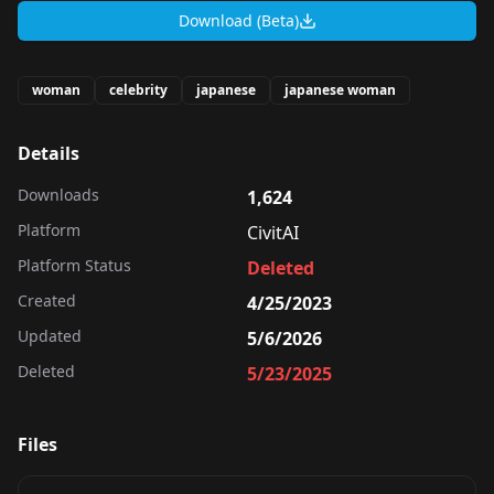
Download (Beta)
woman
celebrity
japanese
japanese woman
Details
Downloads
1,624
Platform
CivitAI
Platform Status
Deleted
Created
4/25/2023
Updated
5/6/2026
Deleted
5/23/2025
Files