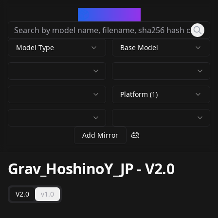
CivArchive
Model Type
Base Model
Platform (1)
Add Mirror
Grav_HoshinoY_JP
-
V2.0
V2.0
v1.0