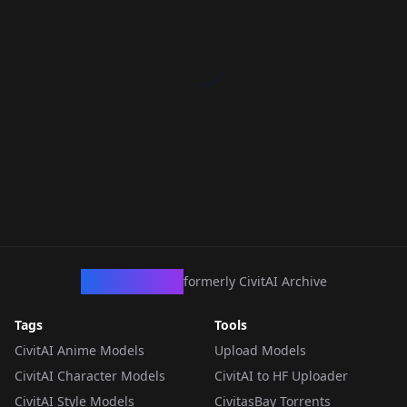
CivArchive
formerly CivitAI Archive
Tags
Tools
CivitAI Anime Models
Upload Models
CivitAI Character Models
CivitAI to HF Uploader
CivitAI Style Models
CivitasBay Torrents