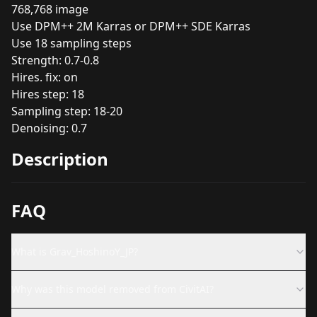
768,768 image
Use DPM++ 2M Karras or DPM++ SDE Karras
Use 18 sampling steps
Strength: 0.7-0.8
Hires. fix: on
Hires step: 18
Sampling step: 18-20
Denoising: 0.7
Description
FAQ
What is Grav_HoshinoY_JP?
Why was this model removed from CivitAI?