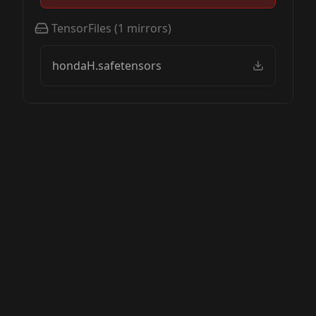
TensorFiles
(
1
mirrors)
hondaH.safetensors