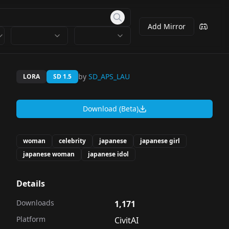
Add Mirror
by
SD_APS_LAU
LORA
SD 1.5
Download (Beta)
woman
celebrity
japanese
japanese girl
japanese woman
japanese idol
Details
Downloads
1,171
Platform
CivitAI