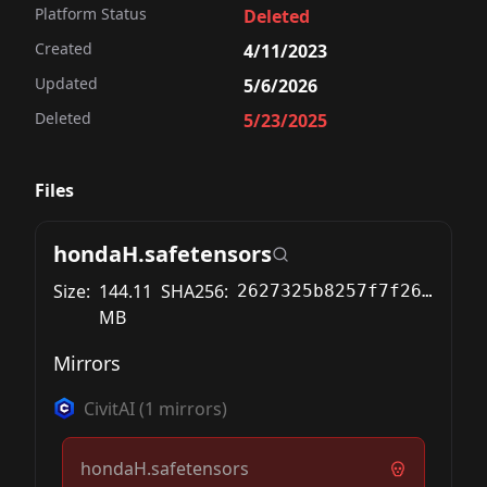
Platform Status
Deleted
Created
4/11/2023
Updated
5/6/2026
Deleted
5/23/2025
Files
hondaH.safetensors
Size:
144.11
SHA256:
2627325b8257f7f26c3fabdfedb64966917f924d45a056b7d641e8a9c269152f
MB
Mirrors
CivitAI
(
1
mirrors)
hondaH.safetensors