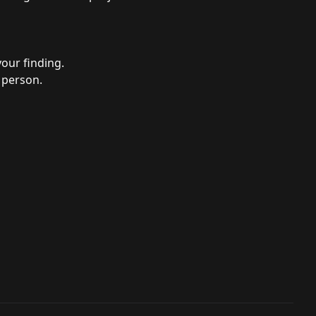
your finding.
 person.