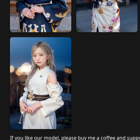
If you like our model, please buy me a coffee and suppo