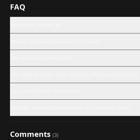
FAQ
What is Idol_HondaH_JP?
Why was this model removed from CivitAI?
How do I use Idol_HondaH_JP?
Why might this LoRA not be producing the expected results?
Can I use this LoRA commercially?
What files are available and where can I download them?
Comments
(
3
)