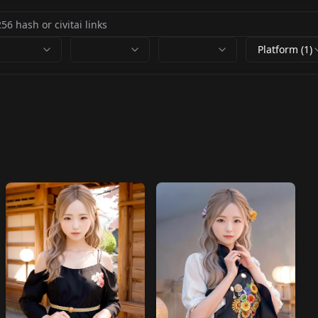
Platform (1)