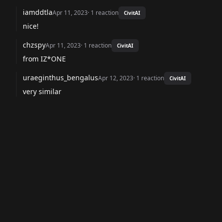
iamddtla
Apr 11, 2023
·
1
reaction
CivitAI
nice!
chzspy
Apr 11, 2023
·
1
reaction
CivitAI
from IZ*ONE
uraeginthus_bengalus
Apr 12, 2023
·
1
reaction
CivitAI
very similar