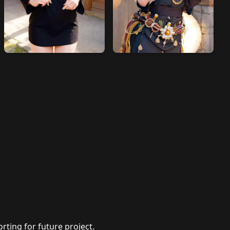
rting for future project.