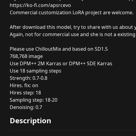
https://ko-fi.com/apsrcevo
Commercial
customization LoRA project are welcome.
After download this model, try to share with us about 
Again, not for commercial use and she is not a existing
Please use ChilloutMix and based on SD1.5
768,768 image
Use DPM++ 2M Karras or DPM++ SDE Karras
Use 18 sampling steps
Strength: 0.7-0.8
Hires. fix: on
Hires step: 18
Sampling step: 18-20
Denoising: 0.7
Description