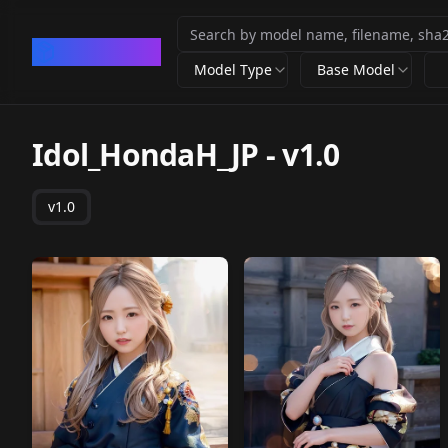
CivArchive
Model Type
Base Model
Idol_HondaH_JP
-
v1.0
v1.0