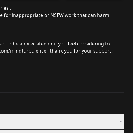
ries,.
se for inappropriate or NSFW work that can harm
.
 would be appreciated or if you feel considering to
.com/mindturbulence
, thank you for your support.