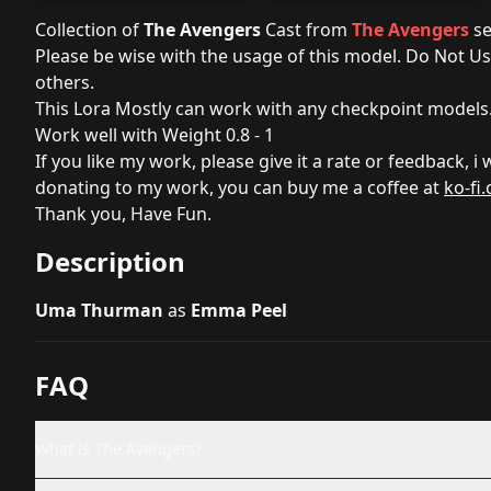
Collection of
The Avengers
Cast from
The Avengers
se
Please be wise with the usage of this model. Do Not U
others.
This Lora Mostly can work with any checkpoint models
Work well with Weight 0.8 - 1
If you like my work, please give it a rate or feedback, i
donating to my work, you can buy me a coffee at
ko-fi
Thank you, Have Fun.
Description
Uma Thurman
as
Emma Peel
FAQ
What is The Avengers?