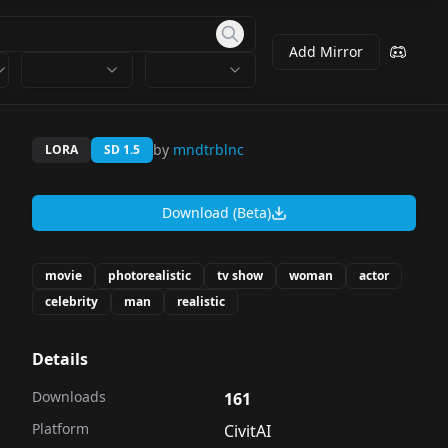
Add Mirror
by
mndtrblnc
LORA
SD 1.5
Download (Beta)
movie
photorealistic
tv show
woman
actor
celebrity
man
realistic
Details
Downloads
161
Platform
CivitAI