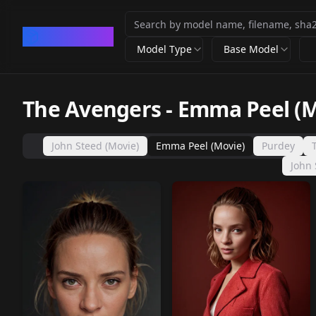
CivArchive
Model Type
Base Model
The Avengers
-
Emma Peel (M
John Steed (Movie)
Emma Peel (Movie)
Purdey
John 