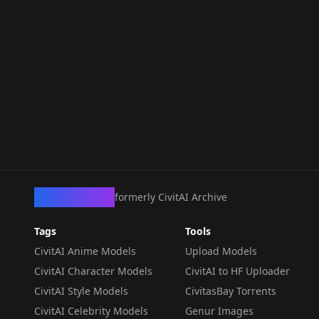
CivArchive
formerly CivitAI Archive
Tags
Tools
CivitAI Anime Models
Upload Models
CivitAI Character Models
CivitAI to HF Uploader
CivitAI Style Models
CivitasBay Torrents
CivitAI Celebrity Models
Genur Images