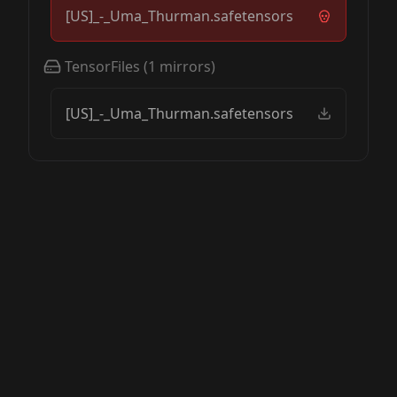
[US]_-_Uma_Thurman.safetensors
TensorFiles
(
1
mirrors)
[US]_-_Uma_Thurman.safetensors