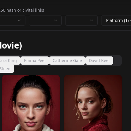
Platform (1)
ovie)
Tara King
Emma Peel
Catherine Gale
David Keel
Steed