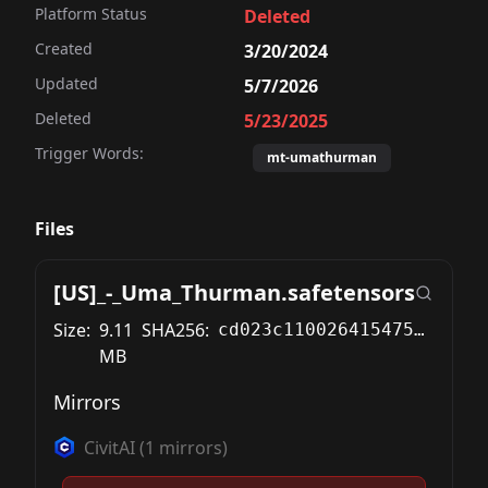
Platform Status
Deleted
Created
3/20/2024
Updated
5/7/2026
Deleted
5/23/2025
Trigger Words:
mt-umathurman
Files
[US]_-_Uma_Thurman.safetensors
Size:
9.11
SHA256:
cd023c11002641547571b05415eef69e819bd5cceb468fae1249f3b4a47494cd
MB
Mirrors
CivitAI
(
1
mirrors)