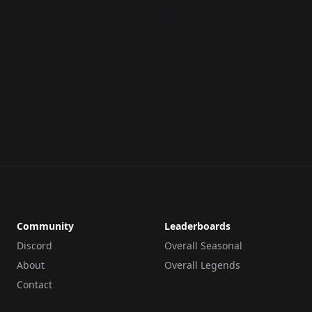
Community
Leaderboards
Discord
Overall Seasonal
About
Overall Legends
Contact