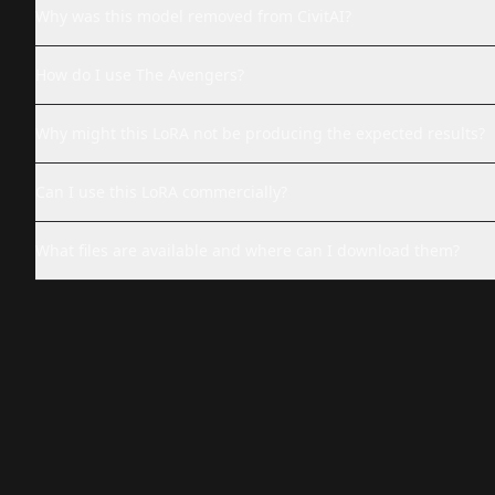
Why was this model removed from CivitAI?
How do I use The Avengers?
Why might this LoRA not be producing the expected results?
Can I use this LoRA commercially?
What files are available and where can I download them?