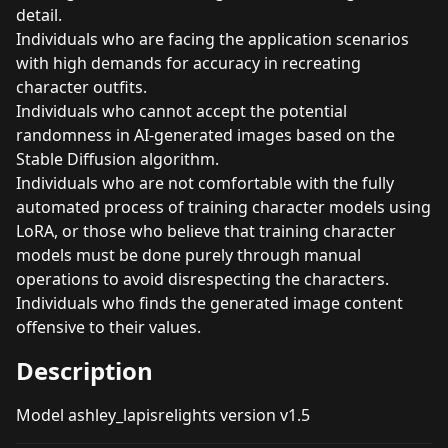
detail.
Individuals who are facing the application scenarios
with high demands for accuracy in recreating
character outfits.
Individuals who cannot accept the potential
randomness in AI-generated images based on the
Stable Diffusion algorithm.
Individuals who are not comfortable with the fully
automated process of training character models using
LoRA, or those who believe that training character
models must be done purely through manual
operations to avoid disrespecting the characters.
Individuals who finds the generated image content
offensive to their values.
Description
Model ashley_lapisrelights version v1.5