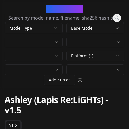
CivArchive
Model Type
Base Model
Platform (1)
Add Mirror
Ashley (Lapis Re:LiGHTs)
-
v1.5
v1.5