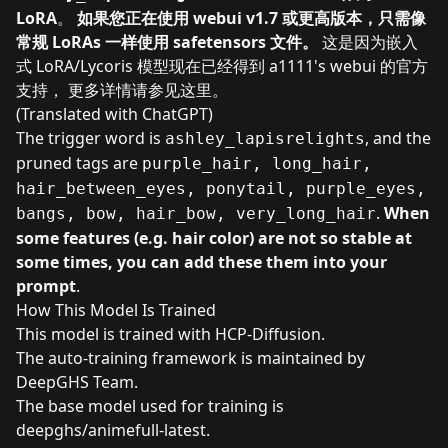
LoRA
。
如果您正在使用 webui v1.7 或更高版本，只需像
常规 LoRAs 一样使用 safetensors 文件。
这是因为嵌入
式 LoRA/Lycoris 模型现在已经得到 a1111's webui 的官方
支持， 更多详情请参见
这里
。
(Translated with ChatGPT)
The trigger word is
, and the
ashley_lapisrelights
pruned tags are
purple_hair, long_hair,
hair_between_eyes, ponytail, purple_eyes,
.
When
bangs, bow, hair_bow, very_long_hair
some features (e.g. hair color) are not so stable at
some times, you can add these them into your
prompt
.
How This Model Is Trained
This model is trained with
HCP-Diffusion
.
The
auto-training framework
is maintained by
DeepGHS Team
.
The base model used for training is
deepghs/animefull-latest
.