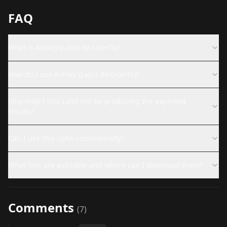
FAQ
What is Ashley (Lapis Re:LiGHTs)?
How do I use Ashley (Lapis Re:LiGHTs)?
Why might this LoRA not be producing the expected
results?
Can I use this LoRA commercially?
What files are available and where can I download them?
Comments
(
7
)