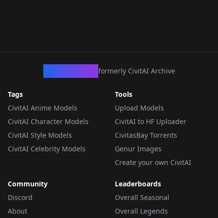
CivArchive
formerly CivitAI Archive
Tags
Tools
CivitAI Anime Models
Upload Models
CivitAI Character Models
CivitAI to HF Uploader
CivitAI Style Models
CivitasBay Torrents
CivitAI Celebrity Models
Genur Images
Create your own CivitAI
Community
Leaderboards
Discord
Overall Seasonal
About
Overall Legends