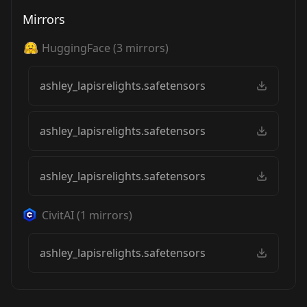
Mirrors
HuggingFace
(
3
mirrors)
ashley_lapisrelights.safetensors
ashley_lapisrelights.safetensors
ashley_lapisrelights.safetensors
CivitAI
(
1
mirrors)
ashley_lapisrelights.safetensors