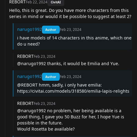
REBORT
Feb 22, 2024
CivitAI
Hello, this is great. Do you have more characters from this
series in mind or would it be possible to suggest at least 2?
narugo1992
Feb 23, 2024
Author
i have models of 14 characters in this anime, which one
do u need?
REBORT
Feb 23, 2024
@narugo1992 thanks, it would be Emilia and Yue.
narugo1992
Feb 23, 2024
Author
@REBORT hmm, sadly, i only have emilia:
https://civitai.com/models/318580/emilia-lapis-relights
REBORT
Feb 23, 2024
@narugo1992 no problem, her being available is a
good thing, I gave you 50 Buzz for her, I hope Yue is
possible in the future.
Would Rosetta be available?