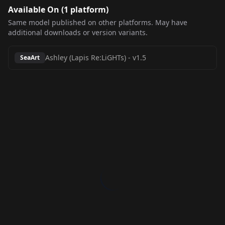
Available On (
1
platform
)
Same model published on other platforms. May have
additional downloads or version variants.
Ashley (Lapis Re:LiGHTs)
-
v1.5
SeaArt