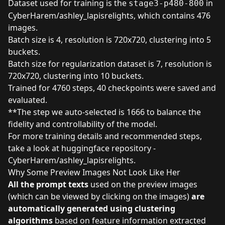
Dataset used for training is the
in
stage3-p480-800
CyberHarem/ashley_lapisrelights
, which contains 476
images.
Batch size is 4, resolution is 720x720, clustering into 5
buckets.
Batch size for regularization dataset is 7, resolution is
720x720, clustering into 10 buckets.
Trained for 4760 steps, 40 checkpoints were saved and
evaluated.
**The step we auto-selected is 1666 to balance the
fidelity and controllability of the model.
For more training details and recommended steps,
take a look at
huggingface repository -
CyberHarem/ashley_lapisrelights
.
Why Some Preview Images Not Look Like Her
All the prompt texts
used on the preview images
(which can be viewed by clicking on the images)
are
automatically generated using clustering
algorithms
based on feature information extracted