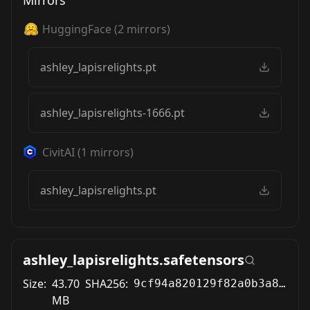
Mirrors
HuggingFace
(
2
mirrors)
ashley_lapisrelights.pt
ashley_lapisrelights-1666.pt
CivitAI
(
1
mirrors)
ashley_lapisrelights.pt
ashley_lapisrelights.safetensors
Size:
43.70
SHA256:
9cf94a820129f82a0b3a8a2f5c31d0809005d363c489d10d25fd9855b348b782
MB