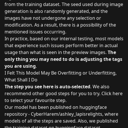
from the training dataset. The seed used during image
generation is also randomly generated, and the
images have not undergone any selection or
modification. As a result, there is a possibility of the
mentioned issues occurring.
In practice, based on our internal testing, most models
that experience such issues perform better in actual
usage than what is seen in the preview images.
The
only thing you may need to do is adjusting the tags
you are using
.
I Felt This Model May Be Overfitting or Underfitting,
What Shall I Do
The step you see here is auto-selected
. We also
recommend other good steps for you to try. Click
here
to select your favourite step.
Our model has been published on
huggingface
repository - CyberHarem/ashley_lapisrelights
, where
models of all the steps are saved. Also, we published
the training dataset on
huggingface dataset -