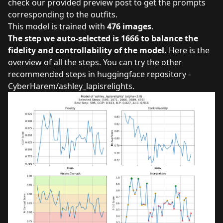
check our provided preview post to get the prompts
corresponding to the outfits.
This model is trained with
476 images
.
The step we auto-selected is 1666 to balance the
fidelity and controllability of the model.
Here is the
overview of all the steps. You can try the other
recommended steps in
huggingface repository -
CyberHarem/ashley_lapisrelights
.