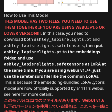
How to Use This Model
THIS MODEL HAS TWO FILES. YOU NEED TO USE
THEM TOGETHER IF YOU ARE USING WEBUI v1.6 OR
LOWER VERSION!!!
. In this case, you need to
download both
and
ashley_lapisrelights.pt
, then
put
ashley_lapisrelights.safetensors
to the embeddings
ashley_lapisrelights.pt
folder, and use
as LoRA at
ashley_lapisrelights.safetensors
the same time
.
If you are using webui v1.7+, just
use the safetensors file like the common LoRAs.
This is because the embedding-bundled LoRA/Lycoris
model are now officially supported by a1111's webui,
see
here
for more details.
このモデルには2つのファイルがあります。WebUI v1.6
以下のバージョンを使用している場合は、これらを一緒に