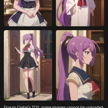
Due to Civitai's TOS, some images cannot be uploaded.