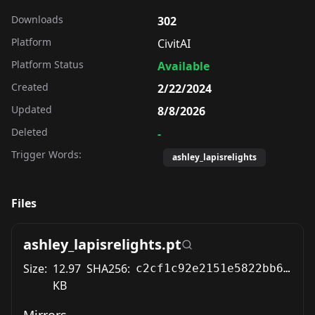
Downloads
302
Platform
CivitAI
Platform Status
Available
Created
2/22/2024
Updated
8/8/2026
Deleted
-
Trigger Words:
ashley_lapisrelights
Files
ashley_lapisrelights.pt
Size:
12.97
SHA256:
c2cf1c92e2151e5822bb607006acee07025bbee532a0fd0adf3f48cb131819b5
KB