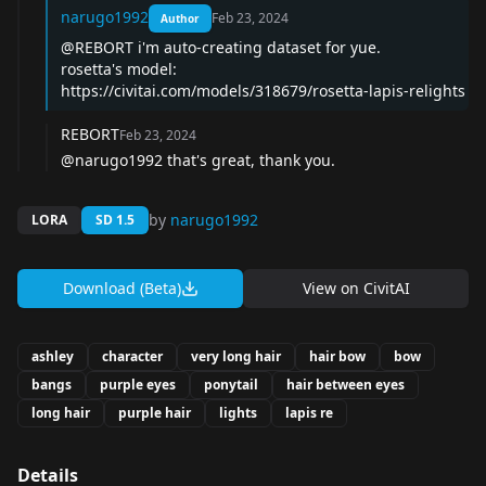
narugo1992
Feb 23, 2024
Author
@REBORT i'm auto-creating dataset for yue.
rosetta's model:
https://civitai.com/models/318679/rosetta-lapis-relights
REBORT
Feb 23, 2024
@narugo1992 that's great, thank you.
by
narugo1992
LORA
SD 1.5
Download (Beta)
View on
CivitAI
ashley
character
very long hair
hair bow
bow
bangs
purple eyes
ponytail
hair between eyes
long hair
purple hair
lights
lapis re
Details