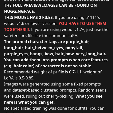
THE FULL PREVIEW IMAGES CAN BE FOUND ON
HUGGINGFACE
.
THIS MODEL HAS 2 FILES
. If you are using a1111's
webui v1.6 or lower version,
YOU HAVE TO USE THEM
TOGETHER!!!
. If you are using webui v1.7+, just use the
safetensors file like the common LoRA.
The pruned character tags are purple_hair,
long_hair, hair_between_eyes, ponytail,
purple_eyes, bangs, bow, hair_bow, very_long_hair.
You can add them into prompts when core features
(e.g. hair color) of character is not so stable
.
Recommended weight of pt file is 0.7-1.1, weight of
LoRA is 0.5-0.85.
Images were generated using some fixed prompts
and dataset-based clustered prompts. Random seeds
were used, ruling out cherry-picking.
What you see
here is what you can get.
No specialized training was done for outfits. You can