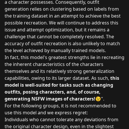
a character possesses. Consequently, outfit
generation relies on clustering based on labels from
the training dataset in an attempt to achieve the best
possible recreation. We will continue to address this
issue and attempt optimization, but it remains a
challenge that cannot be completely resolved. The
accuracy of outfit recreation is also unlikely to match
the level achieved by manually trained models.
In fact, this model's greatest strengths lie in recreating
the inherent characteristics of the characters
themselves and its relatively strong generalization
capabilities, owing to its larger dataset. As such,
this
model is well-suited for tasks such as changing
outfits, posing characters, and, of course,
generating NSFW images of characters!
😉".
For the following groups, it is not recommended to
use this model and we express regret:
Individuals who cannot tolerate any deviations from
the original character design, even in the slightest