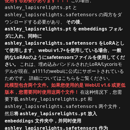
使用する必要があります！！！
この場合、
と
ashley_lapisrelights.pt
の両方をダ
ashley_lapisrelights.safetensors
ウンロードする必要があり、
その後、
を
フォル
ashley_lapisrelights.pt
embeddings
ダに入れ、同時に
をLoRAとし
ashley_lapisrelights.safetensors
て使用します
。
webui v1.7+を使用している場合、一般
的なLoRAsのようにsafetensorsファイルを使用してくだ
さい。
これは、埋め込みバンドルされたLoRA/Lycorisモ
デルが現在、a1111のwebuiに公式にサポートされている
ためです。 詳細については
こちら
をご覧ください。
此模型包含两个文件。如果您使用的是 WebUI v1.6 或更低
版本，您需要同时使用这两个文件！
在这种情况下，您需
要下载
和
ashley_lapisrelights.pt
两个文件，
ashley_lapisrelights.safetensors
然后
将
放入
ashley_lapisrelights.pt
文件夹中，并同时使用
embeddings
作为
ashley_lapisrelights.safetensors