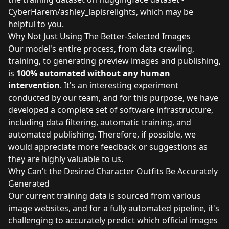
CyberHarem/ashley_lapisrelights
, which may be
helpful to you.
Why Not Just Using The Better-Selected Images
Our model's entire process, from data crawling,
training, to generating preview images and publishing,
is
100% automated without any human
intervention
. It's an interesting experiment
conducted by our team, and for this purpose, we have
developed a complete set of software infrastructure,
including data filtering, automatic training, and
automated publishing. Therefore, if possible, we
would appreciate more feedback or suggestions as
they are highly valuable to us.
Why Can't the Desired Character Outfits Be Accurately
Generated
Our current training data is sourced from various
image websites, and for a fully automated pipeline, it's
challenging to accurately predict which official images