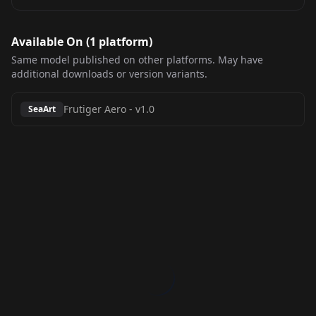
Available On (
1
platform
)
Same model published on other platforms. May have
additional downloads or version variants.
Frutiger Aero
-
v1.0
SeaArt