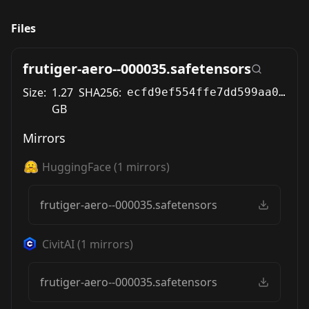
Files
frutiger-aero--000035.safetensors
Size:
1.27
SHA256:
ecfd9ef554ffe7dd599aa0ad6670b220bb50590ca14e5c08ae5bca5c549b5d4a
GB
Mirrors
HuggingFace
(
1
mirrors)
frutiger-aero--000035.safetensors
CivitAI
(
1
mirrors)
frutiger-aero--000035.safetensors