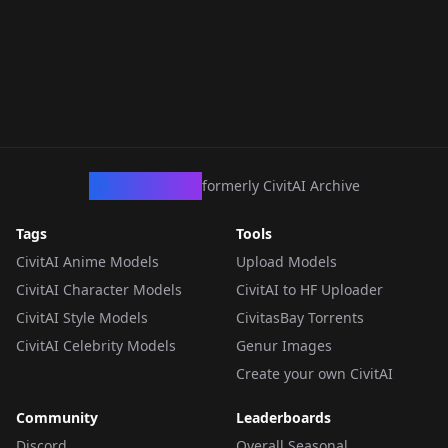
CivArchive
formerly CivitAI Archive
Tags
Tools
CivitAI Anime Models
Upload Models
CivitAI Character Models
CivitAI to HF Uploader
CivitAI Style Models
CivitasBay Torrents
CivitAI Celebrity Models
Genur Images
Create your own CivitAI
Community
Leaderboards
Discord
Overall Seasonal