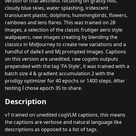
version of that aesthetic focusing on grassy hills,
cloudy blue skies, water splashing, iridescent
translucent plastic, dolphins, hummingbirds, flowers,
rainbows and lens flares. This was trained on 28
images, a selection of the classic frutiger aero style
wallpapers, new images creating by blending the
classics in MidJourney to create new variations and a
handful of dalle3 and MJ prompted images. Captions
on this version are unedited, raw cogvlm outputs
prepended with the tag 'FA Style', it was trained with a
batch size 4 & gradient accumulation 2 with the
prodigy optimizer for 40 epochs or 1400 steps. After
testing I chose epoch 35 to share.
Description
v1 trained on unedited cogVLM captions, this means
the captions are verbose and natural language like
descriptions as opposed to a list of tags.