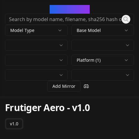
CivArchive
Model Type
Base Model
Platform (1)
Add Mirror
Frutiger Aero
-
v1.0
v1.0