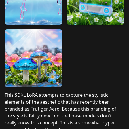
This SDXL LoRA attempts to capture the stylistic
elements of the aesthetic that has recently been
branded as Frutiger Aero. Because this branding of
the style is fairly new I noticed base models don't
really know this concept. This is a somewhat hyper