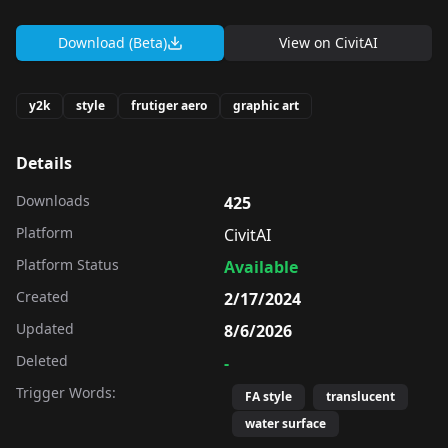
Download (Beta)
View on
CivitAI
y2k
style
frutiger aero
graphic art
Details
Downloads
425
Platform
CivitAI
Platform Status
Available
Created
2/17/2024
Updated
8/6/2026
Deleted
-
Trigger Words:
FA style
translucent
water surface