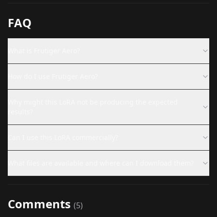
FAQ
What is Frutiger Aero?
How do I use Frutiger Aero?
Why might this LoRA not be producing the expected
results?
Can I use this LoRA commercially?
What files are available and where can I download them?
Comments
(
5
)