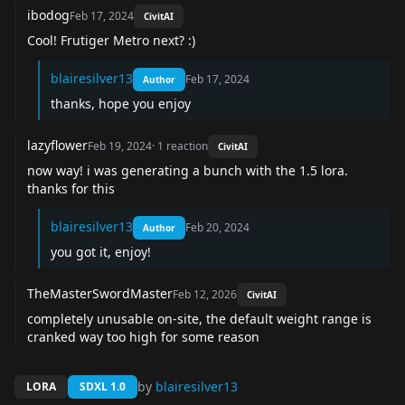
ibodog
Feb 17, 2024
CivitAI
Cool! Frutiger Metro next? :)
blairesilver13
Feb 17, 2024
Author
thanks, hope you enjoy
lazyflower
Feb 19, 2024
·
1
reaction
CivitAI
now way! i was generating a bunch with the 1.5 lora.
thanks for this
blairesilver13
Feb 20, 2024
Author
you got it, enjoy!
TheMasterSwordMaster
Feb 12, 2026
CivitAI
completely unusable on-site, the default weight range is
cranked way too high for some reason
by
blairesilver13
LORA
SDXL 1.0