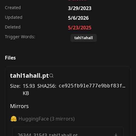
Created
3/29/2023
Updated
5/6/2026
Deleted
5/23/2025
Trigger Words:
tahl1ahall
Files
tahl1ahall.pt
Size:
15.93
SHA256:
ce925fb91e777e9bbf83f54fce380011b5ef687c7df81a10352c851825601f25
KB
Mirrors
HuggingFace
(
3
mirrors)
26344_31543_tahl1ahall.pt