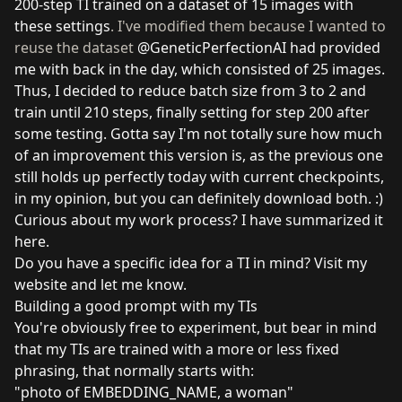
200-step TI trained on a dataset of 15 images with
these settings
. I've modified them because I wanted to
reuse the dataset
@GeneticPerfectionAI
had provided
me with back in the day, which consisted of 25 images.
Thus, I decided to reduce batch size from 3 to 2 and
train until 210 steps, finally setting for step 200 after
some testing. Gotta say I'm not totally sure how much
of an improvement this version is, as the previous one
still holds up perfectly today with current checkpoints,
in my opinion, but you can definitely download both. :)
Curious about my work process? I have summarized it
here
.
Do you have a specific idea for a TI in mind?
Visit my
website
and let me know.
Building a good prompt with my TIs
You're obviously free to experiment, but bear in mind
that my TIs are trained with a more or less fixed
phrasing, that normally starts with:
"photo of EMBEDDING_NAME, a woman"