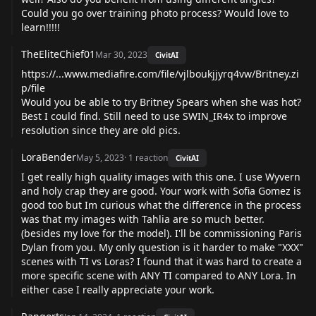
Could you go over training photo process? Would love to
learn!!!!!
TheEliteChief01
Mar 30, 2023
CivitAI
https://...www.mediafire.com/file/vjlboukjjyrq4vw/Britney.zi
p/file
Would you be able to try Britney Spears when she was hot?
Best I could find. Still need to use SWIN_IR4x to improve
resolution since they are old pics.
LoraBender
May 5, 2023
·
1
reaction
CivitAI
I get really high quality images with this one. I use Wyvern
and holy crap they are good. Your work with Sofia Gomez is
good too but Im curious what the difference in the process
was that my images with Tahlia are so much better.
(besides my love for the model). I'll be commissioning Paris
Dylan from you. My only question is it harder to make "XXX"
scenes with TI vs Loras? I found that it was hard to create a
more specific scene with ANY TI compared to ANY Lora. In
either case I really appreciate your work.