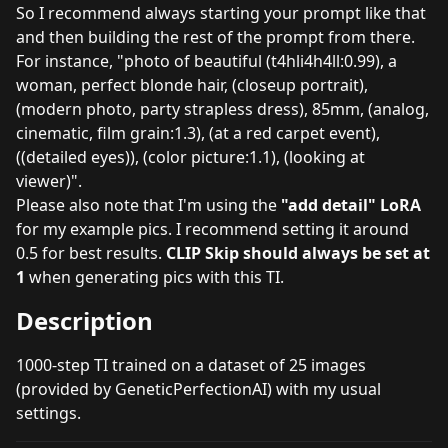
So I recommend always starting your prompt like that
and then building the rest of the prompt from there.
For instance, "photo of beautiful (t4hli4h4ll:0.99), a
woman, perfect blonde hair, (closeup portrait),
(modern photo, party strapless dress), 85mm, (analog,
cinematic, film grain:1.3), (at a red carpet event),
((detailed eyes)), (color picture:1.1), (looking at
viewer)".
Please also note that I'm using the
"add detail" LoRA
for my example pics. I recommend setting it around
0.5 for best results.
CLIP Skip should always be set at
1
when generating pics with this TI.
Description
1000-step TI trained on a dataset of 25 images
(provided by GeneticPerfectionAI) with my
usual
settings
.