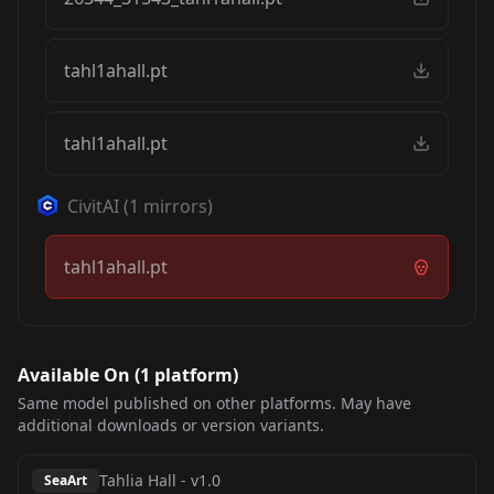
tahl1ahall.pt
tahl1ahall.pt
CivitAI
(
1
mirrors)
tahl1ahall.pt
Available On (
1
platform
)
Same model published on other platforms. May have
additional downloads or version variants.
Tahlia Hall
-
v1.0
SeaArt