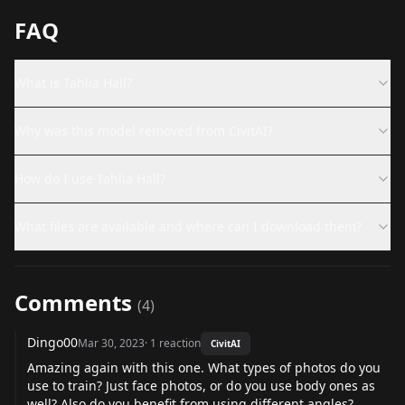
FAQ
What is Tahlia Hall?
Why was this model removed from CivitAI?
How do I use Tahlia Hall?
What files are available and where can I download them?
Comments
(
4
)
Dingo00
Mar 30, 2023
·
1
reaction
CivitAI
Amazing again with this one. What types of photos do you
use to train? Just face photos, or do you use body ones as
well? Also do you benefit from using different angles?