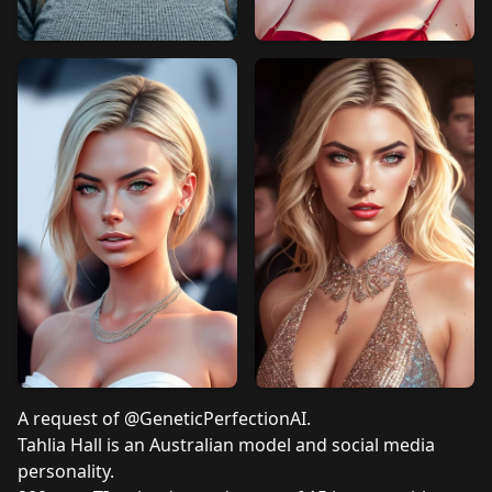
A request of
@GeneticPerfectionAI
.
Tahlia Hall
is an Australian model and social media
personality.