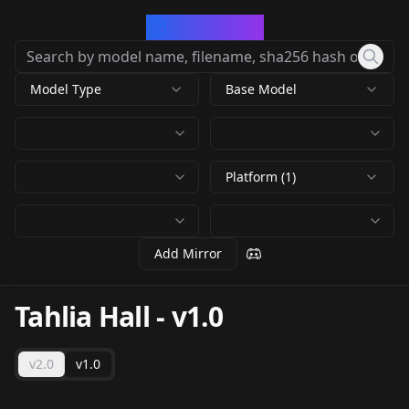
CivArchive
Model Type
Base Model
Platform (1)
Add Mirror
Tahlia Hall
-
v1.0
v2.0
v1.0