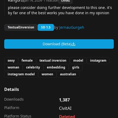
Rangorts
Jan 14, 2024
·
1
reaction
CivitAI
please consider doing further development to this one. it's
by far one of the best works you have done in my opinion
by
JernauGurgeh
TextualInversion
SD 1.5
Download (Beta)
sexy
female
textual inversion
model
instagram
woman
celebrity
embedding
girls
instagram model
women
australian
Details
Downloads
1,387
Platform
CivitAI
Platform Status
Deleted