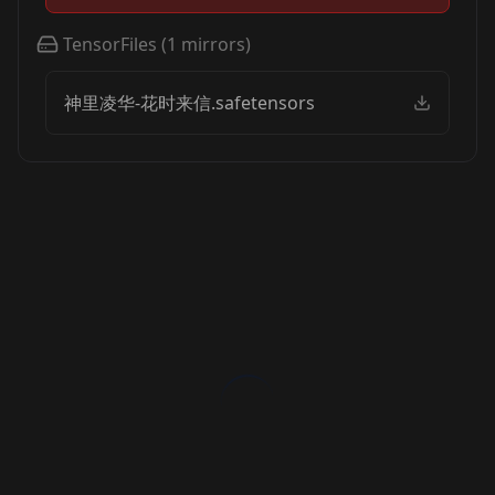
TensorFiles
(
1
mirrors)
神里凌华-花时来信.safetensors