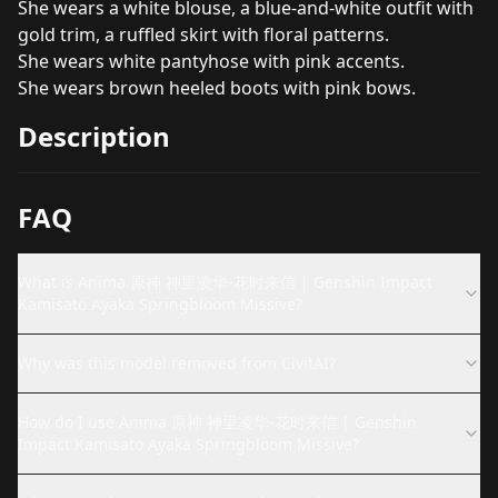
She wears a white blouse, a blue-and-white outfit with
gold trim, a ruffled skirt with floral patterns.
She wears white pantyhose with pink accents.
She wears brown heeled boots with pink bows.
Description
FAQ
What is Anima 原神 神里凌华-花时来信 | Genshin Impact
Kamisato Ayaka Springbloom Missive?
Why was this model removed from CivitAI?
How do I use Anima 原神 神里凌华-花时来信 | Genshin
Impact Kamisato Ayaka Springbloom Missive?