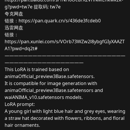
g?pwd=tw7e
提取码: tw7e
夸克网盘
链接：
https://pan.quark.cn/s/436de3fcdeb0
迅雷网盘
链接：
https://pan.xunlei.com/s/VOrb73WZw2l8ybgfGIyXAAZT
A1?pwd=dq2t#
——————————————————————————
—————————————————
This LoRA is trained based on
animaOfficial_preview3Base.safetensors.
It is compatible for image generation with
animaOfficial_preview3Base.safetensors and
waiANIMA_v10.safetensors models.
LoRA prompt:
A young girl with light blue hair and grey eyes, wearing
a straw hat decorated with flowers, ribbons, and floral
hair ornaments.