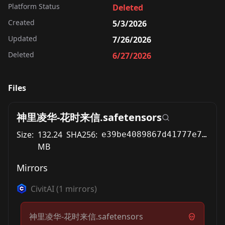
Platform Status
Deleted
Created
5/3/2026
Updated
7/26/2026
Deleted
6/27/2026
Files
神里凌华-花时来信.safetensors
Size:
132.24
SHA256:
e39be4089867d41777e74ead9023f0e8a5aaf4d462778bb7bc22f425aca0542d
MB
Mirrors
CivitAI
(
1
mirrors)
神里凌华-花时来信.safetensors