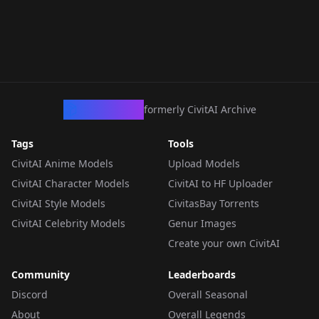
CivArchive
formerly CivitAI Archive
Tags
Tools
CivitAI Anime Models
Upload Models
CivitAI Character Models
CivitAI to HF Uploader
CivitAI Style Models
CivitasBay Torrents
CivitAI Celebrity Models
Genur Images
Create your own CivitAI
Community
Leaderboards
Discord
Overall Seasonal
About
Overall Legends