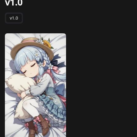
v1.0
v1.0