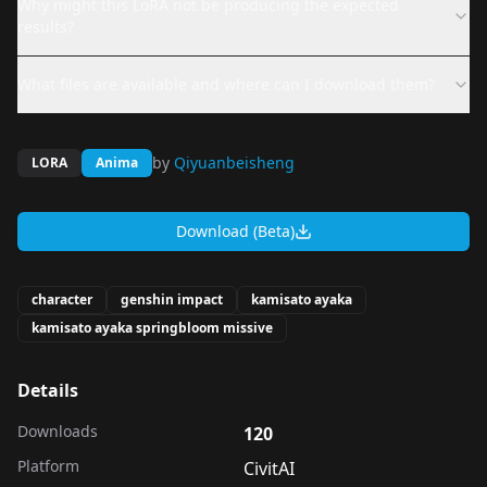
Why might this LoRA not be producing the expected
results?
What files are available and where can I download them?
by
Qiyuanbeisheng
LORA
Anima
Download (Beta)
character
genshin impact
kamisato ayaka
kamisato ayaka springbloom missive
Details
Downloads
120
Platform
CivitAI