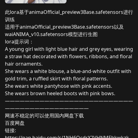
此lora基于animaOfficial_preview3Base.safetensors进行
训练
适用于animaOfficial_preview3Base.safetensors以及
waiANIMA_v10.safetensors模型进行生图
lora提示词：
A young girl with light blue hair and grey eyes, wearing
a straw hat decorated with flowers, ribbons, and floral
hair ornaments.
She wears a white blouse, a blue-and-white outfit with
gold trim, a ruffled skirt with floral patterns.
She wears white pantyhose with pink accents.
She wears brown heeled boots with pink bows.
——————————————————————————
—————————————————
网速不稳定的可以使用国内网盘下载
百度网盘
链接:
https://pan.baidu.com/s/1NH6OcdrX2VHNMEhkwkzk-