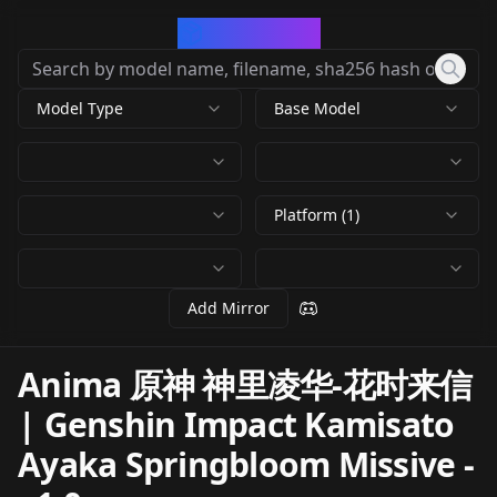
CivArchive
Model Type
Base Model
Platform (1)
Add Mirror
Anima 原神 神里凌华-花时来信
| Genshin Impact Kamisato
Ayaka Springbloom Missive
-