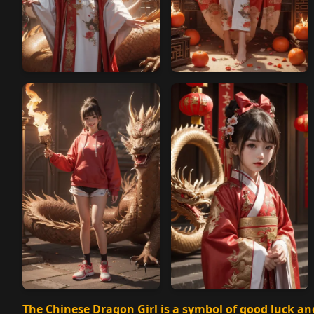
The Chinese Dragon Girl is a symbol of good luck an