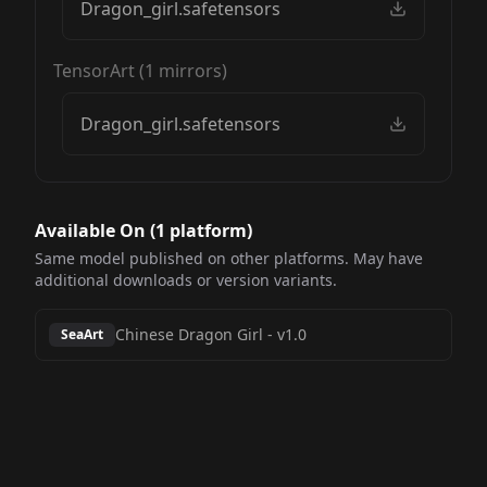
Dragon_girl.safetensors
TensorArt
(
1
mirrors)
Dragon_girl.safetensors
Available On (
1
platform
)
Same model published on other platforms. May have
additional downloads or version variants.
Chinese Dragon Girl
-
v1.0
SeaArt