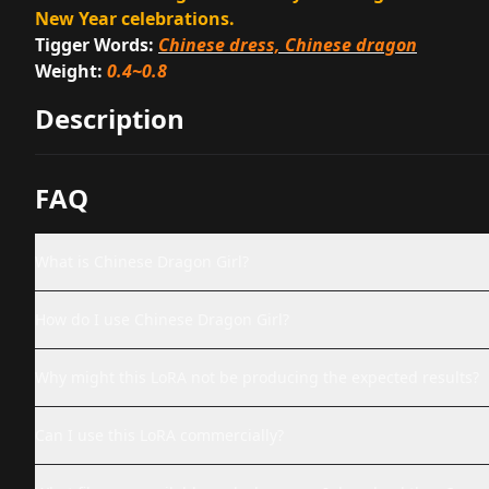
New Year celebrations.
Tigger Words:
Chinese dress, Chinese dragon
Weight:
0.4~0.8
Description
FAQ
What is Chinese Dragon Girl?
How do I use Chinese Dragon Girl?
Why might this LoRA not be producing the expected results?
Can I use this LoRA commercially?