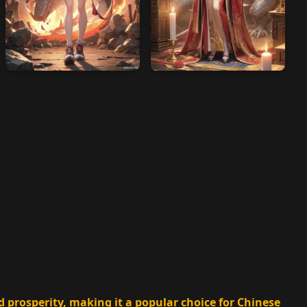
d prosperity, making it a popular choice for Chinese