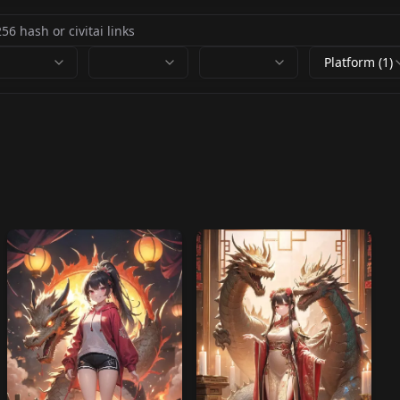
Platform (1)