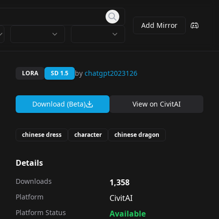
Add Mirror
by
chatgpt2023126
LORA
SD 1.5
Download (Beta)
View on
CivitAI
chinese dress
character
chinese dragon
Details
Downloads
1,358
Platform
CivitAI
Platform Status
Available