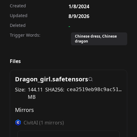
Created
1/8/2024
Updated
8/9/2026
Deleted
-
Trigger Words:
Chinese dress, Chinese
dragon
Files
Dragon_girl.safetensors
Size:
144.11
SHA256:
cea2519eb98c9ac51aa1a4fd90558664cd7e3f841802b5aa105ded43b1e086b4
MB
Mirrors
CivitAI
(
1
mirrors)