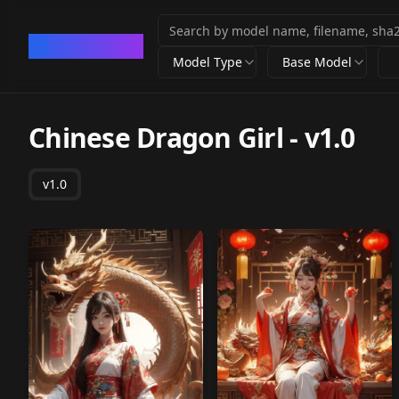
CivArchive
Model Type
Base Model
Chinese Dragon Girl
-
v1.0
v1.0