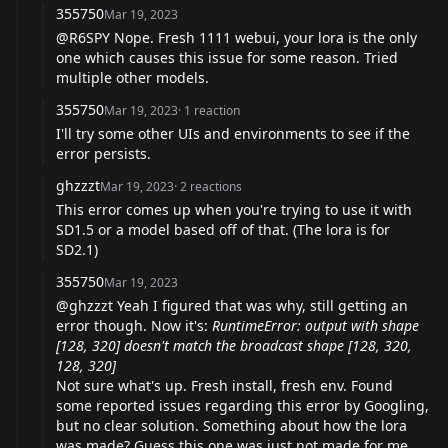
355750
Mar 19, 2023
@R6SPY
Nope. Fresh 1111 webui, your lora is the only
one which causes this issue for some reason. Tried
multiple other models.
355750
Mar 19, 2023
·
1
reaction
I'll try some other UIs and environments to see if the
error persists.
ghzzzt
Mar 19, 2023
·
2
reactions
This error comes up when you're trying to use it with
SD1.5 or a model based off of that. (The lora is for
SD2.1)
355750
Mar 19, 2023
@ghzzzt
Yeah I figured that was why, still getting an
error though. Now it's:
RuntimeError: output with shape
[128, 320] doesn't match the broadcast shape [128, 320,
128, 320]
Not sure what's up. Fresh install, fresh env. Found
some reported issues regarding this error by Googling,
but no clear solution. Something about how the lora
was made? Guess this one was just not made for me.