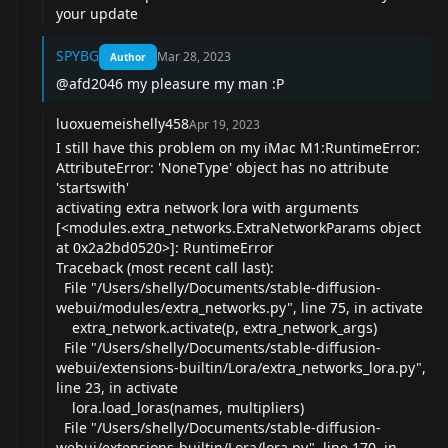
your update
SPYBG
Mar 28, 2023
Author
@afd2046
my pleasure my man :P
luoxuemeishelly458
Apr 19, 2023
I still have this problem on my iMac M1:RuntimeError:
AttributeError: 'NoneType' object has no attribute
'startswith'
activating extra network lora with arguments
[<modules.extra_networks.ExtraNetworkParams object
at 0x2a2bd0520>]: RuntimeError
Traceback (most recent call last):
File "/Users/shelly/Documents/stable-diffusion-
webui/modules/extra_networks.py", line 75, in activate
extra_network.activate(p, extra_network_args)
File "/Users/shelly/Documents/stable-diffusion-
webui/extensions-builtin/Lora/extra_networks_lora.py",
line 23, in activate
lora.load_loras(names, multipliers)
File "/Users/shelly/Documents/stable-diffusion-
webui/extensions-builtin/Lora/lora.py", line 170, in