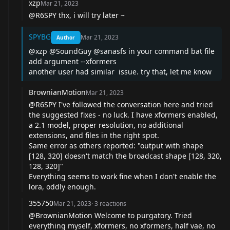
xzp
Mar 21, 2023
@R6SPY
thx, i will try later ~
SPYBG
Mar 21, 2023
Author
@xzp
@SoundGuy
@sanasfs
in your command bat file
add argument --xformers
another user had similar issue. try that, let me know
BrownianMotion
Mar 21, 2023
@R6SPY
I've followed the conversation here and tried
the suggested fixes - no luck. I have xformers enabled,
a 2.1 model, proper resolution, no additional
extensions, and files in the right spot.
Same error as others reported: "output with shape
[128, 320] doesn't match the broadcast shape [128, 320,
128, 320]"
Everything seems to work fine when I don't enable the
lora, oddly enough.
355750
Mar 21, 2023
·
3
reactions
@BrownianMotion
Welcome to purgatory. Tried
everything myself, xformers, no xformers, half vae, no