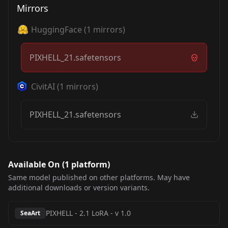
Mirrors
HuggingFace
(
1
mirrors)
PIXHELL_21.safetensors
CivitAI
(
1
mirrors)
PIXHELL_21.safetensors
Available On (
1
platform
)
Same model published on other platforms. May have
additional downloads or version variants.
PIXHELL - 2.1 LoRA
-
v 1.0
SeaArt