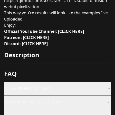
https://github.com/AUTOMATIC1111/stable-diffusion-
webui-pixelization
This way you're results will look like the examples I've
uploaded!
Enjoy!
Official YouTube Channel:
[CLICK HERE]
Patreon:
[CLICK HERE]
Discord:
[CLICK HERE]
Description
FAQ
What is PIXHELL - 2.1 LoRA?
How do I use PIXHELL - 2.1 LoRA?