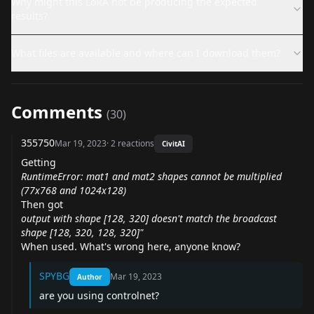
Why might this LoRA not be producing the expected
results?
What files are available and where can I download them?
Comments
(
30
)
355750
Mar 19, 2023
·
2
reactions
CivitAI
Getting
RuntimeError: mat1 and mat2 shapes cannot be multiplied
(77x768 and 1024x128)
Then got
output with shape [128, 320] doesn't match the broadcast
shape [128, 320, 128, 320]"
When used. What's wrong here, anyone know?
SPYBG
Mar 19, 2023
Author
are you using controlnet?