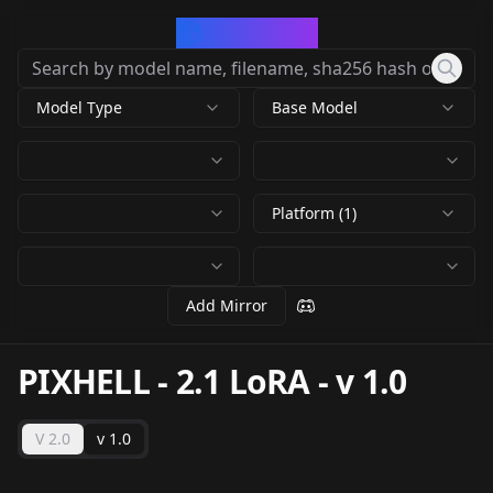
CivArchive
Model Type
Base Model
Platform (1)
Add Mirror
PIXHELL - 2.1 LoRA
-
v 1.0
V 2.0
v 1.0