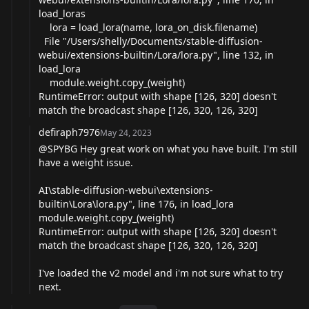
load_loras
lora = load_lora(name, lora_on_disk.filename)
File "/Users/shelly/Documents/stable-diffusion-
webui/extensions-builtin/Lora/lora.py", line 132, in
load_lora
module.weight.copy_(weight)
RuntimeError: output with shape [126, 320] doesn't
match the broadcast shape [126, 320, 126, 320]
defiraph7976
May 24, 2023
@SPYBG
Hey great work on what you have built. I'm still
have a weight issue.
AI\stable-diffusion-webui\extensions-
builtin\Lora\
lora.py
", line 176, in load_lora
module.weight.copy_(weight)
RuntimeError: output with shape [126, 320] doesn't
match the broadcast shape [126, 320, 126, 320]
I've loaded the v2 model and i'm not sure what to try
next.