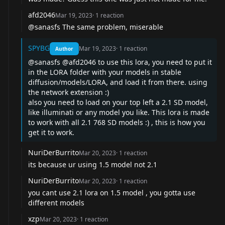
afd2046
Mar 19, 2023
·
1
reaction
@sanasfs
The same problem, miserable
SPYBG
Mar 19, 2023
·
1
reaction
Author
@sanasfs
@afd2046
to use this lora, you need to put it
in the LORA folder with your models in stable
diffusion/models/LORA, and load it from there. using
the network extension :)
also you need to load on your top left a 2.1 SD model,
like illuminati or any model you like. This lora is made
to work with all 2.1 768 SD models :) , this is how you
get it to work.
NuriDerBurrito
Mar 20, 2023
·
1
reaction
its because ur using 1.5 model not 2.1
NuriDerBurrito
Mar 20, 2023
·
1
reaction
you cant use 2.1 lora on 1.5 model , you gotta use
different models
xzp
Mar 20, 2023
·
1
reaction