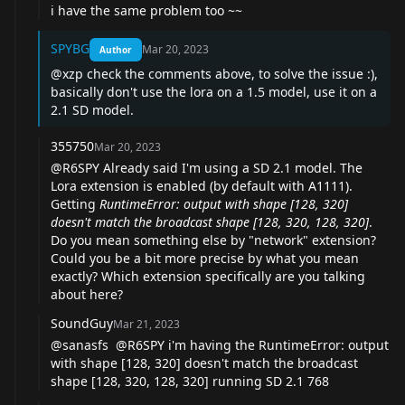
i have the same problem too ~~
SPYBG
Mar 20, 2023
Author
@xzp
check the comments above, to solve the issue :),
basically don't use the lora on a 1.5 model, use it on a
2.1 SD model.
355750
Mar 20, 2023
@R6SPY
Already said I'm using a SD 2.1 model. The
Lora extension is enabled (by default with A1111).
Getting
RuntimeError: output with shape [128, 320]
doesn't match the broadcast shape [128, 320, 128, 320]
.
Do you mean something else by "network" extension?
Could you be a bit more precise by what you mean
exactly? Which extension specifically are you talking
about here?
SoundGuy
Mar 21, 2023
@sanasfs
@R6SPY
i'm having the RuntimeError: output
with shape [128, 320] doesn't match the broadcast
shape [128, 320, 128, 320] running SD 2.1 768