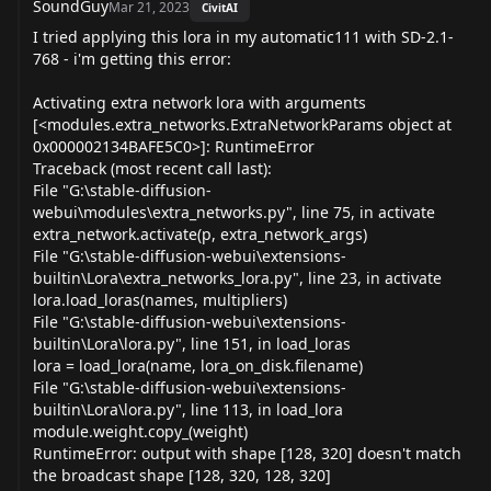
SoundGuy
Mar 21, 2023
CivitAI
I tried applying this lora in my automatic111 with SD-2.1-
768 - i'm getting this error:
Activating extra network lora with arguments
[<modules.extra_networks.ExtraNetworkParams object at
0x000002134BAFE5C0>]: RuntimeError
Traceback (most recent call last):
File "G:\stable-diffusion-
webui\modules\extra_networks.py", line 75, in activate
extra_network.activate(p, extra_network_args)
File "G:\stable-diffusion-webui\extensions-
builtin\Lora\extra_networks_lora.py", line 23, in activate
lora.load_loras(names, multipliers)
File "G:\stable-diffusion-webui\extensions-
builtin\Lora\lora.py", line 151, in load_loras
lora = load_lora(name, lora_on_disk.filename)
File "G:\stable-diffusion-webui\extensions-
builtin\Lora\lora.py", line 113, in load_lora
module.weight.copy_(weight)
RuntimeError: output with shape [128, 320] doesn't match
the broadcast shape [128, 320, 128, 320]