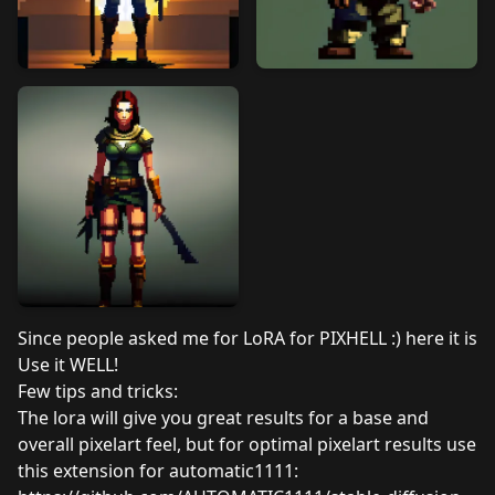
Since people asked me for LoRA for PIXHELL :) here it is
Use it WELL!
Few tips and tricks:
The lora will give you great results for a base and
overall pixelart feel, but for optimal pixelart results use
this extension for automatic1111: