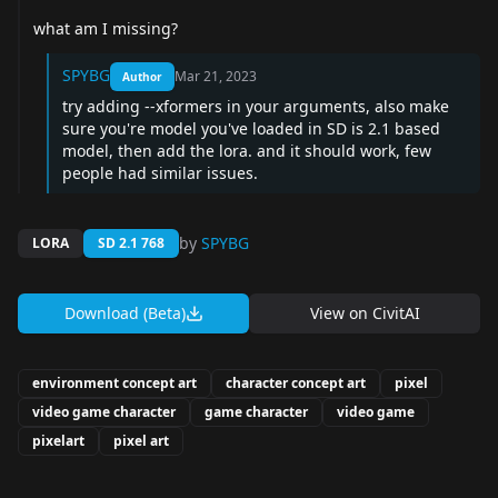
what am I missing?
SPYBG
Mar 21, 2023
Author
try adding --xformers in your arguments, also make
sure you're model you've loaded in SD is 2.1 based
model, then add the lora. and it should work, few
people had similar issues.
by
SPYBG
LORA
SD 2.1 768
Download (Beta)
View on
CivitAI
environment concept art
character concept art
pixel
video game character
game character
video game
pixelart
pixel art