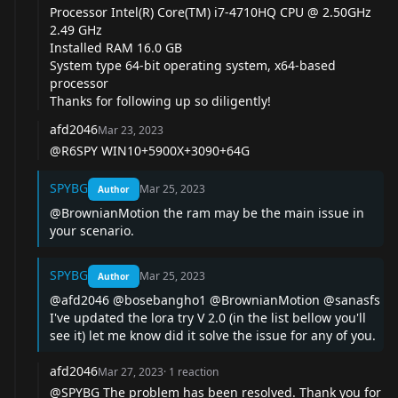
Processor Intel(R) Core(TM) i7-4710HQ CPU @ 2.50GHz
2.49 GHz
Installed RAM 16.0 GB
System type 64-bit operating system, x64-based
processor
Thanks for following up so diligently!
afd2046
Mar 23, 2023
@R6SPY
WIN10+5900X+3090+64G
SPYBG
Mar 25, 2023
Author
@BrownianMotion
the ram may be the main issue in
your scenario.
SPYBG
Mar 25, 2023
Author
@afd2046
@bosebangho1
@BrownianMotion
@sanasfs
I've updated the lora try V 2.0 (in the list bellow you'll
see it) let me know did it solve the issue for any of you.
afd2046
Mar 27, 2023
·
1
reaction
@SPYBG
The problem has been resolved. Thank you for