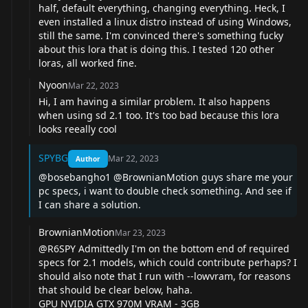
half, default everything, changing everything. Heck, I
even installed a linux distro instead of using Windows,
still the same. I'm convinced there's something fucky
about this lora that is doing this. I tested 120 other
loras, all worked fine.
Nyoon
Mar 22, 2023
Hi, I am having a similar problem. It also happens
when using sd 2.1 too. It's too bad because this lora
looks reeally cool
SPYBG
Mar 22, 2023
Author
@bosebangho1
@BrownianMotion
guys share me your
pc specs, i want to double check something. And see if
I can share a solution.
BrownianMotion
Mar 23, 2023
@R6SPY
Admittedly I'm on the bottom end of required
specs for 2.1 models, which could contribute perhaps? I
should also note that I run with --lowvram, for reasons
that should be clear below, haha.
GPU NVIDIA GTX 970M VRAM - 3GB