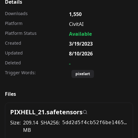
Details
Downloads
1,550
Platform
CivitAI
Platform Status
Available
Created
3/19/2023
Updated
8/10/2026
Deleted
-
Trigger Words:
pixelart
Files
PIXHELL_21.safetensors
Size:
209.14
SHA256:
5dd2d5f4cb52f6be1465cb3a581aea3d6f34f1ddbbe2c6a5a9004e0c997343a5
MB