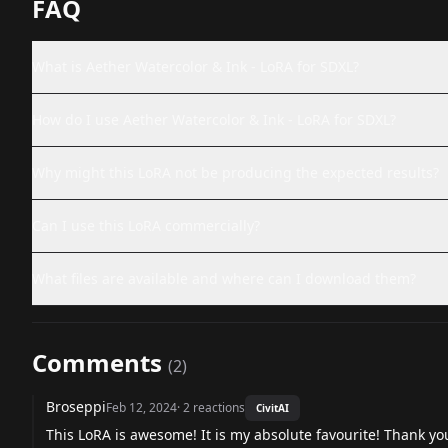
FAQ
What is Aether Watercolor & Ink - LoRA for SDXL?
How do I use Aether Watercolor & Ink - LoRA for SDXL?
Why might this LoRA not be producing the expected results?
Can I use this LoRA commercially?
What files are available and where can I download them?
Comments
(
2
)
Broseppi
Feb 12, 2024
·
2
reactions
CivitAI
This LoRA is awesome! It is my absolute favourite! Thank yo