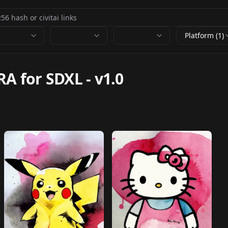
Platform (1)
RA for SDXL
-
v1.0