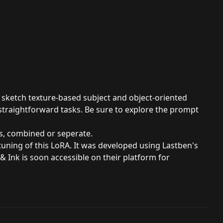
d sketch texture-based subject and object-oriented
straightforward tasks. Be sure to explore the prompt
s, combined or seperate.
uning of this LoRA. It was developed using Lastben's
& Ink is soon accessible on their platform for