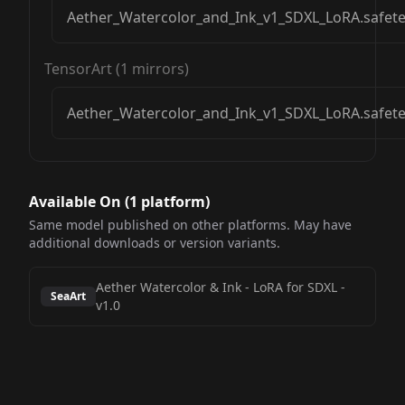
Aether_Watercolor_and_Ink_v1_SDXL_LoRA.safet
TensorArt
(
1
mirrors)
Aether_Watercolor_and_Ink_v1_SDXL_LoRA.safet
Available On (
1
platform
)
Same model published on other platforms. May have
additional downloads or version variants.
Aether Watercolor & Ink - LoRA for SDXL
-
SeaArt
v1.0