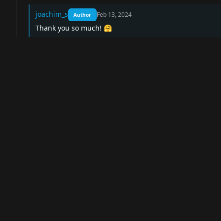
joachim_s
Feb 13, 2024
Author
Thank you so much! 🤗