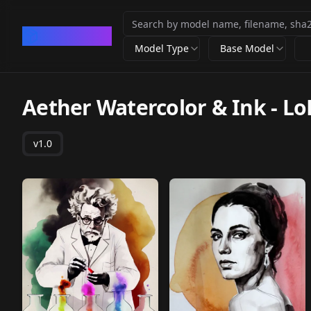
CivArchive
Model Type
Base Model
Aether Watercolor & Ink - Lo
v1.0