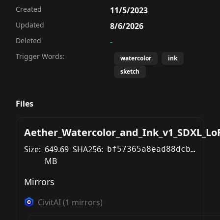
Created
11/5/2023
Updated
8/6/2026
Deleted
-
Trigger Words:
watercolor
ink
sketch
Files
Aether_Watercolor_and_Ink_v1_SDXL_Lo
Size:
649.69
SHA256:
bf57365a8ead88dcb08527228dad2b88e1f6471e8265c66235e11171f39129c0
MB
Mirrors
CivitAI
(
1
mirrors)