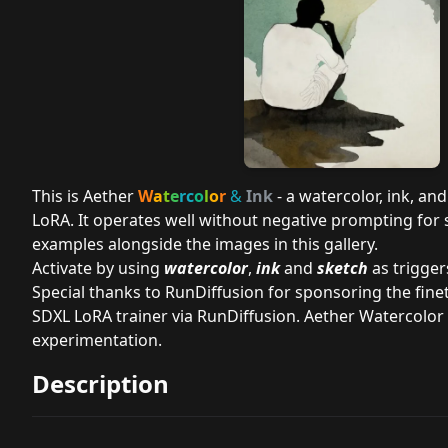
This is Aether
W
a
t
e
rc
o
l
o
r
&
Ink
- a watercolor, ink, an
LoRA. It operates well without negative prompting for 
examples alongside the images in this gallery.
Activate by using
watercolor
,
ink
and
sketch
as trigger
Special thanks to
RunDiffusion
for sponsoring the finet
SDXL LoRA trainer via RunDiffusion. Aether Watercolor 
experimentation.
Description