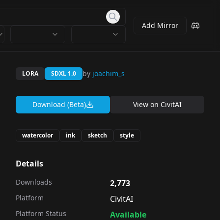
Add Mirror
by
joachim_s
LORA
SDXL 1.0
Download (Beta)
View on
CivitAI
watercolor
ink
sketch
style
Details
Downloads
2,773
Platform
CivitAI
Platform Status
Available