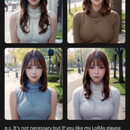
p.s. It's not necessary but If you like my LoRAs please