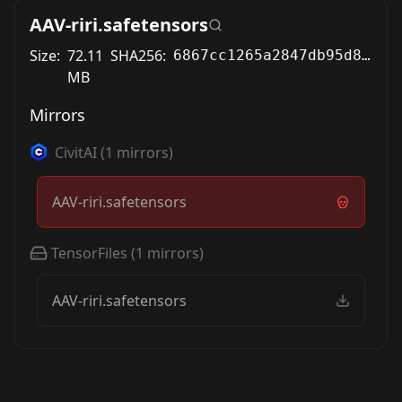
AAV-riri.safetensors
Size:
72.11
SHA256:
6867cc1265a2847db95d8ed9bfa9ab84b64966091a0923729f415aeebda7f311
MB
Mirrors
CivitAI
(
1
mirrors)
AAV-riri.safetensors
TensorFiles
(
1
mirrors)
AAV-riri.safetensors