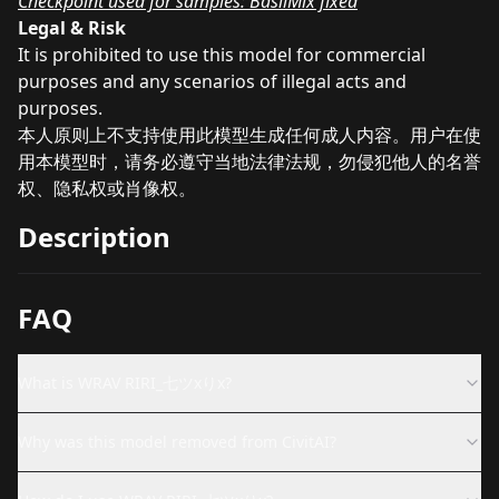
Checkpoint used for samples: BasilMix fixed
Legal & Risk
It is prohibited to use this model for commercial
purposes and any scenarios of illegal acts and
purposes.
本人原则上不支持使用此模型生成任何成人内容。用户在使
用本模型时，请务必遵守当地法律法规，勿侵犯他人的名誉
权、隐私权或肖像权。
Description
FAQ
What is WRAV RIRI_七ツxりx?
Why was this model removed from CivitAI?