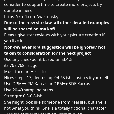
consider to support me to create more projects by
donate in here:
https://ko-fi.com/warrensky
Due to the new site law, all other detailed examples
will be shared on my kofi
Please give star reviews with your picture creation if
you like it,
Non-reviewer lora suggestion will be ignored/ not
taken to consideration for the next project
Use any checkpoint based on SD1.5
its 768,768 image
Must turn on Hires.fix
Hires steps 17, denoising: 04-65 ish.. just try it yourself
Use DPM++ 2M Karras or DPM++ SDE Karras
Use 20-40 sampling steps
Strength: 0.5-0.8-ish
She might look like someone from real life, but she is
not what you think. She is a totally fictional character.