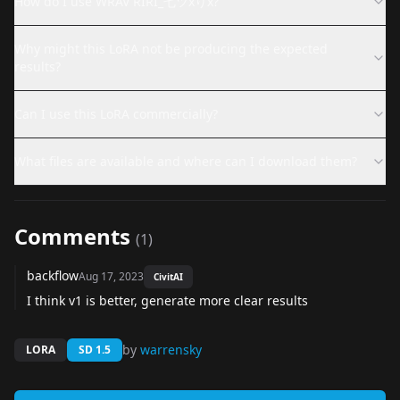
How do I use WRAV RIRI_七ツxりx?
Why might this LoRA not be producing the expected
results?
Can I use this LoRA commercially?
What files are available and where can I download them?
Comments
(
1
)
backflow
Aug 17, 2023
CivitAI
I think v1 is better, generate more clear results
by
warrensky
LORA
SD 1.5