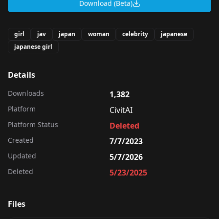
Download (Beta)
girl
jav
japan
woman
celebrity
japanese
japanese girl
Details
Downloads
1,382
Platform
CivitAI
Platform Status
Deleted
Created
7/7/2023
Updated
5/7/2026
Deleted
5/23/2025
Files