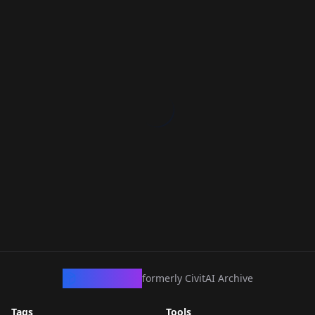
CivArchive
formerly CivitAI Archive
Tags
Tools