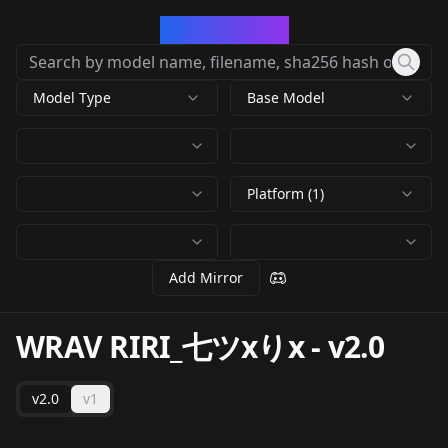
CivArchive
Model Type
Base Model
Platform (1)
Add Mirror
WRAV RIRI_七ツxりx
-
v2.0
v2.0
v1