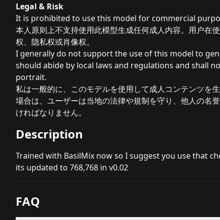
Legal & Risk
It is prohibited to use this model for commercial purpo
本人原则上不支持使用此模型生成任何成人内容。用户在使
权、隐私权或肖像权。
I generally do not support the use of this model to ge
should abide by local laws and regulations and shall not
portrait.
私は一般的に、このモデルを使用して成人コンテンツを生
場合は、ユーザーは当地の法律や規制を守り、他人の名誉
ければなりません。
Description
Trained with BasilMix now so I suggest you use that c
its updated to 768,768 in v0.02
FAQ