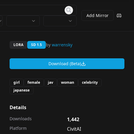
Add Mirror
by
warrensky
LORA
SD 1.5
Download (Beta)
girl
female
jav
woman
celebrity
japanese
Details
Downloads
1,442
Platform
CivitAI