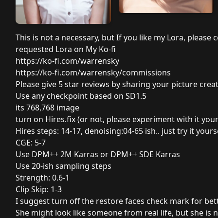
This is not a necessary, but If you like my Lora, pleas
requested Lora on My Ko-fi
https://ko-fi.com/warrensky
https://ko-fi.com/warrensky/commissions
Please give 5 star reviews by sharing your picture creatio
Use any checkpoint based on SD1.5
its 768,768 image
turn on Hires.fix (or not, please experiment with it your
Hires steps: 14-17, denoising:04-65 ish.. just try it yours
CGE: 5-7
Use DPM++ 2M Karras or DPM++ SDE Karras
Use 20-ish sampling steps
Strength: 0.6-1
Clip Skip: 1-3
I suggest turn off the restore faces check mark for bett
She might look like someone from real life, but she is no