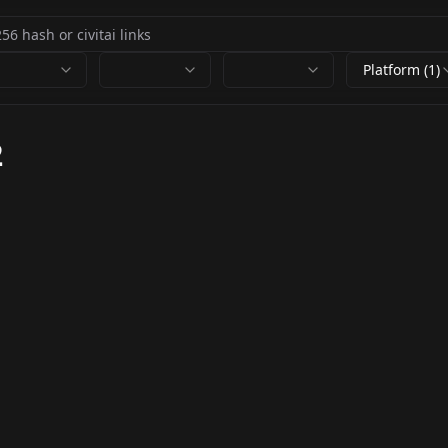
Platform (1)
2