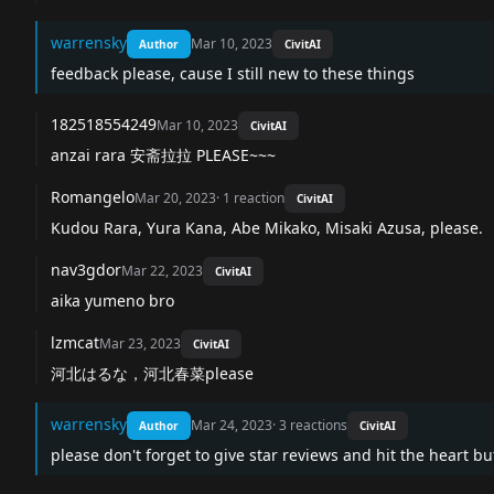
warrensky
Mar 10, 2023
Author
CivitAI
feedback please, cause I still new to these things
182518554249
Mar 10, 2023
CivitAI
anzai rara 安斋拉拉 PLEASE~~~
Romangelo
Mar 20, 2023
·
1
reaction
CivitAI
Kudou Rara, Yura Kana, Abe Mikako, Misaki Azusa, please.
nav3gdor
Mar 22, 2023
CivitAI
aika yumeno bro
lzmcat
Mar 23, 2023
CivitAI
河北はるな，河北春菜please
warrensky
Mar 24, 2023
·
3
reactions
Author
CivitAI
please don't forget to give star reviews and hit the heart b