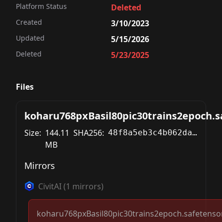
Platform Status
Deleted
Created
3/10/2023
Updated
5/15/2026
Deleted
5/23/2025
Files
koharu768pxBasil80pic30trains2epoch.s
Size:
144.11
SHA256:
48f8a5eb3c4b062daed744ec0a15b060a39735d5a8f16da502857743ca51bbf0
MB
Mirrors
CivitAI
(
1
mirrors)
koharu768pxBasil80pic30trains2epoch.safetenso