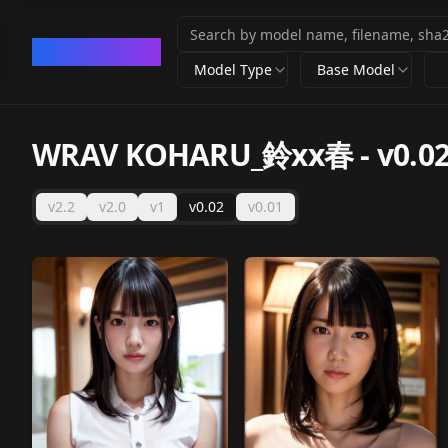
CivArchive
Model Type
Base Model
WRAV KOHARU_鈴xx春
-
v0.0
v2.2
v2.0
v1
v0.02
v0.01