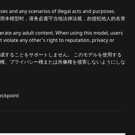
ses and any scenarios of illegal acts and purposes.
用本模型时，请务必遵守当地法律法规，勿侵犯他人的名誉
nerate any adult content. When using this model, users
 violate any other's right to reputation, privacy or
成することをサポートしません。 このモデルを使用する
権、プライバシー権または肖像権を侵害しないようにしな
heckpoint