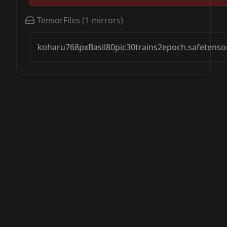
TensorFiles
(
1
mirrors)
koharu768pxBasil80pic30trains2epoch.safetenso