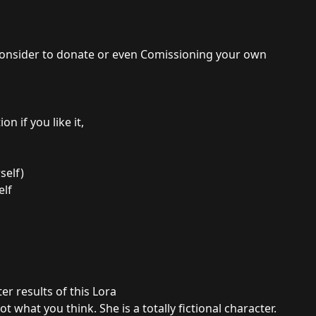
e consider to donate or even Comissioning your own
n if you like it,
self)
elf
er results of this Lora
t what you think. She is a totally fictional character.