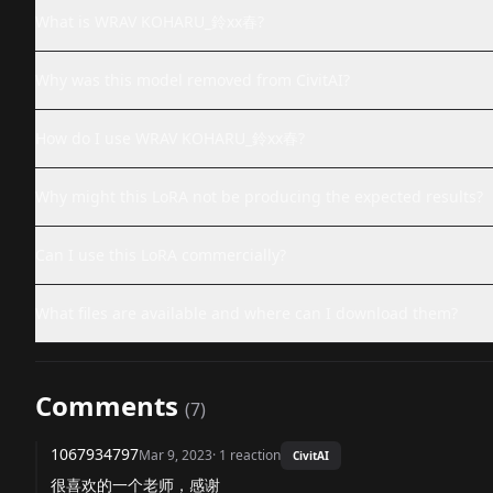
What is WRAV KOHARU_鈴xx春?
Why was this model removed from CivitAI?
How do I use WRAV KOHARU_鈴xx春?
Why might this LoRA not be producing the expected results?
Can I use this LoRA commercially?
What files are available and where can I download them?
Comments
(
7
)
1067934797
Mar 9, 2023
·
1
reaction
CivitAI
很喜欢的一个老师，感谢