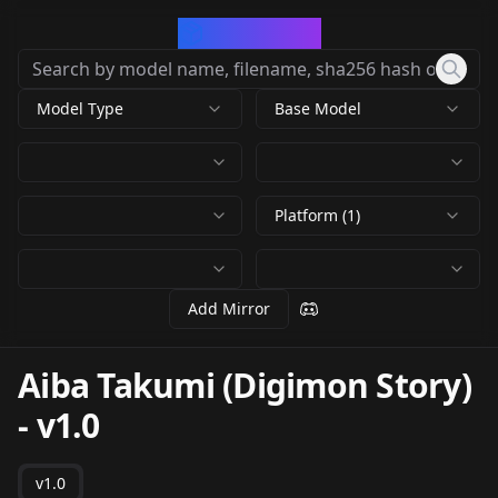
CivArchive
Model Type
Base Model
Platform (1)
Add Mirror
Aiba Takumi (Digimon Story)
-
v1.0
v1.0