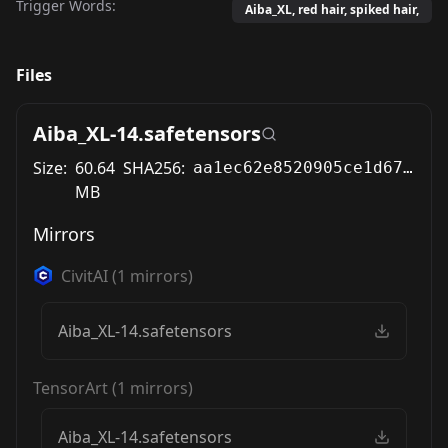
Trigger Words:
Aiba_XL, red hair, spiked hair,
Files
Aiba_XL-14.safetensors
Size:
60.64
SHA256:
aa1ec62e8520905ce1d6771af706ac1bf53120b250b4ef4f60f93b7624082e62
MB
Mirrors
CivitAI
(
1
mirrors)
Aiba_XL-14.safetensors
TensorArt
(
1
mirrors)
Aiba_XL-14.safetensors