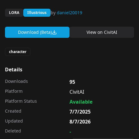
by
daniel20019
LORA
Illustrious
Download (Beta)
View on
CivitAI
character
Details
Downloads
95
Platform
CivitAI
Platform Status
Available
Created
7/7/2025
Updated
8/7/2026
Deleted
-