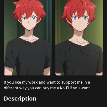
if you like my work and want to support me in a
diferent way you can buy me a
Ko-Fi
if you want.
Description