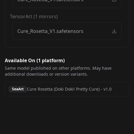
TensorArt
(
1
mirrors)
Cure_Rosetta_V1.safetensors
Available On (
1
platform
)
Same model published on other platforms. May have
additional downloads or version variants.
Cure Rosetta (Doki Doki! Pretty Cure)
-
v1.0
SeaArt