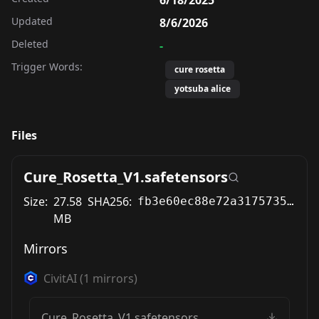
Updated
8/6/2026
Deleted
-
Trigger Words:
cure rosetta
yotsuba alice
Files
Cure_Rosetta_V1.safetensors
Size:
27.58
SHA256:
fb3e60ec88e72a317573561f387f77b98784ef9667b30efee6bbd1c3c105df73
MB
Mirrors
CivitAI
(
1
mirrors)
Cure_Rosetta_V1.safetensors