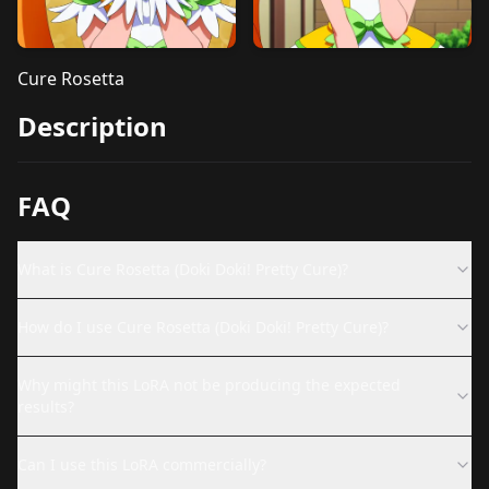
Cure Rosetta
Description
FAQ
What is Cure Rosetta (Doki Doki! Pretty Cure)?
How do I use Cure Rosetta (Doki Doki! Pretty Cure)?
Why might this LoRA not be producing the expected
results?
Can I use this LoRA commercially?