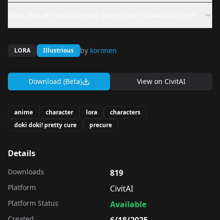
What files are available and where can I download them?
by
koronen
LORA
Illustrious
Download (Beta)
View on
CivitAI
anime
character
lora
characters
doki doki! pretty cure
precure
Details
Downloads
819
Platform
CivitAI
Platform Status
Available
Created
6/18/2025