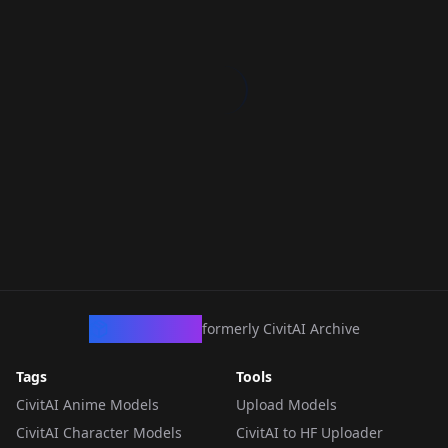
CivArchive
formerly CivitAI Archive
Tags
Tools
CivitAI Anime Models
Upload Models
CivitAI Character Models
CivitAI to HF Uploader