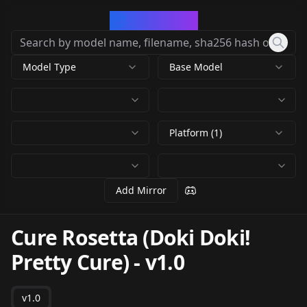
CivArchive
Model Type
Base Model
Platform (1)
Add Mirror
Cure Rosetta (Doki Doki!
Pretty Cure)
-
v1.0
v1.0