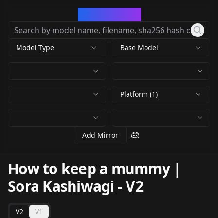
CivArchive
Model Type
Base Model
Platform (1)
Add Mirror
How to keep a mummy |
Sora Kashiwagi
-
V2
V2
V1