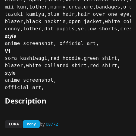
mii-kun,1other,mummy,creature,bandages,o o,
tazuki kamiya,blue hair,hair over one eye,e
blazer,black necktie,open jacket,white coll
conny,1other,dot pupils,yellow shorts,creat
style
anime screenshot, official art,
V1
sora kashiwagi,red hoodie,green shirt,
blazer,white collared shirt,red shirt,
style
anime screenshot,

official art,
Description
by
08772
LORA
Pony