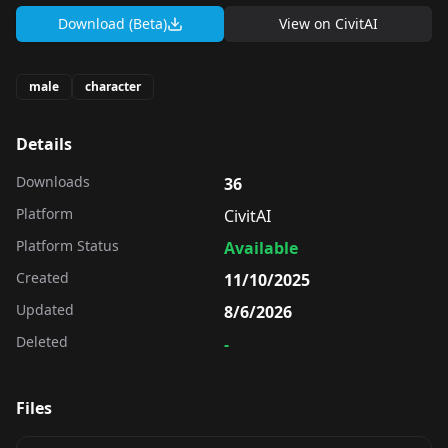
Download (Beta)
View on
CivitAI
male
character
Details
Downloads
36
Platform
CivitAI
Platform Status
Available
Created
11/10/2025
Updated
8/6/2026
Deleted
-
Files