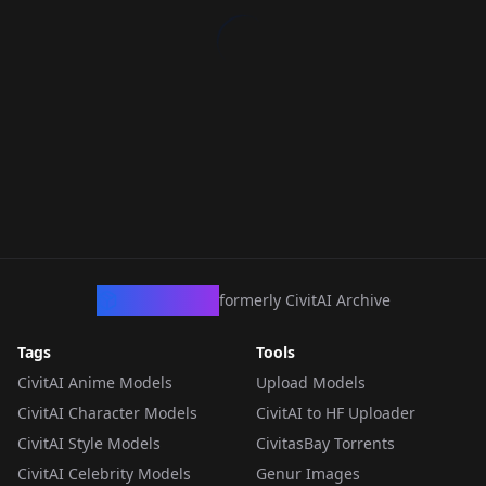
CivArchive
formerly CivitAI Archive
Tags
Tools
CivitAI Anime Models
Upload Models
CivitAI Character Models
CivitAI to HF Uploader
CivitAI Style Models
CivitasBay Torrents
CivitAI Celebrity Models
Genur Images