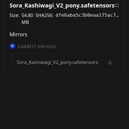
Sora_Kashiwagi_V2_pony.safetensors
Size:
54.80
SHA256:
dfe6aba5c3b0eaa175ac7c6f0fb01e2bcb26689beb69dc1de7d37e7973343e4c
MB
Mirrors
CivitAI
(
1
mirrors)
Sora_Kashiwagi_V2_pony.safetensors