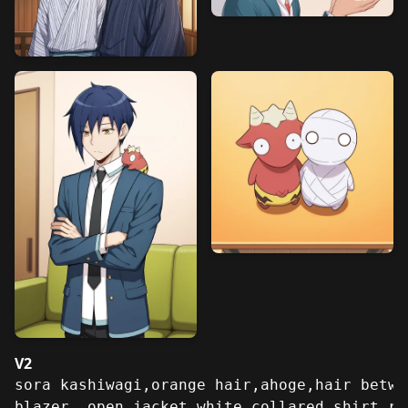
V2
sora kashiwagi,orange hair,ahoge,hair betwe
blazer, open jacket,white collared shirt,re