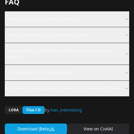
FAQ
What is Starry Sky_Universe,_Nebula?
How do I use Starry Sky_Universe,_Nebula?
Why might this LoRA not be producing the expected
results?
Can I use this LoRA commercially?
What files are available and where can I download them?
by
lion_interesting
LORA
Flux.1 D
Download (Beta)
View on
CivitAI