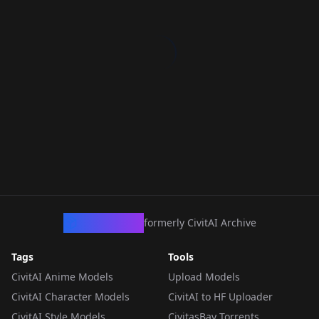
CivArchive
formerly CivitAI Archive
Tags
Tools
CivitAI Anime Models
Upload Models
CivitAI Character Models
CivitAI to HF Uploader
CivitAI Style Models
CivitasBay Torrents