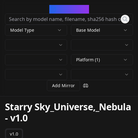
CivArchive
Model Type
Base Model
Platform (1)
Add Mirror
Starry Sky_Universe,_Nebula
-
v1.0
v1.0