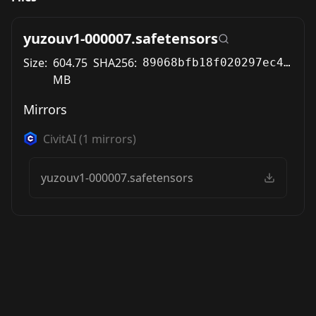
yuzouv1-000007.safetensors
Size:
604.75
SHA256:
89068bfb18f020297ec486fe25606bcbf733975b448374ecac1ee243fb445cb4
MB
Mirrors
CivitAI
(
1
mirrors)
yuzouv1-000007.safetensors