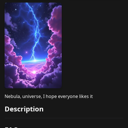
Nebula, universe, I hope everyone likes it
Description