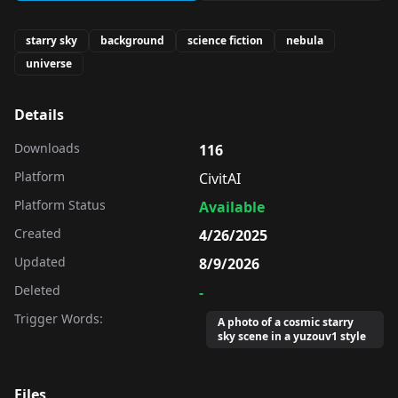
starry sky
background
science fiction
nebula
universe
Details
Downloads
116
Platform
CivitAI
Platform Status
Available
Created
4/26/2025
Updated
8/9/2026
Deleted
-
Trigger Words:
A photo of a cosmic starry
sky scene in a yuzouv1 style
Files