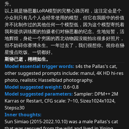
升。
以上就是狲思邈LoRA模型的完整心路历程，这注定会是个
小众到只有几个人会经常使用的模型，但它在我眼中的价值
并不比制作过的其他任何一个模型低，因为这个模型寄托着
我和提供训练图的拍摄者们对狲思邈的纪念。生地短暂，活
地辉煌，身处一个穷困的西北动物园没能拍出很多好照片，
但不妨碍你赛博永生。一年过去了，我们很想你。祝你在狲
星慢点吃饭、一切都好。
斯狲已逝，栩栩如生。
Model essential trigger words:
s4s the Pallas's cat,
other suggested prompts include: manul, 4K HD hi-res
photo, realistic Hasselblad photography.
Model suggested weight:
0.6~0.8
Model suggested parameters:
Sampler: DPM++ 2M
Karras or Restart, CFG scale: 7~10, Size≥1024x1024,
Steps≥30
Inner thoughts:
Sun Simiao (2015-2022.10.10) was a male Pallas's cat
that was rescued from the wild and lived in Xining