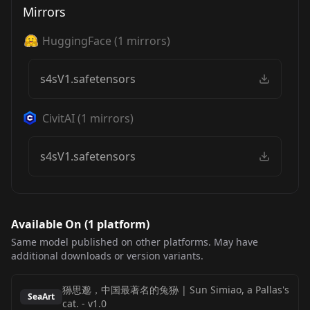
Mirrors
HuggingFace
(
1
mirrors)
s4sV1.safetensors
CivitAI
(
1
mirrors)
s4sV1.safetensors
Available On (
1
platform
)
Same model published on other platforms. May have
additional downloads or version variants.
狲思邈，中国最著名的兔狲 | Sun Simiao, a Pallas's
SeaArt
cat.
-
v1.0