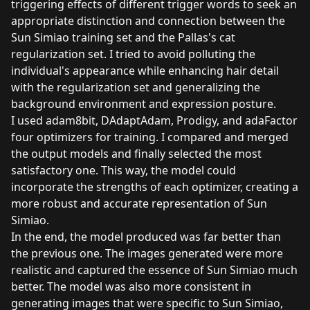
triggering effects of different trigger words to seek an
appropriate distinction and connection between the
Sun Simiao training set and the Pallas's cat
regularization set. I tried to avoid polluting the
individual's appearance while enhancing hair detail
with the regularization set and generalizing the
background environment and expression posture.
I used adam8bit, DAdaptAdam, Prodigy, and adaFactor
four optimizers for training. I compared and merged
the output models and finally selected the most
satisfactory one. This way, the model could
incorporate the strengths of each optimizer, creating a
more robust and accurate representation of Sun
Simiao.
In the end, the model produced was far better than
the previous one. The images generated were more
realistic and captured the essence of Sun Simiao much
better. The model was also more consistent in
generating images that were specific to Sun Simiao,