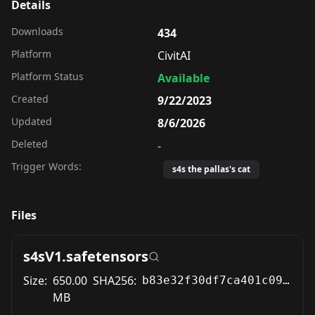
Details
Downloads
434
Platform
CivitAI
Platform Status
Available
Created
9/22/2023
Updated
8/6/2026
Deleted
-
Trigger Words:
s4s the pallas's cat
Files
s4sV1.safetensors
Size:
650.00
SHA256:
b83e32f30df7ca401c093b419909e84b596966085299a57d5c57c17c2792ad8a
MB