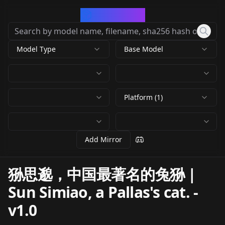
CivArchive
Model Type
Base Model
Platform (1)
Add Mirror
狲思邈，中国最著名的兔狲 |
Sun Simiao, a Pallas's cat.
-
v1.0