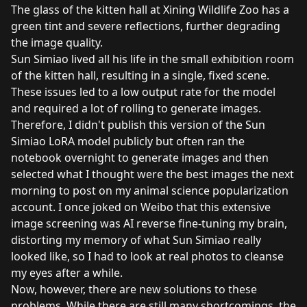
The glass of the kitten hall at Xining Wildlife Zoo has a
green tint and severe reflections, further degrading
the image quality.
Sun Simiao lived all his life in the small exhibition room
of the kitten hall, resulting in a single, fixed scene.
These issues led to a low output rate for the model
and required a lot of rolling to generate images.
Therefore, I didn't publish this version of the Sun
Simiao LoRA model publicly but often ran the
notebook overnight to generate images and then
selected what I thought were the best images the next
morning to post on my animal science popularization
account. I once joked on Weibo that this extensive
image screening was AI reverse fine-tuning my brain,
distorting my memory of what Sun Simiao really
looked like, so I had to look at real photos to cleanse
my eyes after a while.
Now, however, there are new solutions to these
problems. While there are still many shortcomings, the