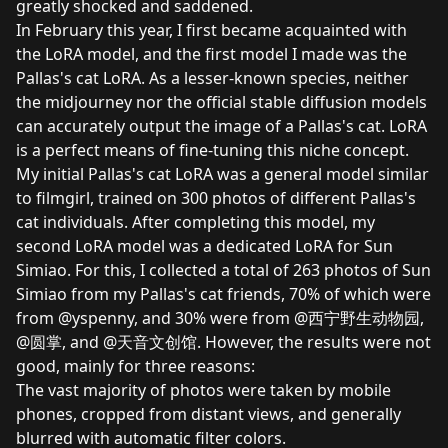
greatly shocked and saddened.
In February this year, I first became acquainted with
the LoRA model, and the first model I made was the
Pallas's cat LoRA. As a lesser-known species, neither
the midjourney nor the official stable diffusion models
can accurately output the image of a Pallas's cat. LoRA
is a perfect means of fine-tuning this niche concept.
My initial Pallas's cat LoRA was a general model similar
to
filmgirl
, trained on 300 photos of different Pallas's
cat individuals. After completing this model, my
second LoRA model was a dedicated LoRA for Sun
Simiao. For this, I collected a total of 263 photos of Sun
Simiao from my Pallas's cat friends, 70% of which were
from @yspenny, and 30% were from @西宁野生动物园,
@圆掌, and @天音文创馆. However, the results were not
good, mainly for three reasons:
The vast majority of photos were taken by mobile
phones, cropped from distant views, and generally
blurred with automatic filter colors.