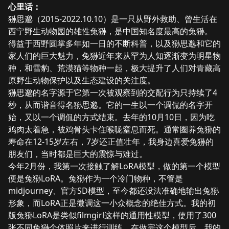
心里话：
狲思邈（2015-2022.10.10）是一只从野外救助、曾生活在
西宁野生动物园的雄性兔狲，是中国知名度最高的兔狲。
得益于西野圆掌多年如一日的不断科普，以及狲思邈和它的
家人们的巨大魅力，兔狲近年来从罕为人知逐渐变为明星物
种，和雪豹、荒漠猫等物种一起，极大提升了人们对青藏高
原野生动物保护以及生态建设的关注度。
狲思邈的名字源于它第一次被观察到的交配行为只持续了4
秒，从而谐音得名狲思邈。它的一生以一个调侃的名字开
始，又以一个调侃的方式结束。去年的10月10日，因为吃
鸡肉太着急，被鸡骨头卡住喉咙窒息而死。通常圈养兔狲的
寿命在12-15岁左右，7岁还正值壮年，我身边喜爱兔狲的
朋友们，当时都是巨大的震惊与难过。
今年2月份，我第一次接触了解LoRA模型，做的第一个模型
便是
兔狲LoRA
。兔狲作为一个冷门物种，不管是
midjourney、官方SD模型，至今都还没法准确地输出兔狲
形象，而LoRA正是微调这一小众概念的绝佳方式。我的初
版兔狲LoRA是类似filmgirl这样的通用性模型，使用了300
张不同兔狲个体照片来进行训练。在做完这个模型后，我的