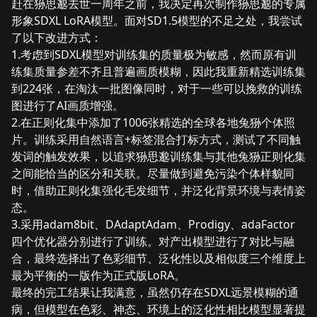
赶在狲思邈去世一周年之前，我决定再次制作狲思邈的专属
形象SDXL LoRA模型。面对SD1.5模型的不足之处，我尝试
了以下改进方式：
1.考虑到SDXL模型对训练集的质量极为敏感，然而原有训
练集质量参差不齐且普遍画质模糊，因此我重新精选训练集
到224张，在淘汰一批图像同时，对于一些可以挽救的训练
图进行了AI画质增强。
2.在正则化集中添加了1006张精选的全球各地兔狲个体照
片。训练采用自然语言+标签混合打标方式，测试了不同触
发词的触发效果，以追求狲思邈训练集与其他兔狲正则化集
之间能恰当的区分和关联。尽量做到避免污染个体样貌同
时，借助正则化集强化毛发细节，并泛化背景环境与表情姿
态。
3.采用adam8bit、DAdaptAdam、Prodigy、adaFactor
四个优化器分别进行了训练。对产出模型进行了对比与融
合，最终选择出了色彩细节、泛化性以及相似度三个维度上
最为平衡的一版作为正式版LoRA。
最终的完工结果让我满意，虽然仍存在SDXL远景模糊的通
病，但模型在色彩、神态、环境上的泛化性相比模型显著提