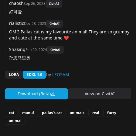
chaosh
Sep 26, 2023
CivitAI
好可爱
rialistic
Dec 28, 2023
CivitAI
OMG Pallas cat is my favourite animal! They are so grumpy
and cute at the same time ❤️
Shaking
Feb 20, 2024
CivitAI
孙思马里奥
by
LEOSAM
LORA
SDXL 1.0
Download (Beta)
View on
CivitAI
cat
manul
pallas's cat
animals
real
furry
animal