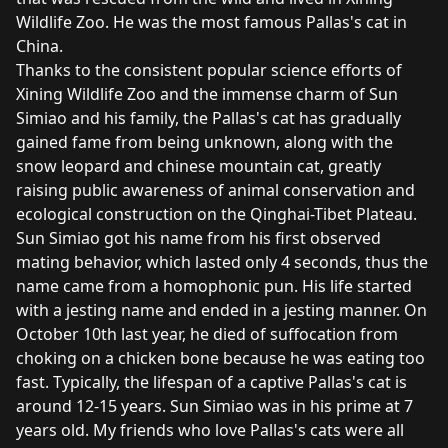
Wildlife Zoo. He was the most famous Pallas's cat in
China.
Thanks to the consistent popular science efforts of
Xining Wildlife Zoo and the immense charm of Sun
Simiao and his family, the Pallas's cat has gradually
gained fame from being unknown, along with the
snow leopard and chinese mountain cat, greatly
raising public awareness of animal conservation and
ecological construction on the Qinghai-Tibet Plateau.
Sun Simiao got his name from his first observed
mating behavior, which lasted only 4 seconds, thus the
name came from a homophonic pun. His life started
with a jesting name and ended in a jesting manner. On
October 10th last year,
he died
of suffocation from
choking on a chicken bone because he was eating too
fast. Typically, the lifespan of a captive Pallas's cat is
around 12-15 years. Sun Simiao was in his prime at 7
years old. My friends who love Pallas's cats were all