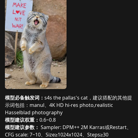
模型必备触发词：
s4s the pallas's cat，建议搭配的其他提
示词包括：manul、4K HD hi-res photo,realistic
Hasselblad photography
模型建议权重：
0.6~0.8
模型建议参数：
Sampler: DPM++ 2M Karras或Restart、
CFG scale: 7~10、Size≥1024x1024、Steps≥30