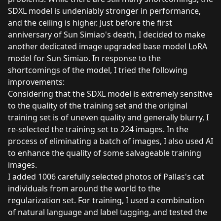
SDXL model is undeniably stronger in performance,
and the ceiling is higher. Just before the first
anniversary of Sun Simiao's death, I decided to make
another dedicated image upgraded base model LoRA
model for Sun Simiao. In response to the
shortcomings of the model, I tried the following
improvements:
Considering that the SDXL model is extremely sensitive
to the quality of the training set and the original
training set is of uneven quality and generally blurry, I
re-selected the training set to 224 images. In the
process of eliminating a batch of images, I also used AI
to enhance the quality of some salvageable training
images.
I added 1006 carefully selected photos of Pallas's cat
individuals from around the world to the
regularization set. For training, I used a combination
of natural language and label tagging, and tested the