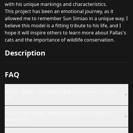
with his unique markings and characteristics.
This project has been an emotional journey, as it
allowed me to remember Sun Simiao in a unique way. I
believe this model is a fitting tribute to his life, and I
hope it will inspire others to learn more about Pallas's
cats and the importance of wildlife conservation.
Description
FAQ
What is 狲思邈，中国最著名的兔狲 | Sun Simiao, a Pallas's
cat.?
How do I use 狲思邈，中国最著名的兔狲 | Sun Simiao, a
Pallas's cat.?