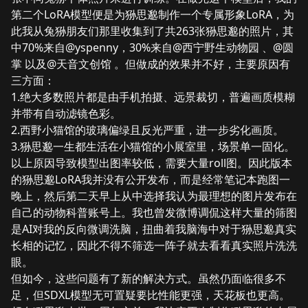
第二个LoRA模型便是为狲思邈制作一个
专属形象LoRA
，为
此我从兔狲朋友们那里收集到了共263张狲思邈的照片，其
中70%来自
@yspenny
，30%来自
@西宁野生动物园
、
@圆
掌
以及
@天音文创馆
。但做成的效果并不好，主要原因有
三方面：
1.绝大多数照片都是由手机拍摄、远景裁切，普遍画质模糊
并带有自动滤镜色彩。
2.西野小猫馆的玻璃偏绿且反光严重，进一步劣化画质。
3.狲思邈一生都生活在小猫馆的小展室里，场景单一固化。
以上原因导致模型出图率较低，需要大量roll图。因此版本
的狲思邈LoRA我并没有公开发布，而是经常笔记本跑图一
晚上，然后第二天早上从中选择我认为最理想的图片发布在
自己的动物科普账号上。我也曾发微博调侃这样大量的筛图
是AI对我的反向微调洗脑，扭曲着我脑海中对于狲思邈真实
长相的记忆，因此不得不筛选一阵子就去看看真实照片洗洗
眼。
但如今，这些问题有了新的解决方式。虽然仍面临很多不
足，但SDXL模型无可置疑要比性能更强，天花板也更高。