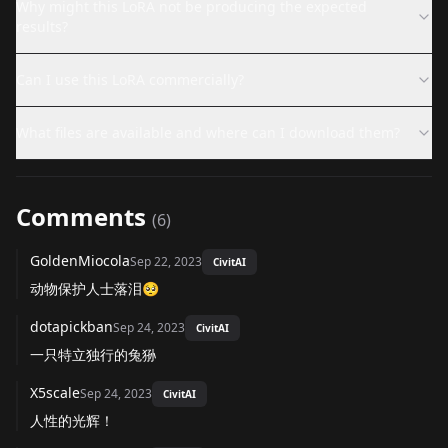
Why might this LoRA not be producing the expected
results?
Can I use this LoRA commercially?
What files are available and where can I download them?
Comments
(
6
)
GoldenMiocola
Sep 22, 2023
CivitAI
动物保护人士落泪🥺
dotapickban
Sep 24, 2023
CivitAI
一只特立独行的兔狲
X5scale
Sep 24, 2023
CivitAI
人性的光辉！