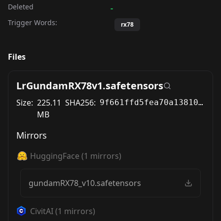
Deleted
-
Trigger Words:
rx78
Files
LrGundamRX78v1.safetensors
Size:
225.11
SHA256:
9f661ffd5fea70a1381061ed9696670526ef67508330f02401adbf0dba37ae37
MB
Mirrors
HuggingFace
(
1
mirrors)
gundamRX78_v10.safetensors
CivitAI
(
1
mirrors)