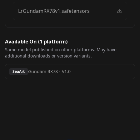
LrGundamRX78v1.safetensors
Available On (
1
platform
)
Same model published on other platforms. May have
additional downloads or version variants.
Gundam RX78
-
V1.0
SeaArt