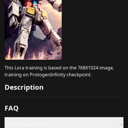
This Lora training is based on the 768X1024 image,
training on
ProtogenInfinity
checkpoint.
Description
FAQ
What is Gundam RX78?