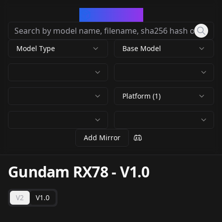
CivArchive
Model Type
Base Model
Platform (1)
Add Mirror
Gundam RX78
-
V1.0
V2
V1.0