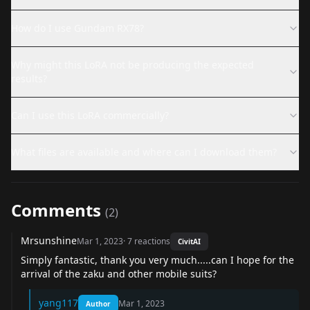
How do I use Gundam RX78?
Why might this LoRA not be producing the expected
results?
Can I use this LoRA commercially?
What files are available and where can I download them?
Comments
(
2
)
Mrsunshine
Mar 1, 2023
·
7
reactions
CivitAI
Simply fantastic, thank you very much.....can I hope for the
arrival of the zaku and other mobile suits?
yang117
Mar 1, 2023
Author