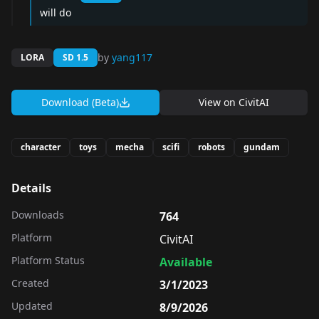
will do
by
yang117
LORA
SD 1.5
Download (Beta)
View on
CivitAI
character
toys
mecha
scifi
robots
gundam
Details
Downloads
764
Platform
CivitAI
Platform Status
Available
Created
3/1/2023
Updated
8/9/2026