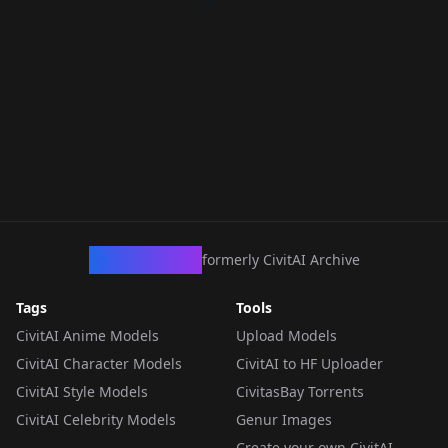
CivArchive
formerly CivitAI Archive
Tags
Tools
CivitAI Anime Models
Upload Models
CivitAI Character Models
CivitAI to HF Uploader
CivitAI Style Models
CivitasBay Torrents
CivitAI Celebrity Models
Genur Images
Create your own CivitAI