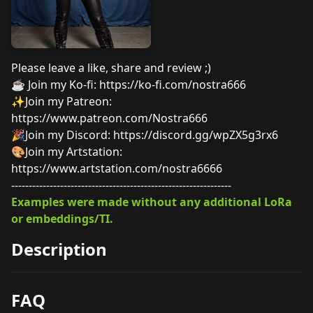
Please leave a like, share and review ;)
☕︎ Join my Ko-fi:
https://ko-fi.com/nostra666
✨Join my Patreon:
https://www.patreon.com/Nostra666
🎉Join my Discord:
https://discord.gg/wpZX5g3rx6
🎨Join my Artstation:
https://www.artstation.com/nostra6666
---------------------------------------------------------------
Examples were made without any additional LoRa
or embeddings/TI.
Description
FAQ