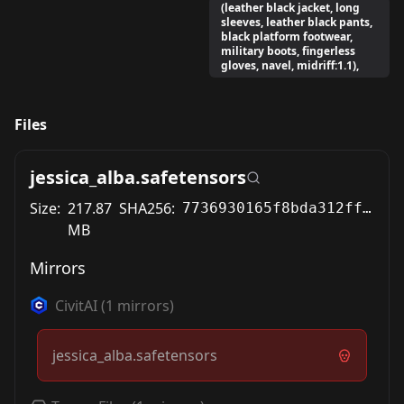
(leather black jacket, long
sleeves, leather black pants,
black platform footwear,
military boots, fingerless
gloves, navel, midriff:1.1),
Files
jessica_alba.safetensors
Size:
217.87
SHA256:
7736930165f8bda312ff28997fc01e29296713a44ca6d32f5b1a6ed2c151dd34
MB
Mirrors
CivitAI
(
1
mirrors)
jessica_alba.safetensors