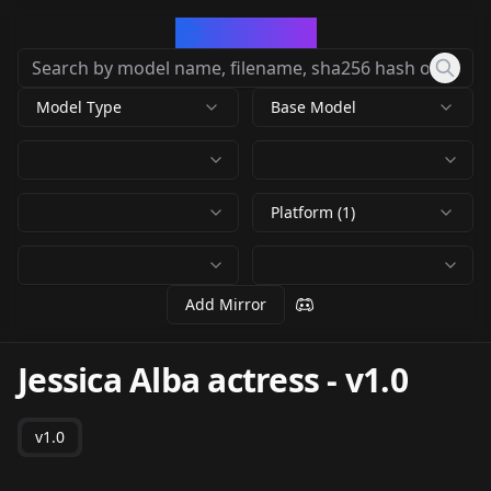
CivArchive
Model Type
Base Model
Platform (1)
Add Mirror
Jessica Alba actress
-
v1.0
v1.0