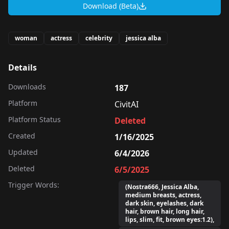
Download (Beta)
woman
actress
celebrity
jessica alba
Details
Downloads
187
Platform
CivitAI
Platform Status
Deleted
Created
1/16/2025
Updated
6/4/2026
Deleted
6/5/2025
Trigger Words:
(Nostra666, Jessica Alba,
medium breasts, actress,
dark skin, eyelashes, dark
hair, brown hair, long hair,
lips, slim, fit, brown eyes:1.2),