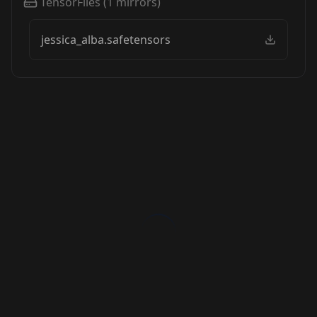
TensorFiles
(
1
mirrors)
jessica_alba.safetensors