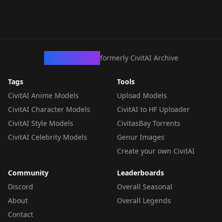
CivArchive
formerly CivitAI Archive
Tags
Tools
CivitAI Anime Models
Upload Models
CivitAI Character Models
CivitAI to HF Uploader
CivitAI Style Models
CivitasBay Torrents
CivitAI Celebrity Models
Genur Images
Create your own CivitAI
Community
Leaderboards
Discord
Overall Seasonal
About
Overall Legends
Contact