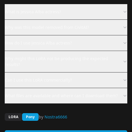
What is Jessica Alba actress?
Why was this model removed from CivitAI?
How do I use Jessica Alba actress?
Why might this LoRA not be producing the expected
results?
Can I use this LoRA commercially?
What files are available and where can I download them?
by
Nostra6666
LORA
Pony