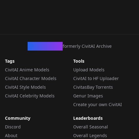
CivArchive
formerly CivitAI Archive
Tags
Tools
CivitAI Anime Models
Upload Models
CivitAI Character Models
CivitAI to HF Uploader
CivitAI Style Models
CivitasBay Torrents
CivitAI Celebrity Models
Genur Images
Create your own CivitAI
Community
Leaderboards
Discord
Overall Seasonal
About
Overall Legends