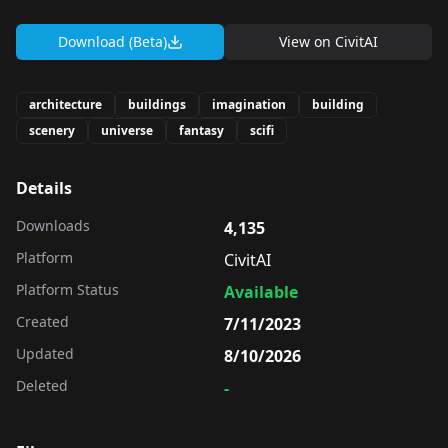
Download (Beta)
View on
CivitAI
architecture
buildings
imagination
building
scenery
universe
fantasy
scifi
Details
Downloads
4,135
Platform
CivitAI
Platform Status
Available
Created
7/11/2023
Updated
8/10/2026
Deleted
-