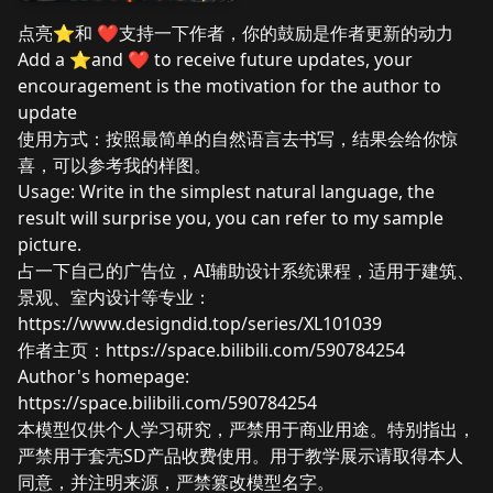
点亮⭐和 ❤️支持一下作者，你的鼓励是作者更新的动力
Add a ⭐and ❤️ to receive future updates, your
encouragement is the motivation for the author to
update
使用方式：按照最简单的自然语言去书写，结果会给你惊
喜，可以参考我的样图。
Usage: Write in the simplest natural language, the
result will surprise you, you can refer to my sample
picture.
占一下自己的广告位，AI辅助设计系统课程，适用于建筑、
景观、室内设计等专业：
https://www.designdid.top/series/XL101039
作者主页：
https://space.bilibili.com/590784254
Author's homepage:
https://space.bilibili.com/590784254
本模型仅供个人学习研究，严禁用于商业用途。特别指出，
严禁用于套壳SD产品收费使用。用于教学展示请取得本人
同意，并注明来源，严禁篡改模型名字。