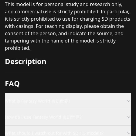
This model is for personal study and research only,
and commercial use is strictly prohibited. In particular,
it is strictly prohibited to use for charging SD products
with casings. For teaching display, please obtain the
consent of the person, and indicate the source, and
tampering with the name of the model is strictly
prohibited.
Description
FAQ
What is Fantasy World 奇幻世界?
How do I use Fantasy World 奇幻世界?
What should I watch out for with SD 1.5 models?