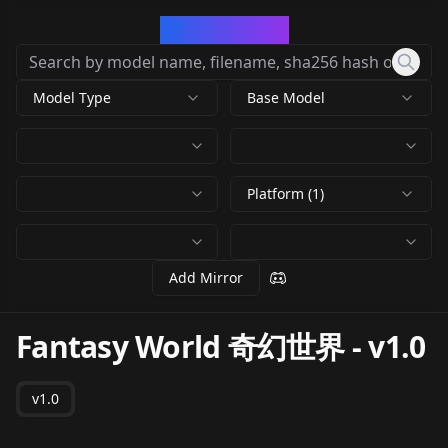
CivArchive
Model Type
Base Model
Platform (1)
Add Mirror
Fantasy World 奇幻世界
-
v1.0
v1.0