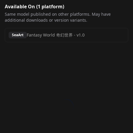
Available On (
1
platform
)
Same model published on other platforms. May have
additional downloads or version variants.
Fantasy World 奇幻世界
-
v1.0
SeaArt