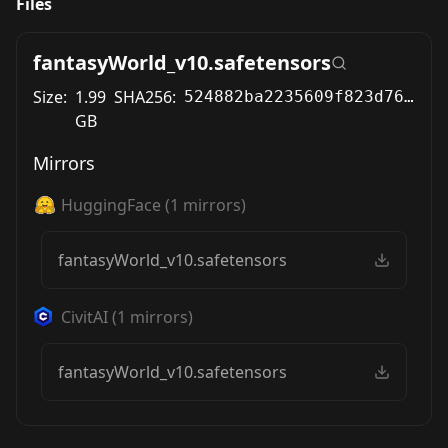
Files
fantasyWorld_v10.safetensors
Size:
1.99
SHA256:
524882ba2235609f823d76d52058504ee669007b4ca90d40acdb7d3db1a8c6d2
GB
Mirrors
HuggingFace
(
1
mirrors)
fantasyWorld_v10.safetensors
CivitAI
(
1
mirrors)
fantasyWorld_v10.safetensors