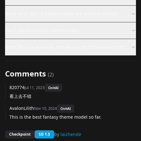
What other SD 1.5-based models are worth knowing?
Can I use this model commercially?
What files are available and where can I download them?
Comments
(
2
)
820774
Jul 11, 2023
CivitAI
看上去不错
AvalonLilith
Nov 10, 2024
CivitAI
This is the best fantasy theme model so far.
by
laizhende
Checkpoint
SD 1.5