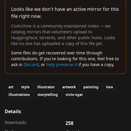
Looks like we don't have an active mirror for this
file right now.
CivArchive is a community-maintained index — we
catalog mirrors that volunteers upload to
HuggingFace, torrents, and other public hosts. Looks
like no one has uploaded a copy of this file yet.
Some files do get recovered over time through
contributions. If you're looking for this one, feel free to
ask in
Discord
, or
help preserve it
if you have a copy.
art
style
illustrator
artwork
painting
lora
illustrations
storytelling
victo ngai
Details
Downloads
258