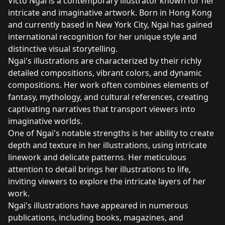
Victo Ngai is a contemporary illustrator known for her
intricate and imaginative artwork. Born in Hong Kong
and currently based in New York City, Ngai has gained
international recognition for her unique style and
distinctive visual storytelling.
Ngai's illustrations are characterized by their richly
detailed compositions, vibrant colors, and dynamic
compositions. Her work often combines elements of
fantasy, mythology, and cultural references, creating
captivating narratives that transport viewers into
imaginative worlds.
One of Ngai's notable strengths is her ability to create
depth and texture in her illustrations, using intricate
linework and delicate patterns. Her meticulous
attention to detail brings her illustrations to life,
inviting viewers to explore the intricate layers of her
work.
Ngai's illustrations have appeared in numerous
publications, including books, magazines, and