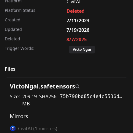
Platform
CivitAI
Platform Status
Deleted
Created
7/11/2023
Updated
7/19/2026
Deleted
8/7/2025
Trigger Words:
Victo Ngai
Files
VictoNgai.safetensors
Size:
209.19
SHA256:
75b790bd85c4e4c5536d73de73864698ce84db9d1d7fded327a9311a4ddf5444
MB
Mirrors
CivitAI
(
1
mirrors)