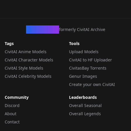
CivArchive
formerly CivitAI Archive
Tags
Tools
CivitAI Anime Models
Upload Models
CivitAI Character Models
CivitAI to HF Uploader
CivitAI Style Models
CivitasBay Torrents
CivitAI Celebrity Models
Genur Images
Create your own CivitAI
Community
Leaderboards
Discord
Overall Seasonal
About
Overall Legends
Contact