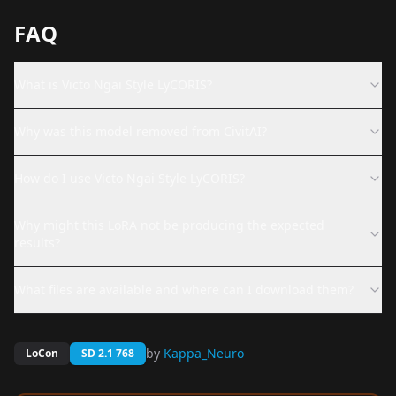
FAQ
What is Victo Ngai Style LyCORIS?
Why was this model removed from CivitAI?
How do I use Victo Ngai Style LyCORIS?
Why might this LoRA not be producing the expected
results?
What files are available and where can I download them?
by
Kappa_Neuro
LoCon
SD 2.1 768