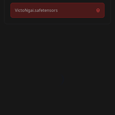
VictoNgai.safetensors