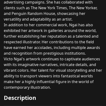
advertising campaigns. She has collaborated with
clients such as The New York Times, The New Yorker,
and Penguin Random House, showcasing her
versatility and adaptability as an artist.
In addition to her commercial work, Ngai has also
exhibited her artwork in galleries around the world,
further establishing her reputation as a talented and
respected illustrator. Her contributions to the field
have earned her accolades, including multiple awards
and recognition from prestigious institutions.
Victo Ngai's artwork continues to captivate audiences
with its imaginative narratives, intricate details, and
vibrant colors. Her talent for visual storytelling and her
ability to transport viewers into fantastical worlds
make her a highly influential figure in the world of
contemporary illustration.
Description