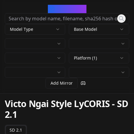
CivArchive
Model Type
Base Model
Platform (1)
Add Mirror
Victo Ngai Style LyCORIS
-
SD
2.1
SD 2.1