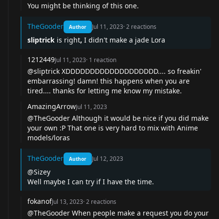
You might be thinking of
this one
.
TheGooder
Jul 11, 2023
·
2
reactions
Author
sliptrick
is right
,
I didn't make a jade Lora
1212449
Jul 11, 2023
·
1
reaction
@sliptrick XDDDDDDDDDDDDDDDDDDD.... so freakin'
embarrassing! damn! this happens when you are
tired.... thanks for letting me know my mistake.
AmazingArrow
Jul 11, 2023
@TheGooder Although it would be nice if you did make
your own :P That one is very hard to mix with Anime
models/loras
TheGooder
Jul 12, 2023
Author
@Sizey
Well maybe I can try if I have the time.
fokanof
Jul 13, 2023
·
2
reactions
@TheGooder When people make a request you do your