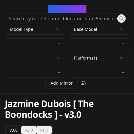
CivArchive
Model Type
Base Model
Platform (1)
Add Mirror
Jazmine Dubois [ The
Boondocks ]
-
v3.0
v3.0
v2.0
v1.0