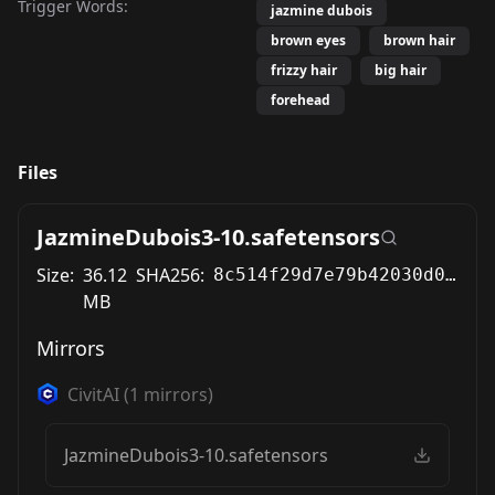
Trigger Words:
jazmine dubois
brown eyes
brown hair
frizzy hair
big hair
forehead
Files
JazmineDubois3-10.safetensors
Size:
36.12
SHA256:
8c514f29d7e79b42030d055176c712e6cc6291a23d4064864e077747052dc2aa
MB
Mirrors
CivitAI
(
1
mirrors)
JazmineDubois3-10.safetensors