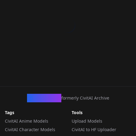
CivArchive
formerly CivitAI Archive
Tags
Tools
CivitAI Anime Models
Upload Models
CivitAI Character Models
CivitAI to HF Uploader