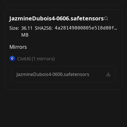
JazmineDubois4-0606.safetensors
Size:
36.11
SHA256:
4a28149800805e518d80fd114ff2ea12ed2ecc85a6f898cbbadccf651a72af9e
MB
Mirrors
CivitAI
(
1
mirrors)
JazmineDubois4-0606.safetensors