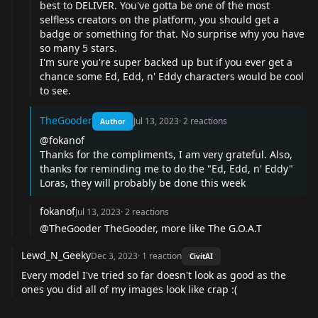
best to DELIVER. You've gotta be one of the most
selfless creators on the platform, you should get a
badge or something for that. No surprise why you have
so many 5 stars.
I'm sure you're super backed up but if you ever get a
chance some Ed, Edd, n' Eddy characters would be cool
to see.
TheGooder
Jul 13, 2023
·
2
reactions
Author
@fokanof
Thanks for the compliments, I am very grateful. Also,
thanks for reminding me to do the "Ed, Edd, n' Eddy"
Loras, they will probably be done this week
fokanof
Jul 13, 2023
·
2
reactions
@TheGooder TheGooder, more like The G.O.A.T
Lewd_N_Geeky
Dec 3, 2023
·
1
reaction
CivitAI
Every model I've tried so far doesn't look as good as the
ones you did all of my images look like crap :(