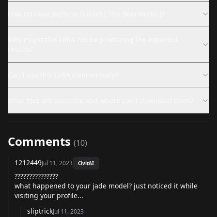
How do I use Jazmine Dubois [ The Boondocks ]?
Why might this LoRA not be producing the expected
results?
Can I use this LoRA commercially?
What files are available and where can I download them?
Comments
(
10
)
1212449
Jul 11, 2023
CivitAI
???????????????
what happened to your jade model? just noticed it while
visiting your profile...
sliptrick
Jul 11, 2023