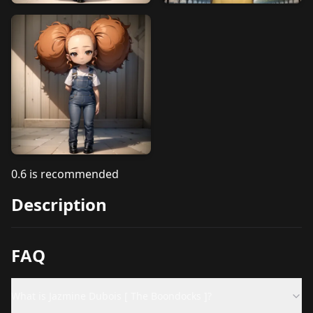
0.6 is recommended
Description
FAQ
What is Jazmine Dubois [ The Boondocks ]?