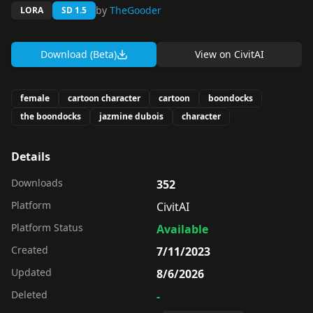
by
TheGooder
LORA
SD 1.5
Download (Beta)
View on
CivitAI
female
cartoon character
cartoon
boondocks
the boondocks
jazmine dubois
character
Details
Downloads
352
Platform
CivitAI
Platform Status
Available
Created
7/11/2023
Updated
8/6/2026
Deleted
-