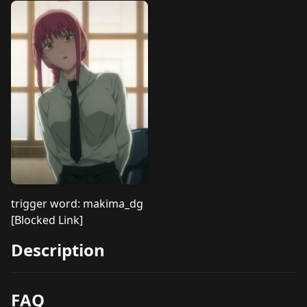
trigger word: makima_dg
[Blocked Link]
Description
FAQ