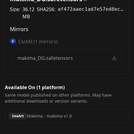
Size:
36.12
SHA256:
af472aaec1ad7e57ed8ec2036a1eb9479afb7c1898bb40087c037fbfaa2da7ff
MB
Mirrors
CivitAI
(
1
mirrors)
makima_DG.safetensors
Available On (
1
platform
)
Same model published on other platforms. May have
additional downloads or version variants.
Makima
-
makima v1.0
SeaArt