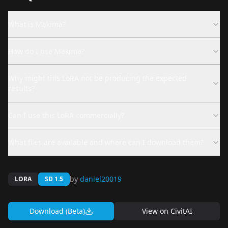
What is Makima?
How do I use Makima?
Why might this LoRA not be producing the expected
results?
Can I use this LoRA commercially?
What files are available and where can I download them?
by
daniel20019
LORA
SD 1.5
Download (Beta)
View on
CivitAI