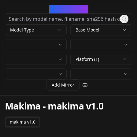
CivArchive
Model Type
Base Model
Platform (1)
Add Mirror
Makima
-
makima v1.0
makima v1.0