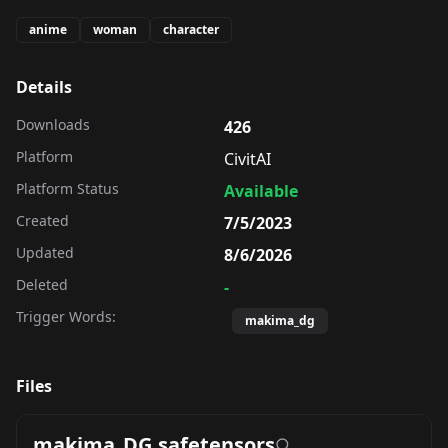
anime
woman
character
Details
Downloads
426
Platform
CivitAI
Platform Status
Available
Created
7/5/2023
Updated
8/6/2026
Deleted
-
Trigger Words:
makima_dg
Files
makima_DG.safetensors