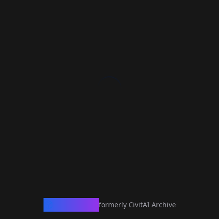
CivArchive
formerly CivitAI Archive