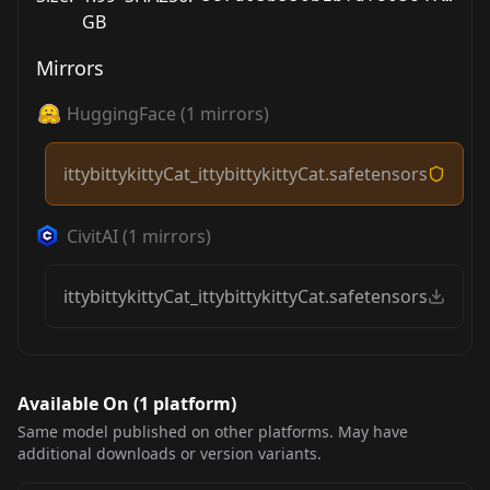
GB
Mirrors
HuggingFace
(
1
mirrors)
ittybittykittyCat_ittybittykittyCat.safetensors
CivitAI
(
1
mirrors)
ittybittykittyCat_ittybittykittyCat.safetensors
Available On (
1
platform
)
Same model published on other platforms. May have
additional downloads or version variants.