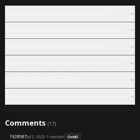
What is Ittybittykitty cat - Fluffusion minipreview?
How do I use Ittybittykitty cat - Fluffusion minipreview?
What should I watch out for with SD 1.5 models?
What other SD 1.5-based models are worth knowing?
Can I use this model commercially?
What files are available and where can I download them?
Comments
(
17
)
1928587
Jul 2, 2023
·
1
reaction
CivitAI