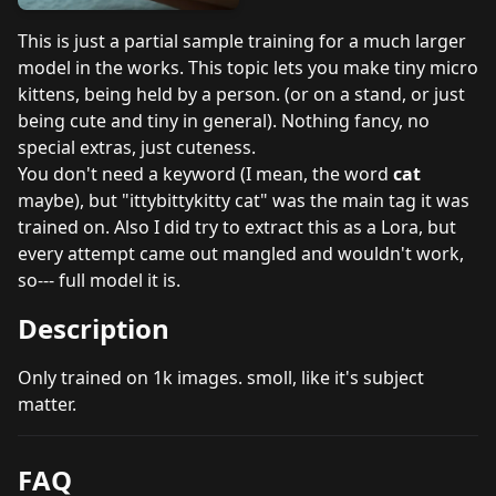
This is just a partial sample training for a much larger
model in the works. This topic lets you make tiny micro
kittens, being held by a person. (or on a stand, or just
being cute and tiny in general). Nothing fancy, no
special extras, just cuteness.
You don't need a keyword (I mean, the word
cat
maybe), but "ittybittykitty cat" was the main tag it was
trained on. Also I did try to extract this as a Lora, but
every attempt came out mangled and wouldn't work,
so--- full model it is.
Description
Only trained on 1k images. smoll, like it's subject
matter.
FAQ