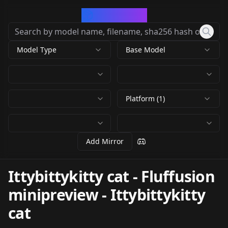
CivArchive
Model Type
Base Model
Platform (1)
Add Mirror
Ittybittykitty cat - Fluffusion
minipreview
-
Ittybittykitty
cat