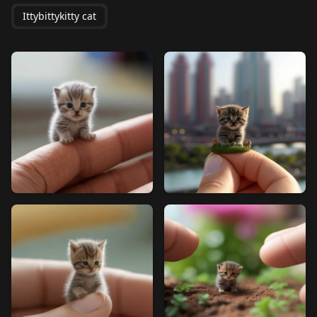
Ittybittykitty cat