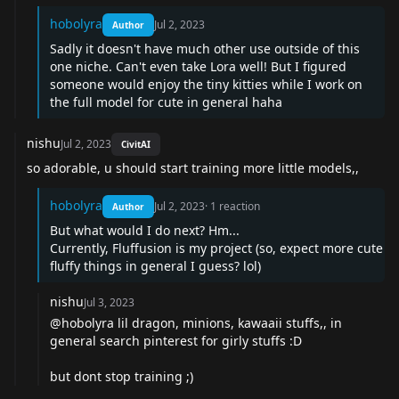
hobolyra
Jul 2, 2023
Author
Sadly it doesn't have much other use outside of this
one niche. Can't even take Lora well! But I figured
someone would enjoy the tiny kitties while I work on
the full model for cute in general haha
nishu
Jul 2, 2023
CivitAI
so adorable, u should start training more little models,,
hobolyra
Jul 2, 2023
·
1
reaction
Author
But what would I do next? Hm...
Currently, Fluffusion is my project (so, expect more cute
fluffy things in general I guess? lol)
nishu
Jul 3, 2023
@hobolyra lil dragon, minions, kawaaii stuffs,, in
general search pinterest for girly stuffs :D
but dont stop training ;)