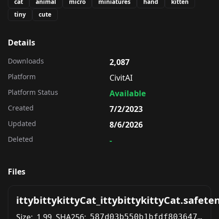
cat
animal
micro
miniatures
hand
kitten
tiny
cute
Details
Downloads
2,087
Platform
CivitAI
Platform Status
Available
Created
7/2/2023
Updated
8/6/2026
Deleted
-
Files
ittybittykittyCat_ittybittykittyCat.safete
Size:
1.99
SHA256:
587d03b550b1bfdf8036475286f9568b44d23cbf825df0de3949abb7fec0f865