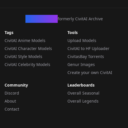
CivArchive
formerly CivitAI Archive
Tags
Tools
CivitAI Anime Models
Upload Models
CivitAI Character Models
CivitAI to HF Uploader
CivitAI Style Models
CivitasBay Torrents
CivitAI Celebrity Models
Genur Images
Create your own CivitAI
Community
Leaderboards
Discord
Overall Seasonal
About
Overall Legends
Contact