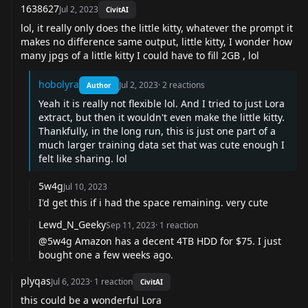
1638627
Jul 2, 2023
CivitAI
lol, it really only does the little kitty, whatever the prompt it
makes no difference same output, little kitty, I wonder how
many jpgs of a little kitty I could have to fill 2GB , lol
hobolyra
Jul 2, 2023
·
2
reactions
Author
Yeah it is really not flexible lol. And I tried to just Lora
extract, but then it wouldn't even make the little kitty.
Thankfully, in the long run, this is just one part of a
much larger training data set that was cute enough I
felt like sharing. lol
5w4g
Jul 10, 2023
I'd get this if i had the space remaining. very cute
Lewd_N_Geeky
Sep 11, 2023
·
1
reaction
@5w4g Amazon has a decent 4TB HDD for $75. I just
bought one a few weeks ago.
plyqas
Jul 6, 2023
·
1
reaction
CivitAI
this could be a wonderful Lora