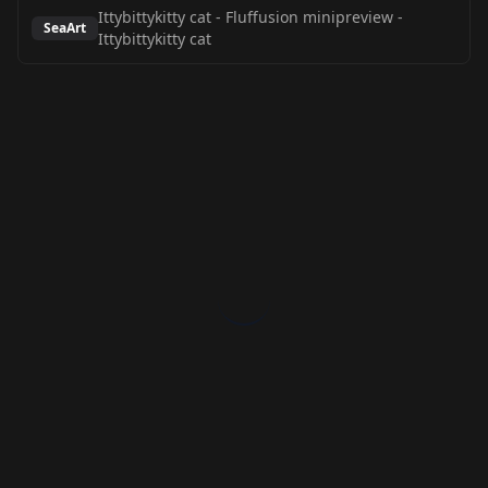
Ittybittykitty cat - Fluffusion minipreview
-
SeaArt
Ittybittykitty cat