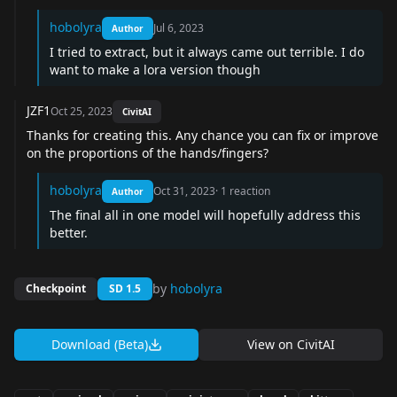
hobolyra
Jul 6, 2023
Author
I tried to extract, but it always came out terrible. I do
want to make a lora version though
JZF1
Oct 25, 2023
CivitAI
Thanks for creating this. Any chance you can fix or improve
on the proportions of the hands/fingers?
hobolyra
Oct 31, 2023
·
1
reaction
Author
The final all in one model will hopefully address this
better.
by
hobolyra
Checkpoint
SD 1.5
Download (Beta)
View on
CivitAI