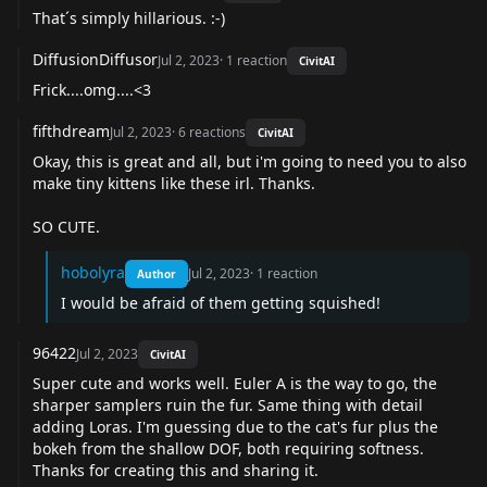
That´s simply hillarious. :-)
DiffusionDiffusor
Jul 2, 2023
·
1
reaction
CivitAI
Frick....omg....<3
fifthdream
Jul 2, 2023
·
6
reactions
CivitAI
Okay, this is great and all, but i'm going to need you to also
make tiny kittens like these irl. Thanks.
SO CUTE.
hobolyra
Jul 2, 2023
·
1
reaction
Author
I would be afraid of them getting squished!
96422
Jul 2, 2023
CivitAI
Super cute and works well. Euler A is the way to go, the
sharper samplers ruin the fur. Same thing with detail
adding Loras. I'm guessing due to the cat's fur plus the
bokeh from the shallow DOF, both requiring softness.
Thanks for creating this and sharing it.