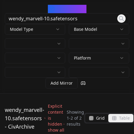
CivArchive
Model Type
Base Model
Platform
Add Mirror
Explicit
wendy_marvell-
content
Showing
wendy_marvell-
10.safetensors
is
1
-
2
of
2
Grid
Table
wendy_marvell-
10.safetensors
hidden ·
results
- CivArchive
10.safetensors
by
650094518007376119
show all
638
by
X3gold
0