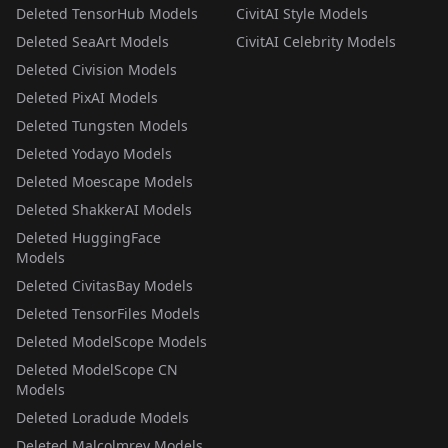
Deleted TensorHub Models
CivitAI Style Models
Deleted SeaArt Models
CivitAI Celebrity Models
Deleted Civision Models
Deleted PixAI Models
Deleted Tungsten Models
Deleted Yodayo Models
Deleted Moescape Models
Deleted ShakkerAI Models
Deleted HuggingFace
Models
Deleted CivitasBay Models
Deleted TensorFiles Models
Deleted ModelScope Models
Deleted ModelScope CN
Models
Deleted Loradude Models
Deleted Malcolmrey Models