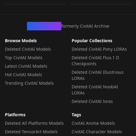
LORA
·
SD 1.5
CivArchive
formerly CivitAI Archive
Browse Models
Popular Collections
Deleted CivitAI Models
Deleted CivitAI Pony LORAs
Top CivitAI Models
Deleted CivitAI Flux.1 D
Checkpoints
Latest CivitAI Models
Deleted CivitAI Illustrious
Hot CivitAI Models
LORAs
Trending CivitAI Models
Deleted CivitAI NoobAI
LORAs
Deleted CivitAI loras
Platforms
Tags
Deleted All Platforms Models
CivitAI Anime Models
Deleted TensorArt Models
CivitAI Character Models