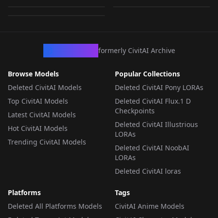
by
raderos
499
LORA
·
Flux.1 D
LORA
·
Flux.1 D
LORA
·
Flux.1 D
CivArchive
formerly CivitAI Archive
Browse Models
Popular Collections
Deleted CivitAI Models
Deleted CivitAI Pony LORAs
Top CivitAI Models
Deleted CivitAI Flux.1 D
Checkpoints
Latest CivitAI Models
Deleted CivitAI Illustrious
Hot CivitAI Models
LORAs
Trending CivitAI Models
Deleted CivitAI NoobAI
LORAs
Deleted CivitAI loras
Platforms
Tags
Deleted All Platforms Models
CivitAI Anime Models