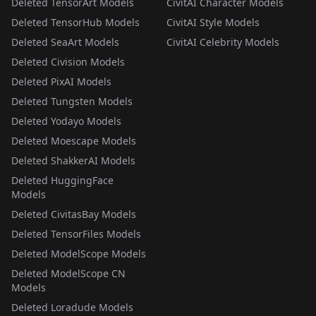
Deleted TensorArt Models
CivitAI Character Models
Deleted TensorHub Models
CivitAI Style Models
Deleted SeaArt Models
CivitAI Celebrity Models
Deleted Civision Models
Deleted PixAI Models
Deleted Tungsten Models
Deleted Yodayo Models
Deleted Moescape Models
Deleted ShakkerAI Models
Deleted HuggingFace
Models
Deleted CivitasBay Models
Deleted TensorFiles Models
Deleted ModelScope Models
Deleted ModelScope CN
Models
Deleted Loradude Models