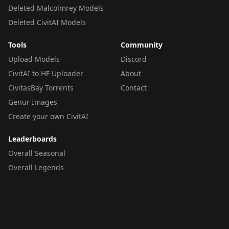
Deleted Malcolmrey Models
Deleted CivitAI Models
Tools
Community
Upload Models
Discord
CivitAI to HF Uploader
About
CivitasBay Torrents
Contact
Genur Images
Create your own CivitAI
Leaderboards
Overall Seasonal
Overall Legends