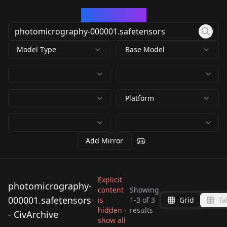
CivArchive
Model Type
Base Model
Platform
Add Mirror
Explicit
photomicrography-
content
Showing
000001.safetensors
is
1
-
3
of
3
Grid
Ta
photomicrography-
photomicrography-
photomicrography-
hidden ·
results
- CivArchive
000001.safetensors
000001.safetensors
show all
000001.safetensors
by
BobsBlazed
499
by
dtarnow
499