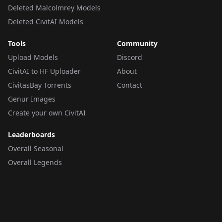
Deleted Malcolmrey Models
Deleted CivitAI Models
Tools
Community
Upload Models
Discord
CivitAI to HF Uploader
About
CivitasBay Torrents
Contact
Genur Images
Create your own CivitAI
Leaderboards
Overall Seasonal
Overall Legends