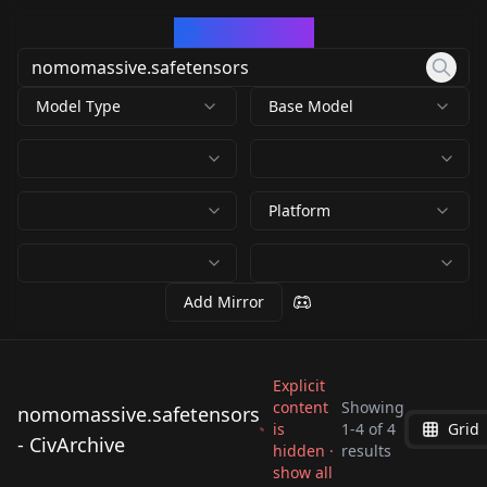
CivArchive
Model Type
Base Model
Platform
Add Mirror
Explicit
content
Showing
nomomassive.safetensors
is
1
-
4
of
4
Grid
nomomassive.safete
nomomassive.safete
- CivArchive
nomomassive.safete
nomomassive.safete
hidden ·
results
nsors
nsors
show all
nsors
nsors
by
nomono
2K
by
lewdryuna
2K