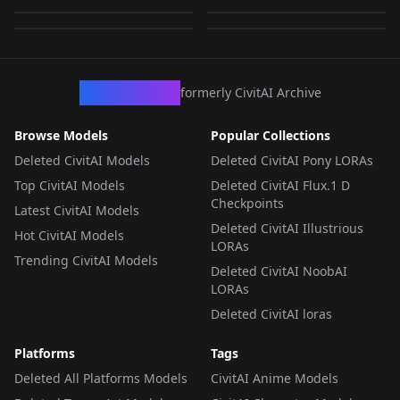
by
RectalWorm
2K
by
Zacygiz897
2K
LORA
·
SD 1.5
LORA
·
SD 1.5
LORA
·
SD 1.5
LORA
·
SD 1.5
CivArchive
formerly CivitAI Archive
Browse Models
Popular Collections
Deleted CivitAI Models
Deleted CivitAI Pony LORAs
Top CivitAI Models
Deleted CivitAI Flux.1 D
Checkpoints
Latest CivitAI Models
Deleted CivitAI Illustrious
Hot CivitAI Models
LORAs
Trending CivitAI Models
Deleted CivitAI NoobAI
LORAs
Deleted CivitAI loras
Platforms
Tags
Deleted All Platforms Models
CivitAI Anime Models