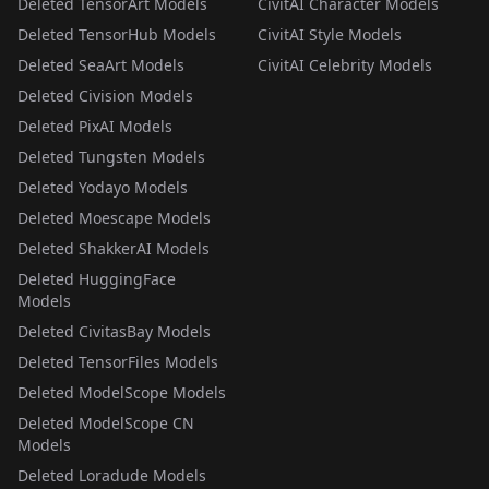
Deleted TensorArt Models
CivitAI Character Models
Deleted TensorHub Models
CivitAI Style Models
Deleted SeaArt Models
CivitAI Celebrity Models
Deleted Civision Models
Deleted PixAI Models
Deleted Tungsten Models
Deleted Yodayo Models
Deleted Moescape Models
Deleted ShakkerAI Models
Deleted HuggingFace
Models
Deleted CivitasBay Models
Deleted TensorFiles Models
Deleted ModelScope Models
Deleted ModelScope CN
Models
Deleted Loradude Models