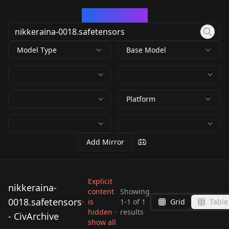
CivArchive
Model Type
Base Model
Platform
Add Mirror
Explicit
nikkeraina-
content
Showing
0018.safetensors
is
1
-
1
of
1
Grid
Table
nikkeraina-
hidden ·
results
- CivArchive
0018.safetensors
show all
by
HGOD
89