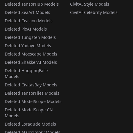
Deleted TensorHub Models
CivitAI Style Models
Deleted SeaArt Models
CivitAI Celebrity Models
Deleted Civision Models
Deleted PixAI Models
Deleted Tungsten Models
Deleted Yodayo Models
Deleted Moescape Models
Deleted ShakkerAI Models
Deleted HuggingFace
Models
Deleted CivitasBay Models
Deleted TensorFiles Models
Deleted ModelScope Models
Deleted ModelScope CN
Models
Deleted Loradude Models
Deleted Malcolmrey Models