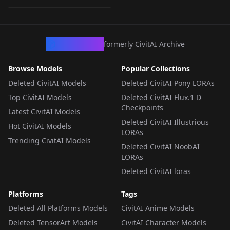
LORA
·
SD 1.5
CivArchive
formerly CivitAI Archive
Browse Models
Popular Collections
Deleted CivitAI Models
Deleted CivitAI Pony LORAs
Top CivitAI Models
Deleted CivitAI Flux.1 D
Checkpoints
Latest CivitAI Models
Deleted CivitAI Illustrious
Hot CivitAI Models
LORAs
Trending CivitAI Models
Deleted CivitAI NoobAI
LORAs
Deleted CivitAI loras
Platforms
Tags
Deleted All Platforms Models
CivitAI Anime Models
Deleted TensorArt Models
CivitAI Character Models