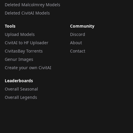
Deleted Malcolmrey Models
Deleted CivitAI Models
Tools
Community
Upload Models
Discord
CivitAI to HF Uploader
About
CivitasBay Torrents
Contact
Genur Images
Create your own CivitAI
Leaderboards
Overall Seasonal
Overall Legends