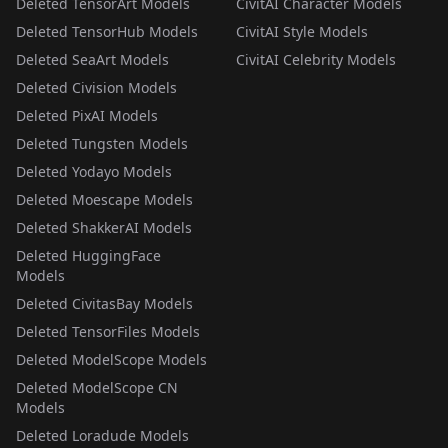
Deleted TensorArt Models
CivitAI Character Models
Deleted TensorHub Models
CivitAI Style Models
Deleted SeaArt Models
CivitAI Celebrity Models
Deleted Civision Models
Deleted PixAI Models
Deleted Tungsten Models
Deleted Yodayo Models
Deleted Moescape Models
Deleted ShakkerAI Models
Deleted HuggingFace
Models
Deleted CivitasBay Models
Deleted TensorFiles Models
Deleted ModelScope Models
Deleted ModelScope CN
Models
Deleted Loradude Models