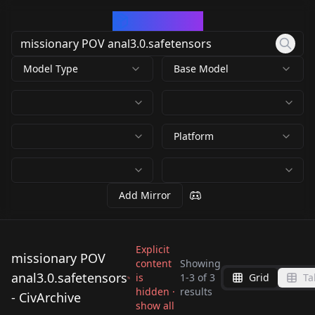
CivArchive
Model Type
Base Model
Platform
Add Mirror
Explicit
missionary POV
content
Showing
anal3.0.safetensors
is
1
-
3
of
3
Grid
Ta
missionary POV
missionary POV
missionary POV
hidden ·
results
- CivArchive
anal3.0.safetensors
anal3.0.safetensors
show all
anal3.0.safetensors
by
hit
604
by
RectalWorm
604