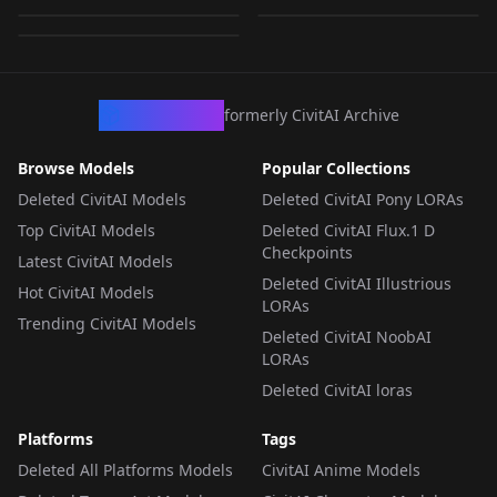
by
Zacygiz897
604
LORA
·
SD 1.5
LORA
·
SD 1.5
LORA
·
SD 1.5
CivArchive
formerly CivitAI Archive
Browse Models
Popular Collections
Deleted CivitAI Models
Deleted CivitAI Pony LORAs
Top CivitAI Models
Deleted CivitAI Flux.1 D
Checkpoints
Latest CivitAI Models
Deleted CivitAI Illustrious
Hot CivitAI Models
LORAs
Trending CivitAI Models
Deleted CivitAI NoobAI
LORAs
Deleted CivitAI loras
Platforms
Tags
Deleted All Platforms Models
CivitAI Anime Models