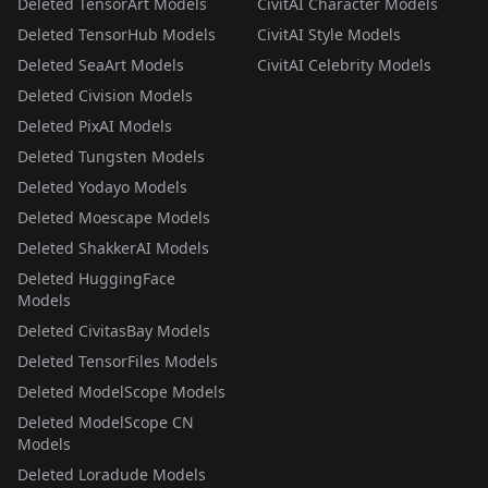
Deleted TensorArt Models
CivitAI Character Models
Deleted TensorHub Models
CivitAI Style Models
Deleted SeaArt Models
CivitAI Celebrity Models
Deleted Civision Models
Deleted PixAI Models
Deleted Tungsten Models
Deleted Yodayo Models
Deleted Moescape Models
Deleted ShakkerAI Models
Deleted HuggingFace
Models
Deleted CivitasBay Models
Deleted TensorFiles Models
Deleted ModelScope Models
Deleted ModelScope CN
Models
Deleted Loradude Models