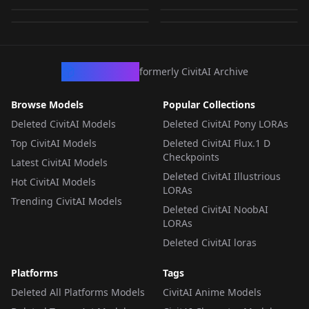
by
wsj1995
468
by
mirroring
494
TEXTUALINVERSION
·
SD 1.5
TEXTUALINVERSION
·
SD 1.5
TEXTUALINVERSION
·
SD 1.5
TEXTUALINVERSION
·
SD 1.5
CivArchive
formerly CivitAI Archive
Browse Models
Popular Collections
Deleted CivitAI Models
Deleted CivitAI Pony LORAs
Top CivitAI Models
Deleted CivitAI Flux.1 D
Checkpoints
Latest CivitAI Models
Deleted CivitAI Illustrious
Hot CivitAI Models
LORAs
Trending CivitAI Models
Deleted CivitAI NoobAI
LORAs
Deleted CivitAI loras
Platforms
Tags
Deleted All Platforms Models
CivitAI Anime Models