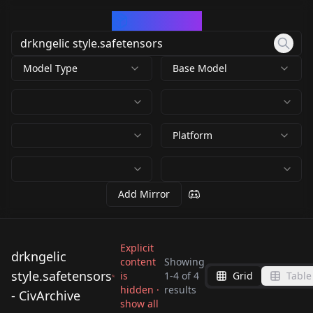
CivArchive
Model Type
Base Model
Platform
Add Mirror
Explicit
drkngelic
content
Showing
style.safetensors
is
1
-
4
of
4
Grid
Table
drkngelic
drkngelic
drkngelic
hidden ·
results
88482_94150_drkngeli
- CivArchive
style.safetensors
style.safetensors
show all
style.safetensors
c style.safetensors
by
rfktr
496
by
wsj1995
494