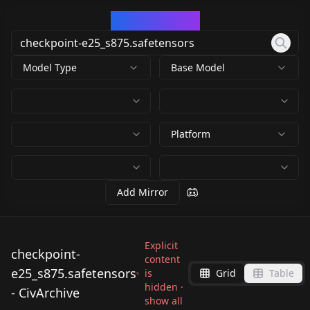
CivArchive
Model Type
Base Model
Platform
Add Mirror
Explicit
checkpoint-
content
e25_s875.safetensors
is
Grid
Table
hidden ·
- CivArchive
show all