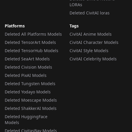
LORAs
Deleted CivitAI loras
Platforms
Tags
Deleted All Platforms Models
CivitAI Anime Models
Deleted TensorArt Models
CivitAI Character Models
Deleted TensorHub Models
CivitAI Style Models
Deleted SeaArt Models
CivitAI Celebrity Models
Deleted Civision Models
Deleted PixAI Models
Deleted Tungsten Models
Deleted Yodayo Models
Deleted Moescape Models
Deleted ShakkerAI Models
Deleted HuggingFace
Models
Deleted CivitasBay Models