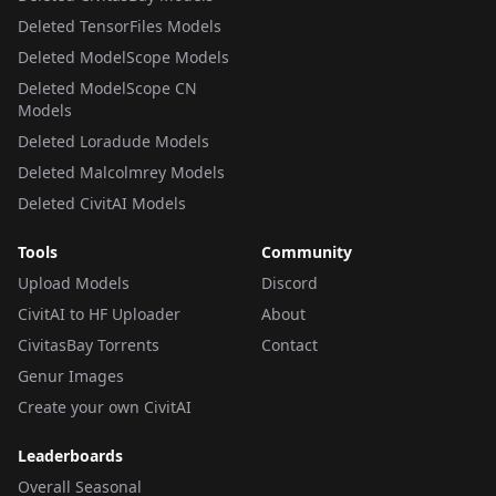
Deleted TensorFiles Models
Deleted ModelScope Models
Deleted ModelScope CN
Models
Deleted Loradude Models
Deleted Malcolmrey Models
Deleted CivitAI Models
Tools
Community
Upload Models
Discord
CivitAI to HF Uploader
About
CivitasBay Torrents
Contact
Genur Images
Create your own CivitAI
Leaderboards
Overall Seasonal