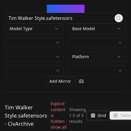
CivArchive
Model Type
Base Model
Platform
Add Mirror
Explicit
Tim Walker
content
Showing
Style.safetensors
is
1
-
5
of
5
Grid
Table
Tim Walker
Tim Walker
Tim Walker
hidden ·
results
Tim Walker
- CivArchive
Style.safetensors
Style.safetensors
Tim Walker
show all
Style.safetensors
Style.safetensors
by
Kappa_Neuro
617
by
ThirdTimesTheCiarc
617