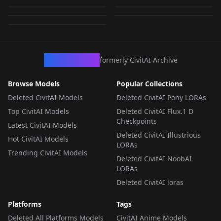
Style.safetensors
by
KappaNeuro
617
by
ThirdTimesTheCiarc
579
by
Kappa_Neuro
0
LORA
·
SDXL 1.0
LORA
·
SDXL 1.0
LORA
·
SDXL 1.0
LORA
·
SDXL 1.0
LORA
·
SDXL 1.0
CivArchive
formerly CivitAI Archive
Browse Models
Popular Collections
Deleted CivitAI Models
Deleted CivitAI Pony LORAs
Top CivitAI Models
Deleted CivitAI Flux.1 D
Checkpoints
Latest CivitAI Models
Deleted CivitAI Illustrious
Hot CivitAI Models
LORAs
Trending CivitAI Models
Deleted CivitAI NoobAI
LORAs
Deleted CivitAI loras
Platforms
Tags
Deleted All Platforms Models
CivitAI Anime Models