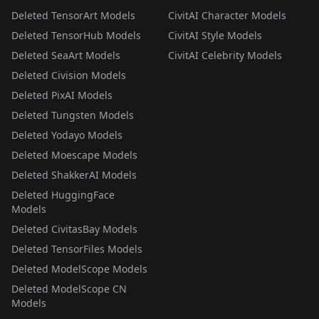
Deleted TensorArt Models
CivitAI Character Models
Deleted TensorHub Models
CivitAI Style Models
Deleted SeaArt Models
CivitAI Celebrity Models
Deleted Civision Models
Deleted PixAI Models
Deleted Tungsten Models
Deleted Yodayo Models
Deleted Moescape Models
Deleted ShakkerAI Models
Deleted HuggingFace
Models
Deleted CivitasBay Models
Deleted TensorFiles Models
Deleted ModelScope Models
Deleted ModelScope CN
Models