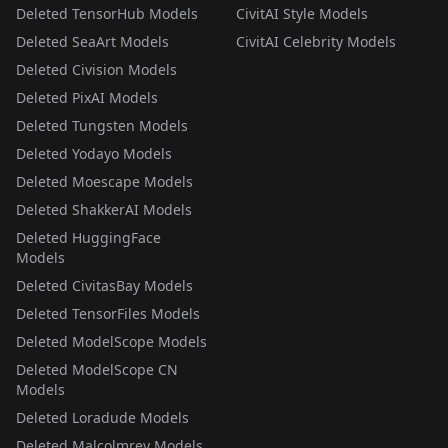
Deleted TensorHub Models
CivitAI Style Models
Deleted SeaArt Models
CivitAI Celebrity Models
Deleted Civision Models
Deleted PixAI Models
Deleted Tungsten Models
Deleted Yodayo Models
Deleted Moescape Models
Deleted ShakkerAI Models
Deleted HuggingFace
Models
Deleted CivitasBay Models
Deleted TensorFiles Models
Deleted ModelScope Models
Deleted ModelScope CN
Models
Deleted Loradude Models
Deleted Malcolmrey Models