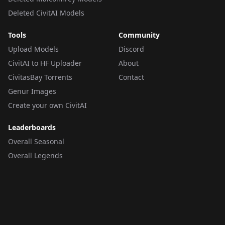
Deleted CivitAI Models
Tools
Community
Upload Models
Discord
CivitAI to HF Uploader
About
CivitasBay Torrents
Contact
Genur Images
Create your own CivitAI
Leaderboards
Overall Seasonal
Overall Legends