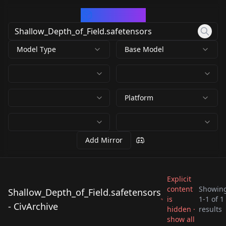
CivArchive
Model Type
Base Model
Platform
Add Mirror
Explicit
content
Showin
Shallow_Depth_of_Field.safetensors
is
1
-
1
of
1
Shallow_Depth_of_Fie
- CivArchive
hidden ·
results
ld.safetensors
show all
by
CCFantasy86
363