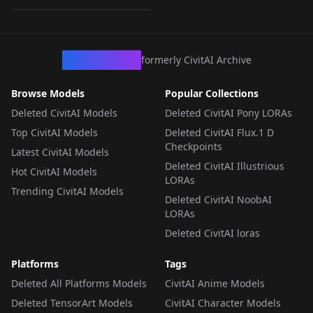
LORA
·
SDXL 1.0
CivArchive
formerly CivitAI Archive
Browse Models
Popular Collections
Deleted CivitAI Models
Deleted CivitAI Pony LORAs
Top CivitAI Models
Deleted CivitAI Flux.1 D
Checkpoints
Latest CivitAI Models
Deleted CivitAI Illustrious
Hot CivitAI Models
LORAs
Trending CivitAI Models
Deleted CivitAI NoobAI
LORAs
Deleted CivitAI loras
Platforms
Tags
Deleted All Platforms Models
CivitAI Anime Models
Deleted TensorArt Models
CivitAI Character Models