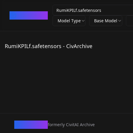
CivArchive
Model Type
Base Model
RumiKPILf.safetensors - CivArchive
CivArchive
formerly CivitAI Archive