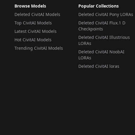
Browse Models
Popular Collections
Deleted CivitAI Models
Deleted CivitAI Pony LORAs
Top CivitAI Models
Deleted CivitAI Flux.1 D
Checkpoints
Latest CivitAI Models
Deleted CivitAI Illustrious
Hot CivitAI Models
LORAs
Trending CivitAI Models
Deleted CivitAI NoobAI
LORAs
Deleted CivitAI loras