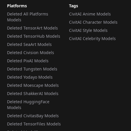
Platforms
Tags
Deleted All Platforms
CivitAI Anime Models
Models
CivitAI Character Models
Deleted TensorArt Models
CivitAI Style Models
Deleted TensorHub Models
CivitAI Celebrity Models
Deleted SeaArt Models
Deleted Civision Models
Deleted PixAI Models
Deleted Tungsten Models
Deleted Yodayo Models
Deleted Moescape Models
Deleted ShakkerAI Models
Deleted HuggingFace
Models
Deleted CivitasBay Models
Deleted TensorFiles Models