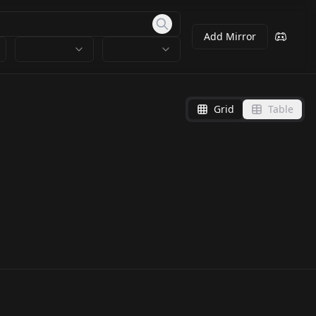
Add Mirror
Grid
Table