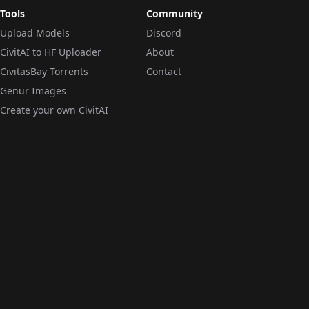
Tools
Community
Upload Models
Discord
CivitAI to HF Uploader
About
CivitasBay Torrents
Contact
Genur Images
Create your own CivitAI